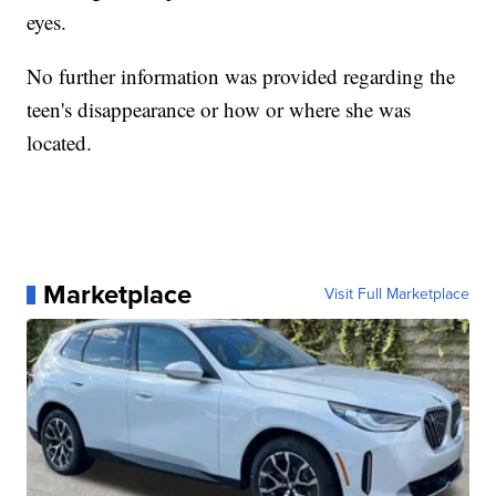
eyes.
No further information was provided regarding the
teen's disappearance or how or where she was
located.
Marketplace
Visit Full Marketplace