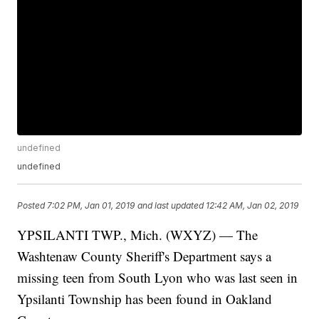
undefined
undefined
Posted
7:02 PM, Jan 01, 2019
and last updated
12:42 AM, Jan 02, 2019
YPSILANTI TWP., Mich. (WXYZ) — The
Washtenaw County Sheriff's Department says a
missing teen from South Lyon who was last seen in
Ypsilanti Township has been found in Oakland