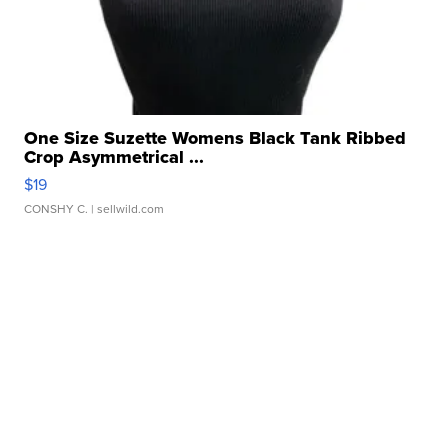
One Size Suzette Womens Black Tank Ribbed
Crop Asymmetrical ...
$19
CONSHY C.
| sellwild.com