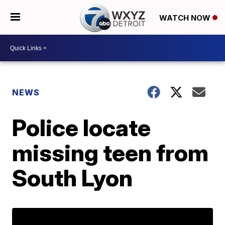
WATCH NOW
NEWS
Police locate
missing teen from
South Lyon