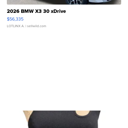
2026 BMW X3 30 xDrive
$56,335
LOTLINX A.
| sellwild.com