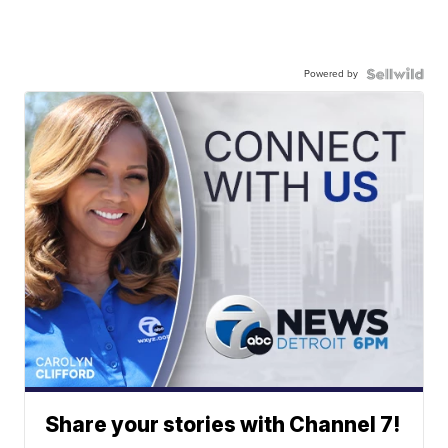
Powered by
Share your stories with Channel 7!