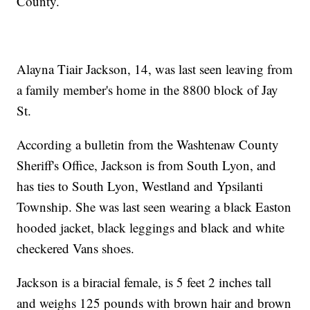
County.
Alayna Tiair Jackson, 14, was last seen leaving from
a family member's home in the 8800 block of Jay
St.
According a bulletin from the Washtenaw County
Sheriff's Office, Jackson is from South Lyon, and
has ties to South Lyon, Westland and Ypsilanti
Township. She was last seen wearing a black Easton
hooded jacket, black leggings and black and white
checkered Vans shoes.
Jackson is a biracial female, is 5 feet 2 inches tall
and weighs 125 pounds with brown hair and brown