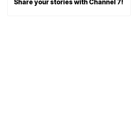
Share your stories with Channel 7!