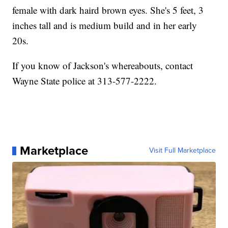
female with dark haird brown eyes. She's 5 feet, 3
inches tall and is medium build and in her early
20s.
If you know of Jackson's whereabouts, contact
Wayne State police at 313-577-2222.
Marketplace
Visit Full Marketplace