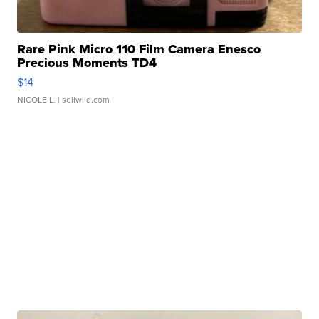
Rare Pink Micro 110 Film Camera Enesco
Precious Moments TD4
$14
NICOLE L.
| sellwild.com