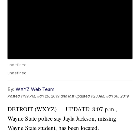
undefined
undefined
By:
WXYZ Web Team
Posted
11:19 PM, Jan 29, 2019
and last updated
1:23 AM, Jan 30, 2019
DETROIT (WXYZ) — UPDATE: 8:07 p.m.,
Wayne State police say Jayla Jackson, missing
Wayne State student, has been located.
_____