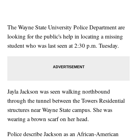
The Wayne State University Police Department are
looking for the public's help in locating a missing
student who was last seen at 2:30 p.m. Tuesday.
Jayla Jackson was seen walking northbound
through the tunnel between the Towers Residential
structures near Wayne State campus. She was
wearing a brown scarf on her head.
Police describe Jackson as an African-American