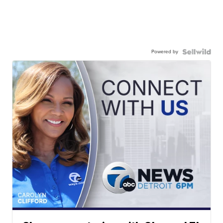
Powered by