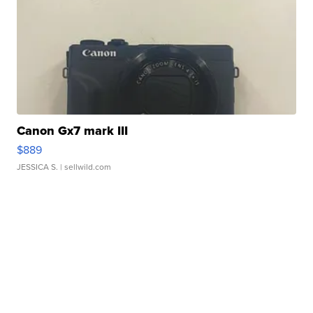
Canon Gx7 mark III
$889
JESSICA S.
| sellwild.com