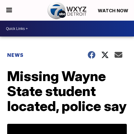
WATCH NOW
NEWS
Missing Wayne
State student
located, police say