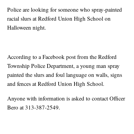
Police are looking for someone who spray-painted
racial slurs at Redford Union High School on
Halloween night.
According to a Facebook post from the Redford
Township Police Department, a young man spray
painted the slurs and foul language on walls, signs
and fences at Redford Union High School.
Anyone with information is asked to contact Officer
Bero at 313-387-2549.