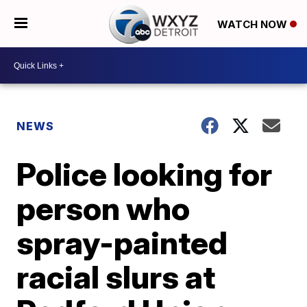
WATCH NOW
NEWS
Police looking for
person who
spray-painted
racial slurs at