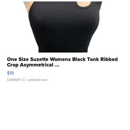
One Size Suzette Womens Black Tank Ribbed
Crop Asymmetrical ...
$19
CONSHY C.
| sellwild.com