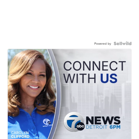
Powered by