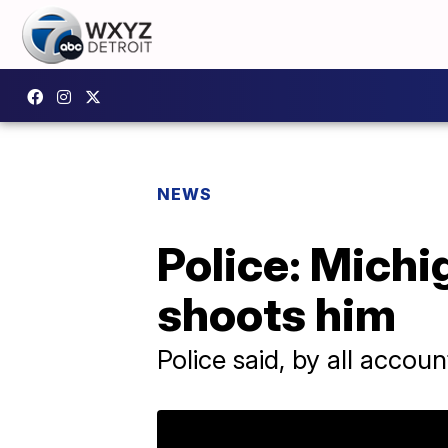
NEWS
Police: Michi
shoots him
Police said, by all accou