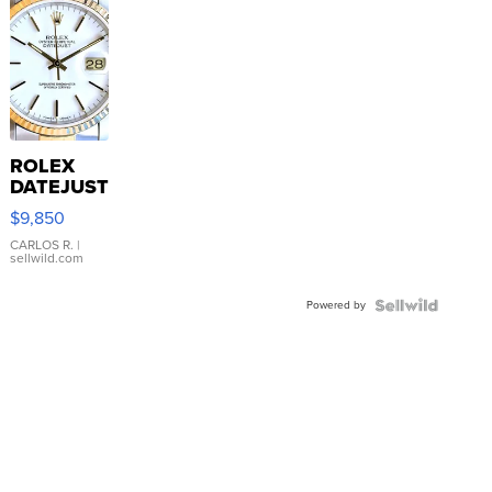
ROLEX
DATEJUST
16233
$9,850
WHITE
DIAL
CARLOS R.
|
sellwild.com
FLUTED
BEZEL
Powered by
TWO-
TONE
JUBILE...