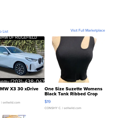
Visit Full Marketplace
o List
MW X3 30 xDrive
One Size Suzette Womens
Black Tank Ribbed Crop
Asymmetrical ...
$19
.
| sellwild.com
CONSHY C.
| sellwild.com