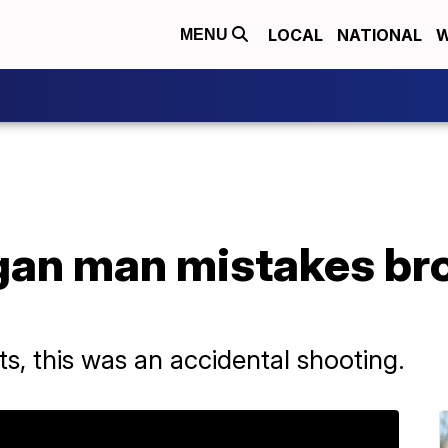
LOCAL
NATIONAL
W
MENU
gan man mistakes bro
nts, this was an accidental shooting.