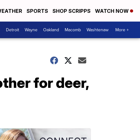
EATHER
SPORTS
SHOP SCRIPPS
WATCH NOW
Detroit
Wayne
Oakland
Macomb
Washtenaw
More +
ther for deer,