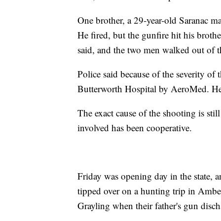
One brother, a 29-year-old Saranac man
He fired, but the gunfire hit his brot
said, and the two men walked out of th
Police said because of the severity of
Butterworth Hospital by AeroMed. He i
The exact cause of the shooting is stil
involved has been cooperative.
Friday was opening day in the state, 
tipped over on a hunting trip in Amb
Grayling when their father's gun disc