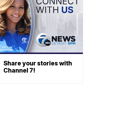
Share your stories with
Channel 7!