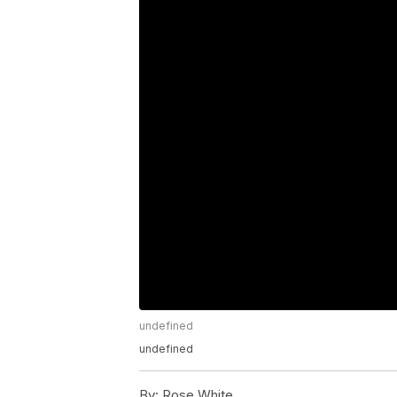
undefined
undefined
By:
Rose White