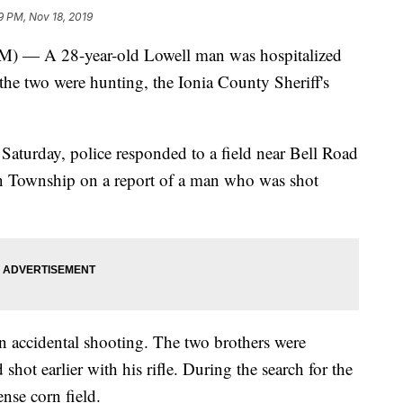
9 PM, Nov 18, 2019
 A 28-year-old Lowell man was hospitalized
 the two were hunting, the Ionia County Sheriff's
Saturday, police responded to a field near Bell Road
 Township on a report of a man who was shot
 an accidental shooting. The two brothers were
shot earlier with his rifle. During the search for the
nse corn field.