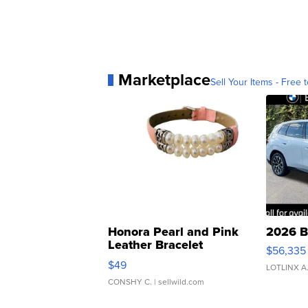
Marketplace
Sell Your Items - Free t
Honora Pearl and Pink
2026 B
Leather Bracelet
$56,335
Adjustable Buckle Clo...
$49
LOTLINX A
CONSHY C.
| sellwild.com