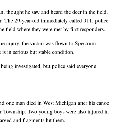
, thought he saw and heard the deer in the field.
her. The 29-year-old immediately called 911, police
e field where they were met by first responders.
 the injury, the victim was flown to Spectrum
s in serious but stable condition.
l being investigated, but police said everyone
and one man died in West Michigan after his canoe
er Township. Two young boys were also injured in
harged and fragments hit them.