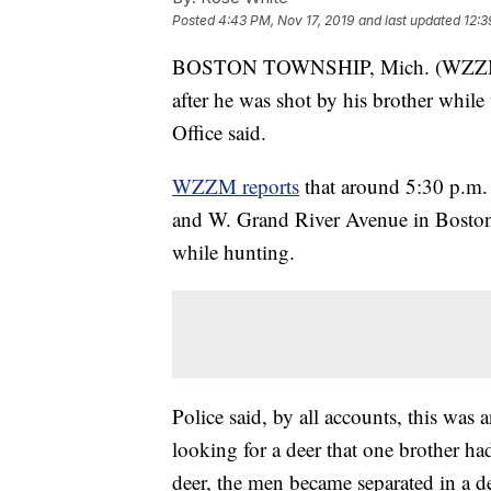
Posted
4:43 PM, Nov 17, 2019
and last updated
12:3
BOSTON TOWNSHIP, Mich. (WZZM) —
after he was shot by his brother while
Office said.
WZZM reports
that around 5:30 p.m. 
and W. Grand River Avenue in Boston
while hunting.
Police said, by all accounts, this was
looking for a deer that one brother had 
deer, the men became separated in a de