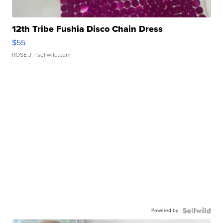
12th Tribe Fushia Disco Chain Dress
$55
ROSE J.
| sellwild.com
Powered by