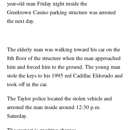
year-old man Friday night inside the
Greektown Casino parking structure was arrested
the next day.
The elderly man was walking toward his car on the
8th floor of the structure when the man approached
him and forced him to the ground. The young man
stole the keys to his 1995 red Cadillac Eldorado and
took off in the car.
The Taylor police located the stolen vehicle and
arrested the man inside around 12:30 p.m.
Saturday.
The suspect is awaiting charges.