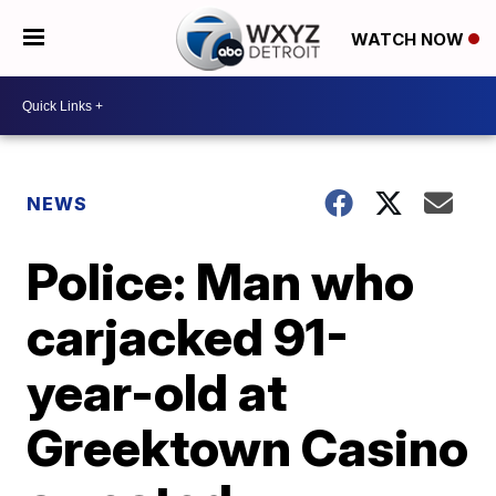
WATCH NOW
NEWS
Police: Man who
carjacked 91-
year-old at
Greektown Casino