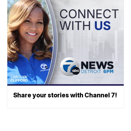
Share your stories with Channel 7!