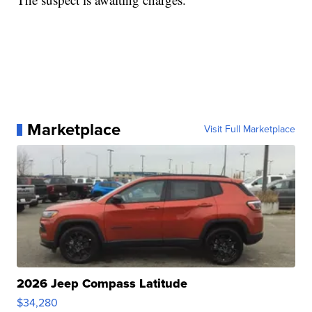
Marketplace
Visit Full Marketplace
2026 Jeep Compass Latitude
$34,280