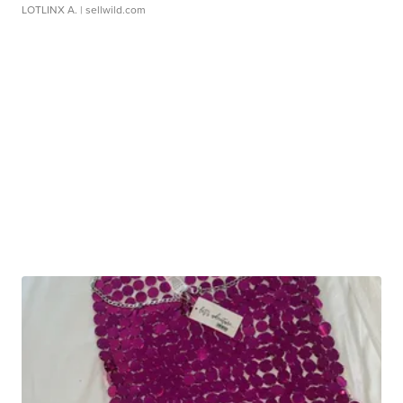
LOTLINX A.
| sellwild.com