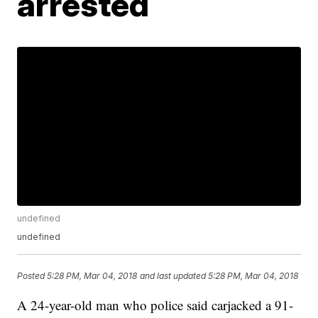
arrested
undefined
undefined
Posted
5:28 PM, Mar 04, 2018
and last updated
5:28 PM, Mar 04, 2018
A 24-year-old man who police said carjacked a 91-