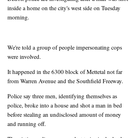
inside a home on the city's west side on Tuesday
morning.
We're told a group of people impersonating cops
were involved.
It happened in the 6300 block of Mettetal not far
from Warren Avenue and the Southfield Freeway.
Police say three men, identifying themselves as
police, broke into a house and shot a man in bed
before stealing an undisclosed amount of money
and running off.