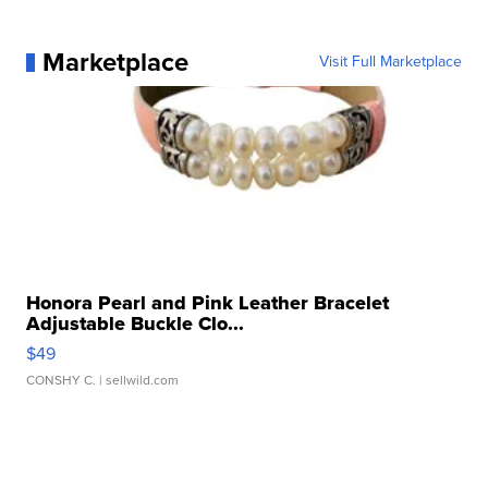
Marketplace
Visit Full Marketplace
Honora Pearl and Pink Leather Bracelet
Adjustable Buckle Clo...
$49
CONSHY C.
| sellwild.com