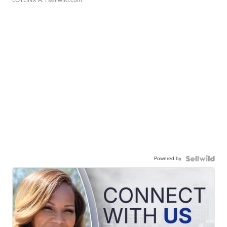
LOTLINX A.
| sellwild.com
Powered by