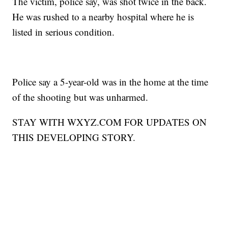
The victim, police say, was shot twice in the back.
He was rushed to a nearby hospital where he is
listed in serious condition.
Police say a 5-year-old was in the home at the time
of the shooting but was unharmed.
STAY WITH WXYZ.COM FOR UPDATES ON
THIS DEVELOPING STORY.