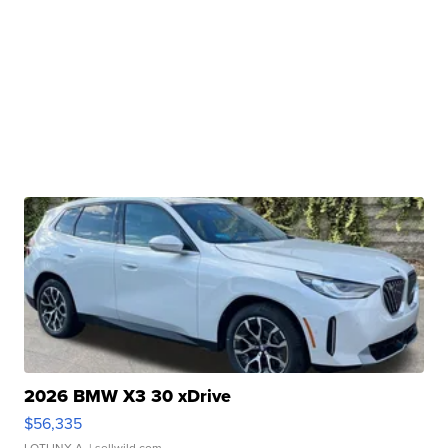
2026 BMW X3 30 xDrive
$56,335