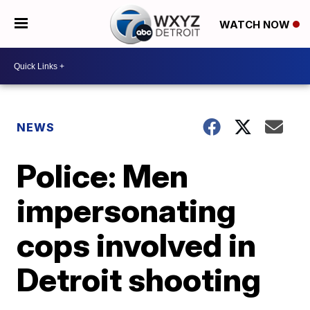
WATCH NOW
NEWS
Police: Men
impersonating
cops involved in
Detroit shooting