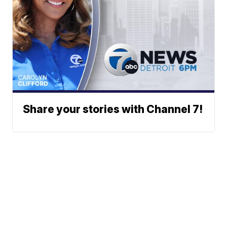
Share your stories with Channel 7!