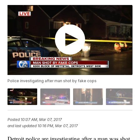
Police investigating after man shot by fake cops
Posted
10:07 AM, Mar 07, 2017
and last updated
10:16 PM, Mar 07, 2017
Detroit police are investigating after a man was shot