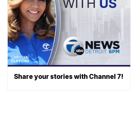
Share your stories with Channel 7!