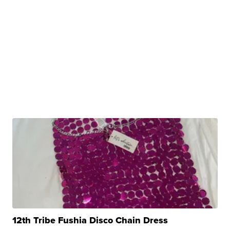
12th Tribe Fushia Disco Chain Dress