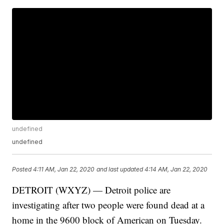
undefined
undefined
Posted
4:11 AM, Jan 22, 2020
and last updated
4:14 AM, Jan 22, 2020
DETROIT (WXYZ) — Detroit police are
investigating after two people were found dead at a
home in the 9600 block of American on Tuesday.