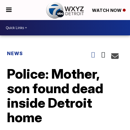
WATCH NOW
NEWS
Police: Mother,
son found dead
inside Detroit
home