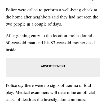
Police were called to perform a well-being check at
the home after neighbors said they had not seen the
two people in a couple of days.
After gaining entry to the location, police found a
60-year-old man and his 83-year-old mother dead
inside.
Police say there were no signs of trauma or foul
play. Medical examiners will determine an official
cause of death as the investigation continues.