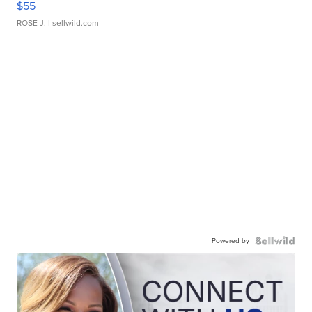
$55
ROSE J.
| sellwild.com
Powered by