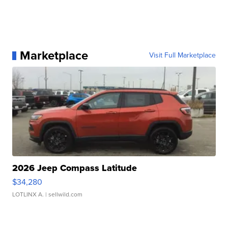
Marketplace
Visit Full Marketplace
2026 Jeep Compass Latitude
$34,280
LOTLINX A.
| sellwild.com