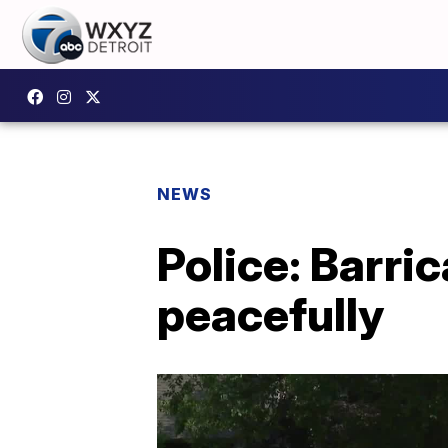
NEWS
Police: Barri
peacefully