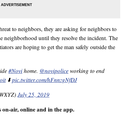
hreat to neighbors, they are asking for neighbors to
he neighborhood until they resolve the incident. The
iators are hoping to get the man safely outside the
side
#Novi
home.
@novipolice
working to end
oit
⬇️
pic.twitter.com/hFnnzgNfDJ
nzWXYZ)
July 25, 2019
 on-air, online and in the app.