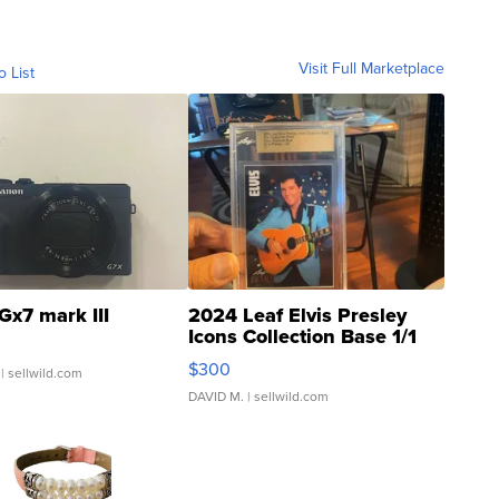
Visit Full Marketplace
o List
Gx7 mark III
2024 Leaf Elvis Presley
Icons Collection Base 1/1
SSP Clear ...
$300
| sellwild.com
DAVID M.
| sellwild.com