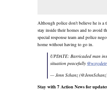
Although police don't believe he is a t
stay inside their homes and to avoid t
special response team and police negot
home without having to go in.
UPDATE: Barricaded man in
situation peacefully
@wxyzdetr
— Jenn Schanz (@JennScha
Stay with 7 Action News for updates