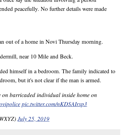
ended peacefully. No further details were made
 man out of a home in Novi Thursday morning.
dermill, near 10 Mile and Beck.
aded himself in a bedroom. The family indicated to
droom, but it's not clear if the man is armed.
on barricaded individual inside home on
vipolice
pic.twitter.com/nKDSAIrxp3
nzWXYZ)
July 25, 2019