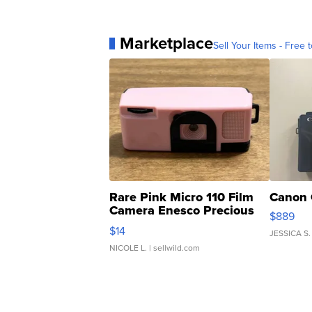
Marketplace
Sell Your Items - Free t
Rare Pink Micro 110 Film
Canon 
Camera Enesco Precious
$889
Moments TD4
$14
JESSICA S.
NICOLE L.
| sellwild.com