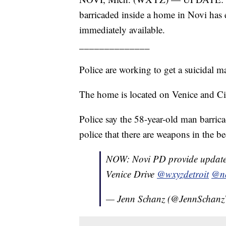
barricaded inside a home in Novi has 
immediately available.
______________
Police are working to get a suicidal
The home is located on Venice and Ci
Police say the 58-year-old man barric
police that there are weapons in the be
NOW: Novi PD provide update 
Venice Drive
@wxyzdetroit
@no
— Jenn Schanz (@JennScha