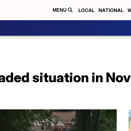
LOCAL
NATIONAL
W
MENU
caded situation in No