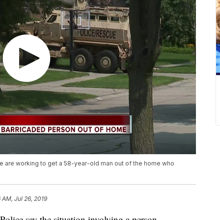
ice are working to get a 58-year-old man out of the home who
 AM, Jul 26, 2019
e say the situation involving a person