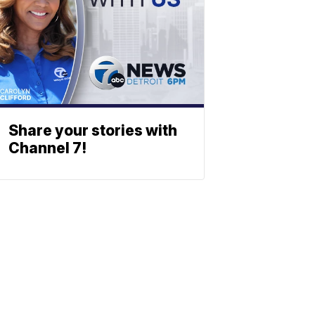
Share your stories with
Channel 7!