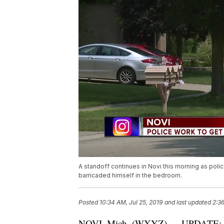
A standoff continues in Novi this morning as pol
barricaded himself in the bedroom.
Posted
10:34 AM, Jul 25, 2019
and last updated
2:36
NOVI, Mich. (WXYZ) — UPDATE: Polic