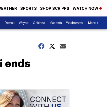
EATHER
SPORTS
SHOP SCRIPPS
WATCH NOW
Detroit
Wayne
Oakland
Macomb
Washtenaw
More +
vi ends