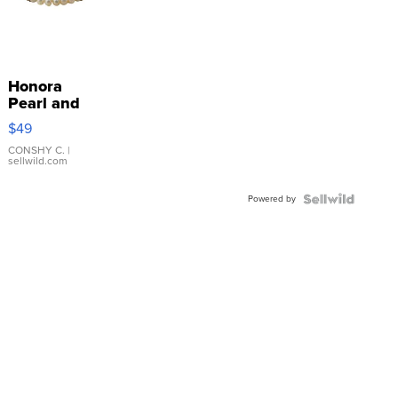
Honora
Pearl and
Pink
$49
Leather
Bracelet
CONSHY C.
|
sellwild.com
Adjustable
Buckle
Powered by
Clo...