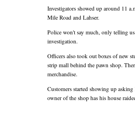
Investigators showed up around 11 a.
Mile Road and Lahser.
Police won't say much, only telling us
investigation.
Officers also took out boxes of new stu
strip mall behind the pawn shop. Ther
merchandise.
Customers started showing up asking h
owner of the shop has his house rai