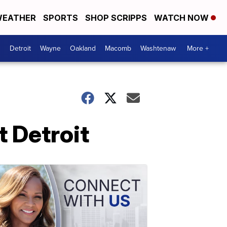
EATHER
SPORTS
SHOP SCRIPPS
WATCH NOW
Detroit
Wayne
Oakland
Macomb
Washtenaw
More +
t Detroit