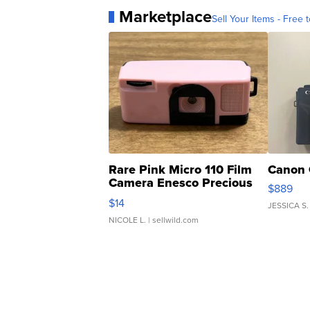
Marketplace
Sell Your Items - Free t
Rare Pink Micro 110 Film
Canon 
Camera Enesco Precious
$889
Moments TD4
$14
JESSICA S.
NICOLE L.
| sellwild.com