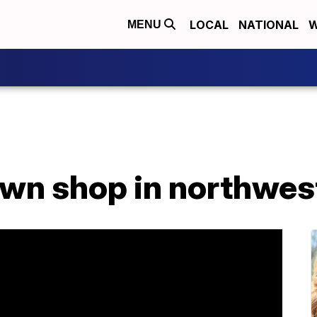
LOCAL
NATIONAL
W
MENU
awn shop in northwes