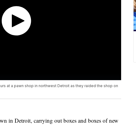
urs at a pawn shop in northwest Detroit as they raided the shop on
wn in Detroit, carrying out boxes and boxes of new