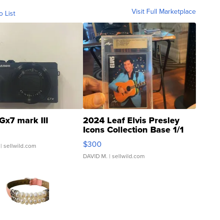
Visit Full Marketplace
o List
Gx7 mark III
2024 Leaf Elvis Presley
Icons Collection Base 1/1
SSP Clear ...
$300
| sellwild.com
DAVID M.
| sellwild.com