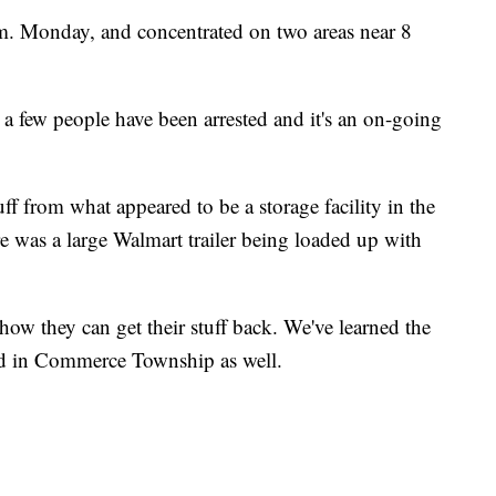
m. Monday, and concentrated on two areas near 8
 a few people have been arrested and it's an on-going
ff from what appeared to be a storage facility in the
e was a large Walmart trailer being loaded up with
ow they can get their stuff back. We've learned the
ded in Commerce Township as well.