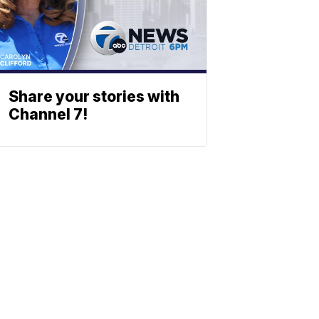
Share your stories with
Channel 7!