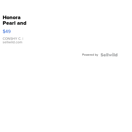
Honora
Pearl and
Pink
$49
Leather
Bracelet
CONSHY C.
|
sellwild.com
Adjustable
Buckle
Powered by
Clo...