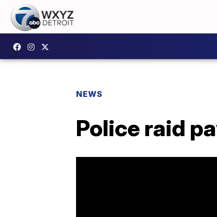
NEWS
Police raid p