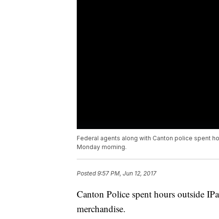
Federal agents along with Canton police spent ho
Monday morning.
Posted
9:57 PM, Jun 12, 2017
Canton Police spent hours outside IPa
merchandise.