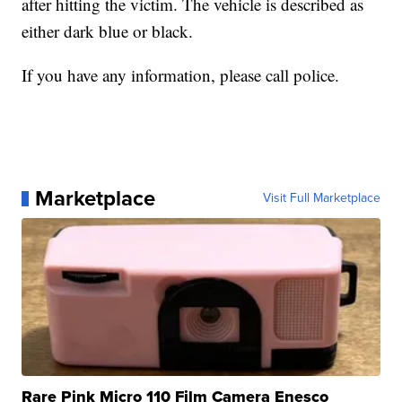
after hitting the victim. The vehicle is described as
either dark blue or black.
If you have any information, please call police.
Marketplace
Visit Full Marketplace
Rare Pink Micro 110 Film Camera Enesco