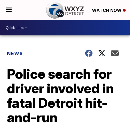
WATCH NOW
NEWS
Police search for
driver involved in
fatal Detroit hit-
and-run