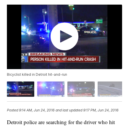
Bicyclist killed in Detroit hit-and-run
Posted
9:14 AM, Jun 24, 2016
and last updated
9:17 PM, Jun 24, 2016
Detroit police are searching for the driver who hit