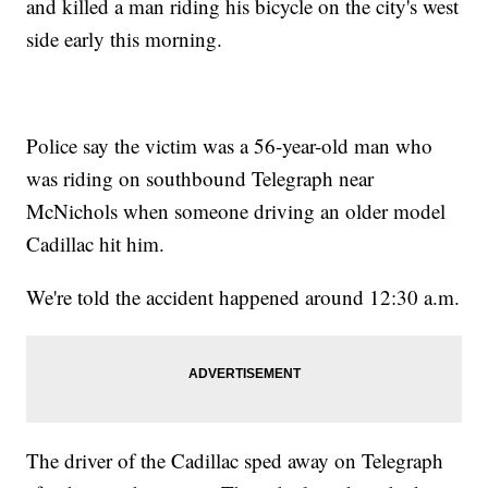
and killed a man riding his bicycle on the city's west
side early this morning.
Police say the victim was a 56-year-old man who
was riding on southbound Telegraph near
McNichols when someone driving an older model
Cadillac hit him.
We're told the accident happened around 12:30 a.m.
The driver of the Cadillac sped away on Telegraph