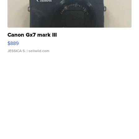
Canon Gx7 mark III
$889
JESSICA S.
| sellwild.com