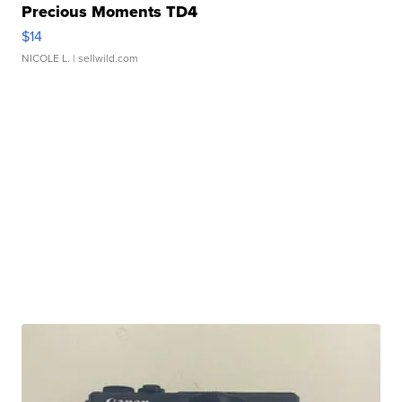
Precious Moments TD4
$14
NICOLE L.
| sellwild.com