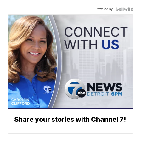
Powered by
Share your stories with Channel 7!