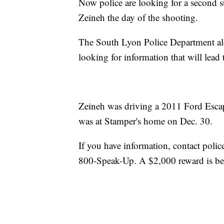
Now police are looking for a second s
Zeineh the day of the shooting.
The South Lyon Police Department al
looking for information that will lead
Zeineh was driving a 2011 Ford Esca
was at Stamper's home on Dec. 30.
If you have information, contact poli
800-Speak-Up. A $2,000 reward is bei