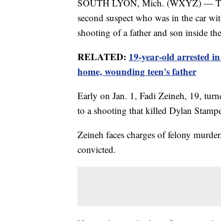
SOUTH LYON, Mich. (WXYZ) — The So
second suspect who was in the car wi
shooting of a father and son inside th
RELATED:
19-year-old arrested in
home, wounding teen's father
Early on Jan. 1, Fadi Zeineh, 19, tur
to a shooting that killed Dylan Stampe
Zeineh faces charges of felony murder,
convicted.