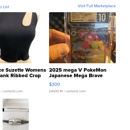
Visit Full Marketplace
o List
ze Suzette Womens
2025 mega V PokeMon
Tank Ribbed Crop
Japanese Mega Brave
rical ...
076/063 Super Rare H...
$300
.
| sellwild.com
DAVID M.
| sellwild.com