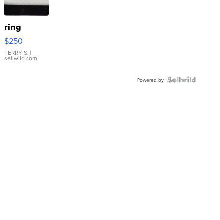
ring
$250
TERRY S.
|
sellwild.com
Powered by