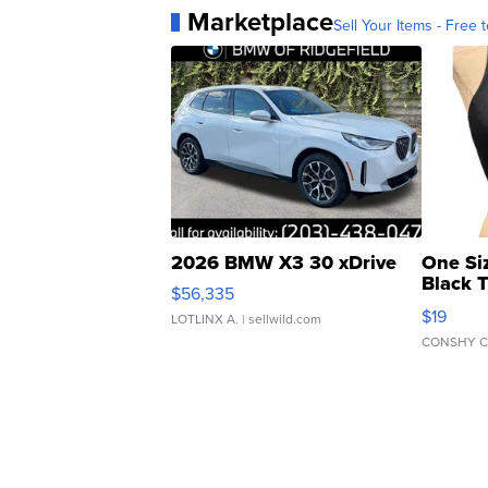
Marketplace
Sell Your Items - Free t
2026 BMW X3 30 xDrive
One Si
Black 
$56,335
Asymmet
$19
LOTLINX A.
| sellwild.com
CONSHY C