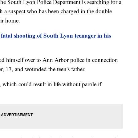
uth Lyon Police Department is searching for a
th a suspect who has been charged in the double
eir home.
 fatal shooting of South Lyon teenager in his
ned himself over to Ann Arbor police in connection
r, 17, and wounded the teen's father.
 which could result in life without parole if