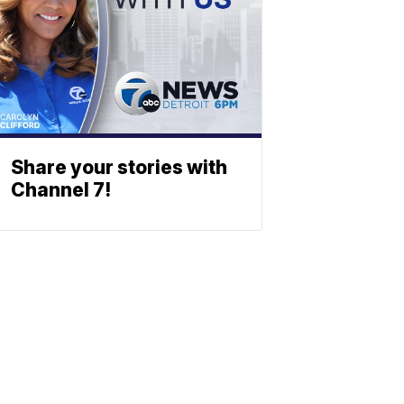
Share your stories with
Channel 7!