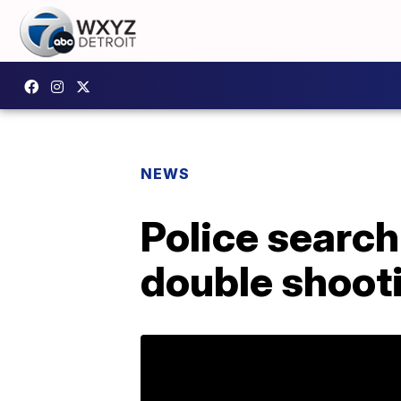
NEWS
Police search
double shooti