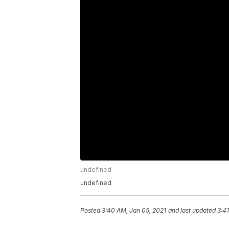
undefined
undefined
Posted
3:40 AM, Jan 05, 2021
and last updated
3:4