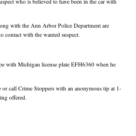
uspect who is believed to have been in the car with
ong with the Ann Arbor Police Department are
 to contact with the wanted suspect.
pe with Michigan license plate EFH6360 when he
ce or call Crime Stoppers with an anonymous tip at 1-
ng offered.