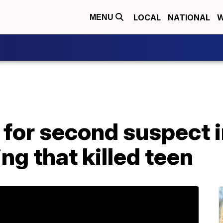
LOCAL
NATIONAL
W
MENU
 for second suspect 
ng that killed teen