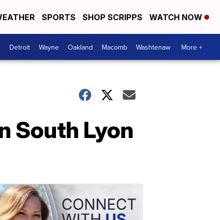
EATHER
SPORTS
SHOP SCRIPPS
WATCH NOW
Detroit
Wayne
Oakland
Macomb
Washtenaw
More +
in South Lyon