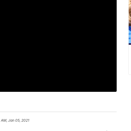
1 AM, Jan 05, 2021