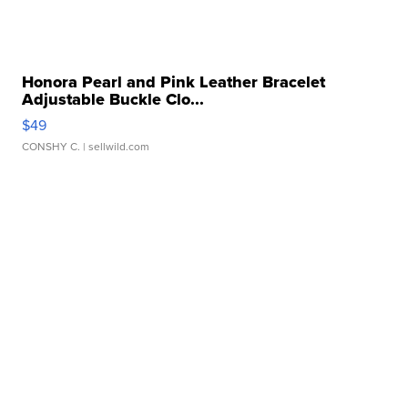
Honora Pearl and Pink Leather Bracelet
Adjustable Buckle Clo...
$49
CONSHY C.
| sellwild.com