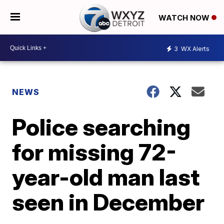
WATCH NOW
3
WX Alerts
NEWS
Police searching
for missing 72-
year-old man last
seen in December