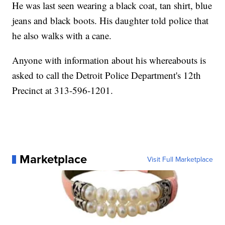
He was last seen wearing a black coat, tan shirt, blue
jeans and black boots. His daughter told police that
he also walks with a cane.
Anyone with information about his whereabouts is
asked to call the Detroit Police Department's 12th
Precinct at 313-596-1201.
Marketplace
Visit Full Marketplace