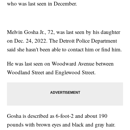
who was last seen in December.
Melvin Gosha Jr., 72, was last seen by his daughter
on Dec. 24, 2022. The Detroit Police Department
said she hasn't been able to contact him or find him.
He was last seen on Woodward Avenue between
Woodland Street and Englewood Street.
Gosha is described as 6-foot-2 and about 190
pounds with brown eyes and black and gray hair.