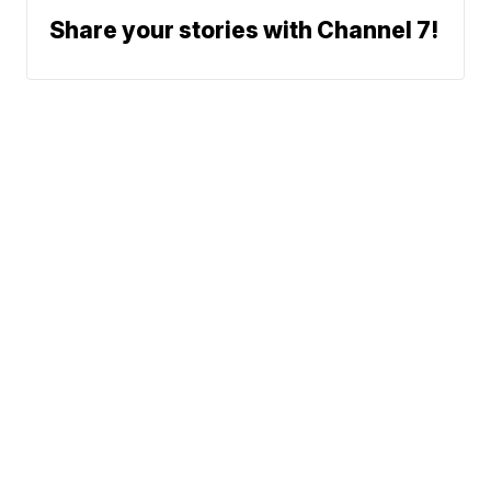
Share your stories with Channel 7!