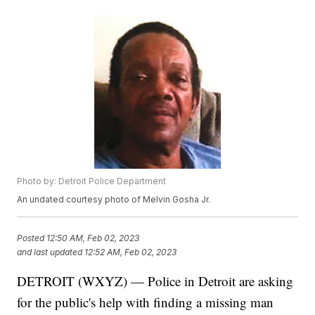
Photo by: Detroit Police Department
An undated courtesy photo of Melvin Gosha Jr.
Posted
12:50 AM, Feb 02, 2023
and last updated
12:52 AM, Feb 02, 2023
DETROIT (WXYZ) — Police in Detroit are asking
for the public's help with finding a missing man