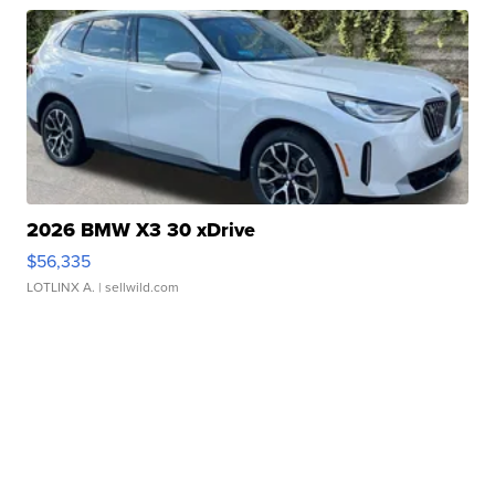
2026 BMW X3 30 xDrive
$56,335
LOTLINX A.
| sellwild.com