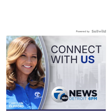
Powered by