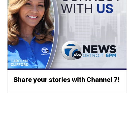
Share your stories with Channel 7!