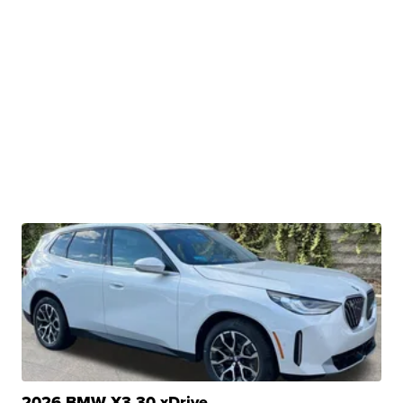
2026 BMW X3 30 xDrive