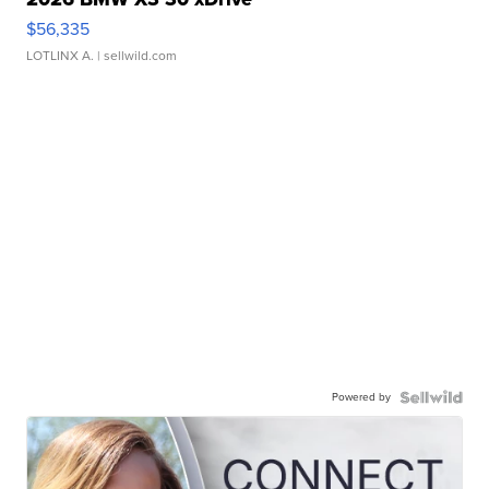
$56,335
LOTLINX A.
| sellwild.com
Powered by