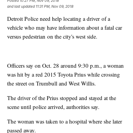
Posted
10:27 PM, Nov 09, 2018
and last updated
11:31 PM, Nov 09, 2018
Detroit Police need help locating a driver of a
vehicle who may have information about a fatal car
versus pedestrian on the city's west side.
Officers say on Oct. 28 around 9:30 p.m., a woman
was hit by a red 2015 Toyota Prius while crossing
the street on Trumbull and West Willis.
The driver of the Prius stopped and stayed at the
scene until police arrived, authorities say.
The woman was taken to a hospital where she later
passed away.