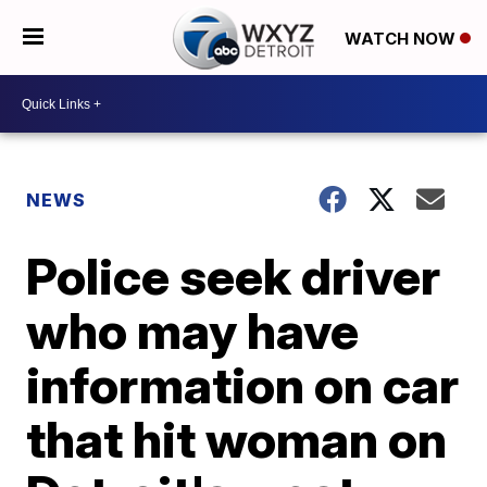
WATCH NOW
NEWS
Police seek driver
who may have
information on car
that hit woman on