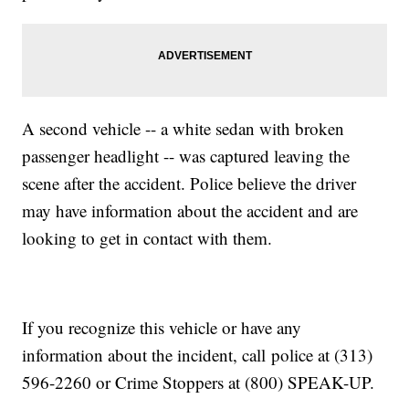
A second vehicle -- a white sedan with broken
passenger headlight -- was captured leaving the
scene after the accident. Police believe the driver
may have information about the accident and are
looking to get in contact with them.
If you recognize this vehicle or have any
information about the incident, call police at (313)
596-2260 or Crime Stoppers at (800) SPEAK-UP.