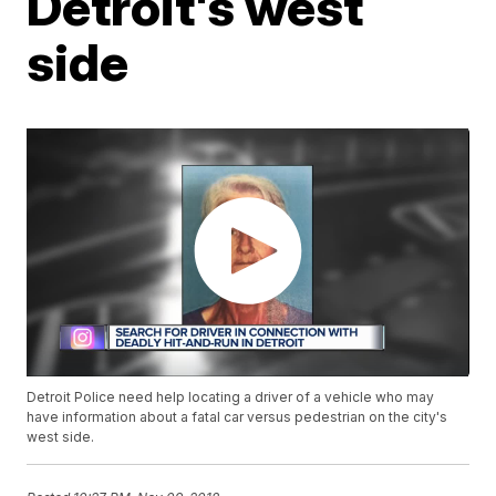
Detroit's west
side
Detroit Police need help locating a driver of a vehicle who may
have information about a fatal car versus pedestrian on the city's
west side.