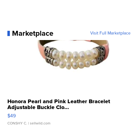
Marketplace
Visit Full Marketplace
Honora Pearl and Pink Leather Bracelet
Adjustable Buckle Clo...
$49
CONSHY C.
| sellwild.com