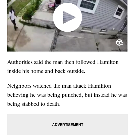
Authorities said the man then followed Hamilton
inside his home and back outside.
Neighbors watched the man attack Hamiliton
believing he was being punched, but instead he was
being stabbed to death.