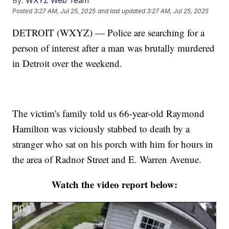
By:
WXYZ Web Team
Posted
3:27 AM, Jul 25, 2025
and last updated
3:27 AM, Jul 25, 2025
DETROIT (WXYZ) — Police are searching for a
person of interest after a man was brutally murdered
in Detroit over the weekend.
The victim's family told us 66-year-old Raymond
Hamilton was viciously stabbed to death by a
stranger who sat on his porch with him for hours in
the area of Radnor Street and E. Warren Avenue.
Watch the video report below: