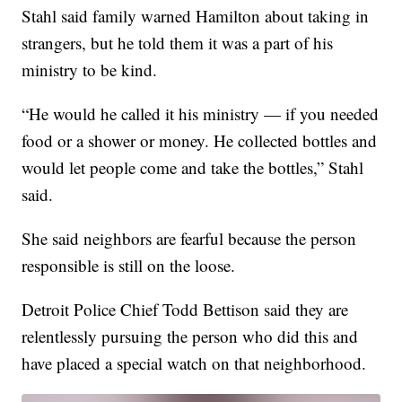
Stahl said family warned Hamilton about taking in
strangers, but he told them it was a part of his
ministry to be kind.
“He would he called it his ministry — if you needed
food or a shower or money. He collected bottles and
would let people come and take the bottles,” Stahl
said.
She said neighbors are fearful because the person
responsible is still on the loose.
Detroit Police Chief Todd Bettison said they are
relentlessly pursuing the person who did this and
have placed a special watch on that neighborhood.