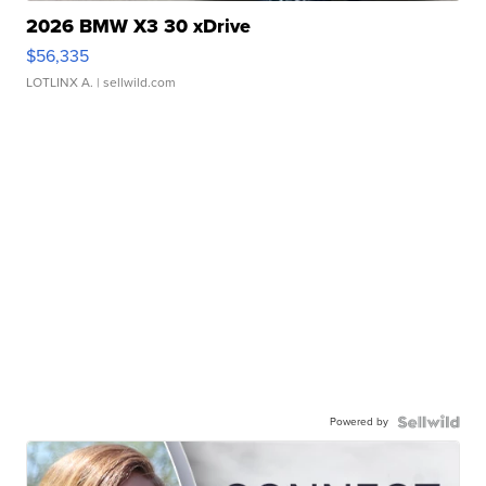
2026 BMW X3 30 xDrive
$56,335
LOTLINX A.
| sellwild.com
Powered by