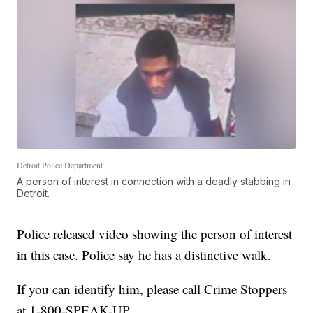
Detroit Police Department
A person of interest in connection with a deadly stabbing in
Detroit.
Police released video showing the person of interest
in this case. Police say he has a distinctive walk.
If you can identify him, please call Crime Stoppers
at 1-800-SPEAK-UP.