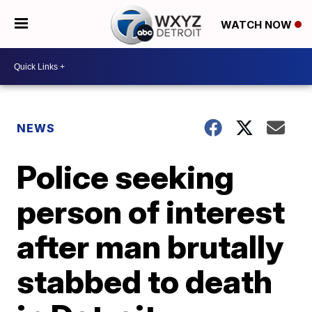
WATCH NOW
NEWS
Police seeking
person of interest
after man brutally
stabbed to death