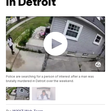
in Detroit
Police are searching for a person of interest after a man was
brutally murdered in Detroit over the weekend.