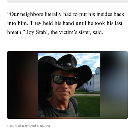
“Our neighbors literally had to put his insides back
into him. They held his hand until he took his last
breath,” Joy Stahl, the victim’s sister, said.
Family of Raymond Hamilton