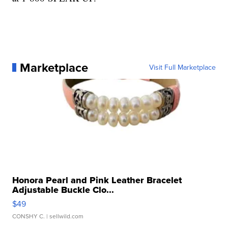
Marketplace
Visit Full Marketplace
Honora Pearl and Pink Leather Bracelet
Adjustable Buckle Clo...
$49
CONSHY C.
| sellwild.com