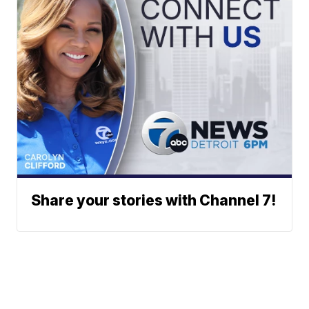
Share your stories with Channel 7!