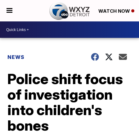
WATCH NOW
NEWS
Police shift focus
of investigation
into children's
bones