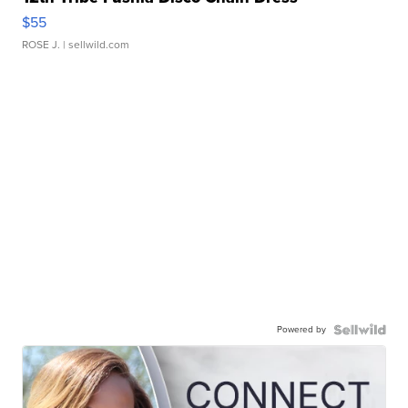
$55
ROSE J.
| sellwild.com
Powered by