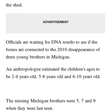
the shed.
Officials are waiting for DNA results to see if the
bones are connected to the 2010 disappearance of
three young brothers in Michigan.
An anthropologist estimated the children's ages to
be 2-4 years old, 5-8 years old and 6-10 years old.
The missing Michigan brothers were 5, 7 and 9
when they were last seen.