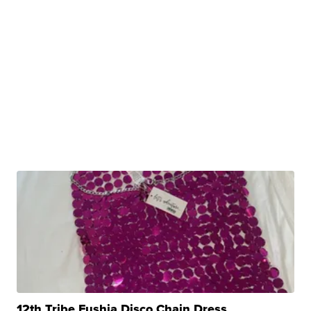
12th Tribe Fushia Disco Chain Dress