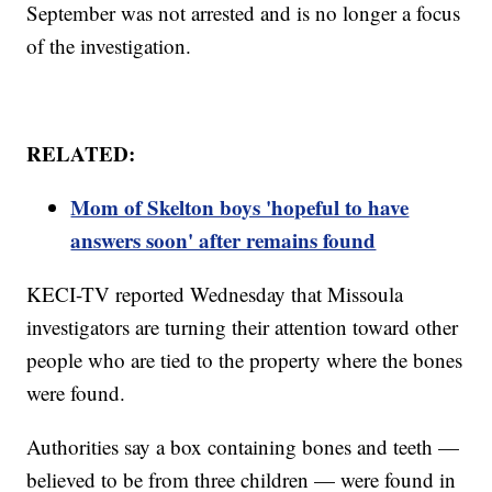
September was not arrested and is no longer a focus
of the investigation.
RELATED:
Mom of Skelton boys 'hopeful to have
answers soon' after remains found
KECI-TV reported Wednesday that Missoula
investigators are turning their attention toward other
people who are tied to the property where the bones
were found.
Authorities say a box containing bones and teeth —
believed to be from three children — were found in