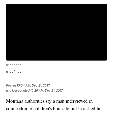
undefined
undefined
Posted
10:04 AM, Dec 21, 2017
and last updated
10:26 AM, Dec 21, 2017
Montana authorities say a man interviewed in
connection to children's bones found in a shed in