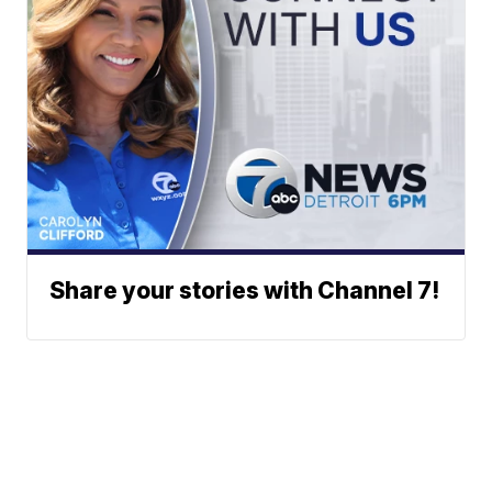
Share your stories with Channel 7!