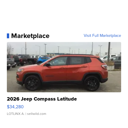
Marketplace
Visit Full Marketplace
2026 Jeep Compass Latitude
$34,280
LOTLINX A.
| sellwild.com