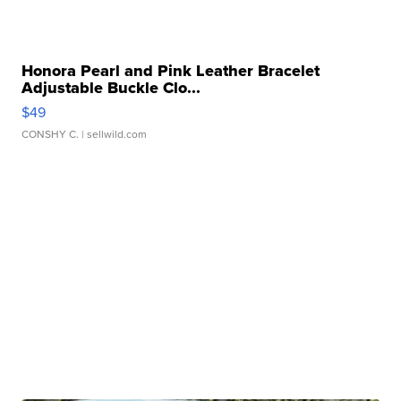
Honora Pearl and Pink Leather Bracelet
Adjustable Buckle Clo...
$49
CONSHY C.
| sellwild.com