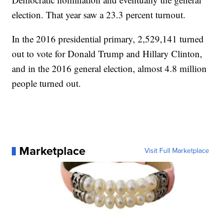
election. That year saw a 23.3 percent turnout.
In the 2016 presidential primary, 2,529,141 turned
out to vote for Donald Trump and Hillary Clinton,
and in the 2016 general election, almost 4.8 million
people turned out.
Marketplace
Visit Full Marketplace