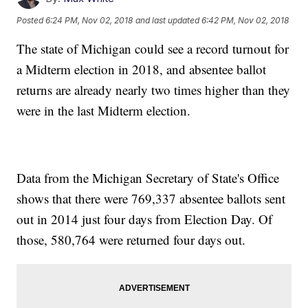
Posted
6:24 PM, Nov 02, 2018
and last updated
6:42 PM, Nov 02, 2018
The state of Michigan could see a record turnout for
a Midterm election in 2018, and absentee ballot
returns are already nearly two times higher than they
were in the last Midterm election.
Data from the Michigan Secretary of State's Office
shows that there were 769,337 absentee ballots sent
out in 2014 just four days from Election Day. Of
those, 580,764 were returned four days out.