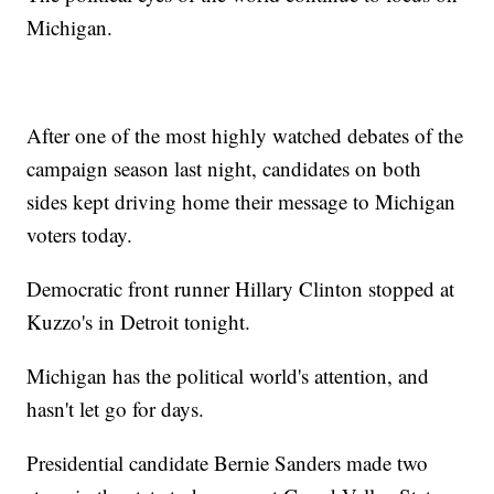
Michigan.
After one of the most highly watched debates of the
campaign season last night, candidates on both
sides kept driving home their message to Michigan
voters today.
Democratic front runner Hillary Clinton stopped at
Kuzzo's in Detroit tonight.
Michigan has the political world's attention, and
hasn't let go for days.
Presidential candidate Bernie Sanders made two