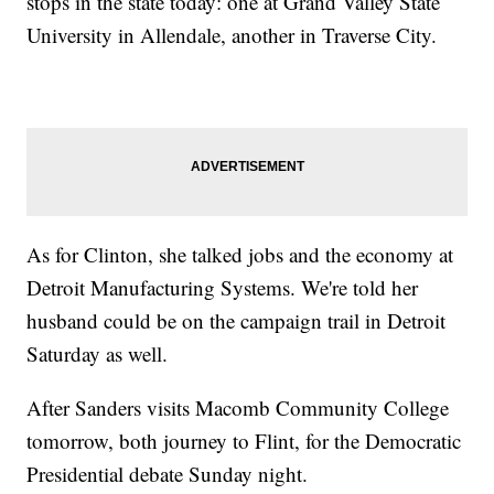
stops in the state today: one at Grand Valley State
University in Allendale, another in Traverse City.
As for Clinton, she talked jobs and the economy at
Detroit Manufacturing Systems. We're told her
husband could be on the campaign trail in Detroit
Saturday as well.
After Sanders visits Macomb Community College
tomorrow, both journey to Flint, for the Democratic
Presidential debate Sunday night.