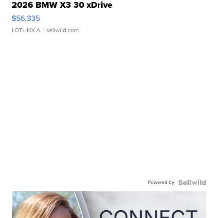
2026 BMW X3 30 xDrive
$56,335
LOTLINX A.
| sellwild.com
Powered by