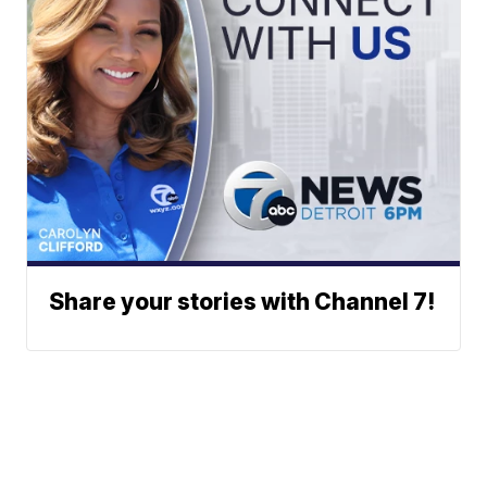
Share your stories with Channel 7!