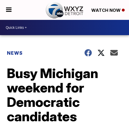
WATCH NOW
NEWS
Busy Michigan
weekend for
Democratic
candidates