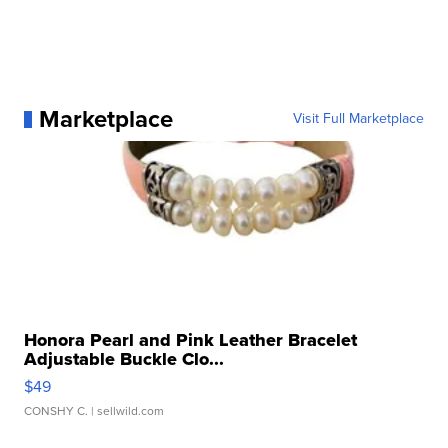
Marketplace
Visit Full Marketplace
Honora Pearl and Pink Leather Bracelet
Adjustable Buckle Clo...
$49
CONSHY C.
| sellwild.com