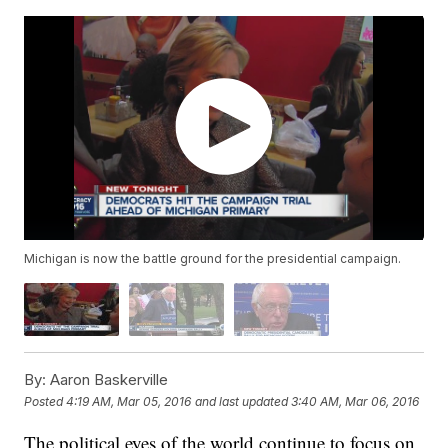
Michigan is now the battle ground for the presidential campaign.
By:
Aaron Baskerville
Posted
4:19 AM, Mar 05, 2016
and last updated
3:40 AM, Mar 06, 2016
The political eyes of the world continue to focus on