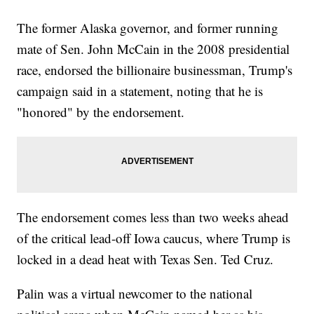
The former Alaska governor, and former running
mate of Sen. John McCain in the 2008 presidential
race, endorsed the billionaire businessman, Trump's
campaign said in a statement, noting that he is
"honored" by the endorsement.
The endorsement comes less than two weeks ahead
of the critical lead-off Iowa caucus, where Trump is
locked in a dead heat with Texas Sen. Ted Cruz.
Palin was a virtual newcomer to the national