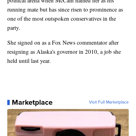
political arena when McCain named her as his
running mate but has since risen to prominence as
one of the most outspoken conservatives in the
party.
She signed on as a Fox News commentator after
resigning as Alaska's governor in 2010, a job she
held until last year.
Marketplace
Visit Full Marketplace