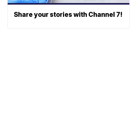
Share your stories with Channel 7!