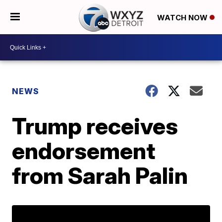
WATCH NOW
NEWS
Trump receives
endorsement
from Sarah Palin