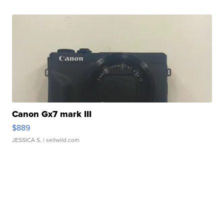
Canon Gx7 mark III
$889
JESSICA S.
| sellwild.com