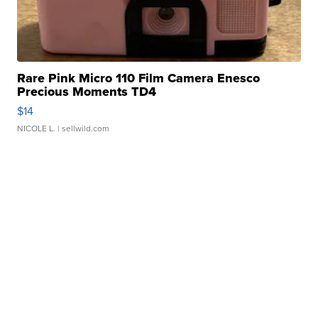
Rare Pink Micro 110 Film Camera Enesco
Precious Moments TD4
$14
NICOLE L.
| sellwild.com