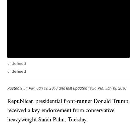
undefined
undefined
Posted
9:54 PM, Jan 19, 2016
and last updated
11:54 PM, Jan 19, 2016
Republican presidential front-runner Donald Trump
received a key endorsement from conservative
heavyweight Sarah Palin, Tuesday.