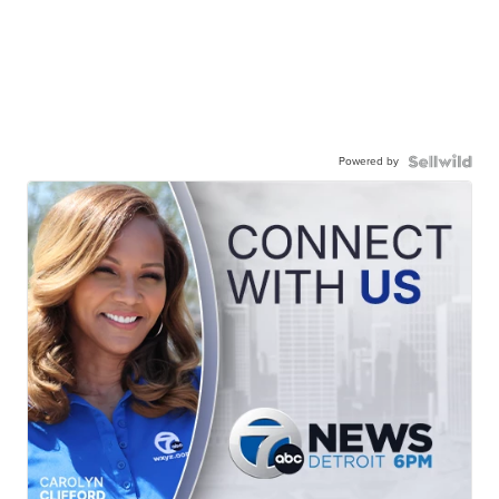
Powered by