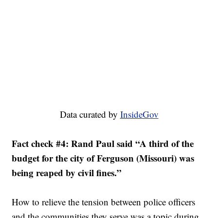
Data curated by
InsideGov
Fact check #4: Rand Paul said “A third of the
budget for the city of Ferguson (Missouri) was
being reaped by civil fines.”
How to relieve the tension between police officers
and the communities they serve was a topic during