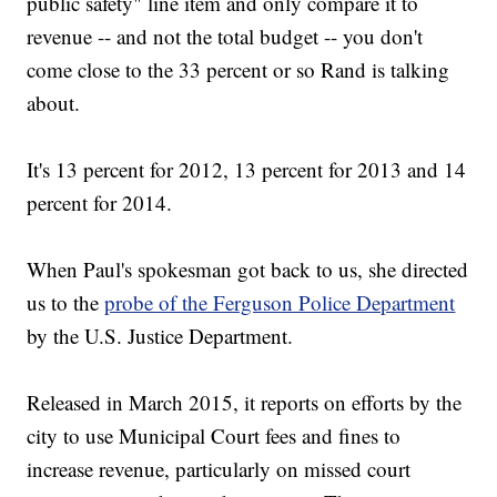
public safety" line item and only compare it to
revenue -- and not the total budget -- you don't
come close to the 33 percent or so Rand is talking
about.
It's 13 percent for 2012, 13 percent for 2013 and 14
percent for 2014.
When Paul's spokesman got back to us, she directed
us to the
probe of the Ferguson Police Department
by the U.S. Justice Department.
Released in March 2015, it reports on efforts by the
city to use Municipal Court fees and fines to
increase revenue, particularly on missed court