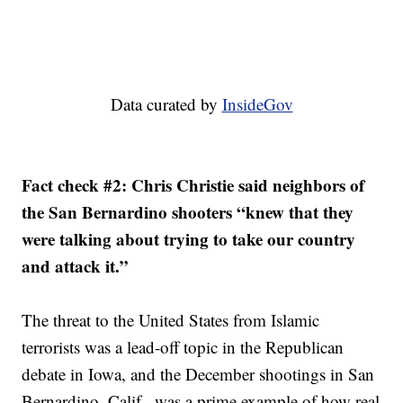
Data curated by
InsideGov
Fact check #2: Chris Christie said neighbors of
the San Bernardino shooters “knew that they
were talking about trying to take our country
and attack it.”
The threat to the United States from Islamic
terrorists was a lead-off topic in the Republican
debate in Iowa, and the December shootings in San
Bernardino, Calif., was a prime example of how real