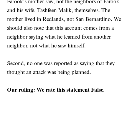
Farook’s mother saw, not the neighbors of Farook
and his wife, Tashfeen Malik, themselves. The
mother lived in Redlands, not San Bernardino. We
should also note that this account comes from a
neighbor saying what he learned from another
neighbor, not what he saw himself.
Second, no one was reported as saying that they
thought an attack was being planned.
Our ruling: We rate this statement False.