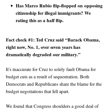
Has Marco Rubio flip-flopped on opposing
citizenship for illegal immigrants? We
rating this as a half flip.
Fact check #1: Ted Cruz said “Barack Obama,
right now, No. 1, over seven years has
dramatically degraded our military.”
It’s inaccurate for Cruz to solely fault Obama for
budget cuts as a result of sequestration. Both
Democrats and Republicans share the blame for the
budget negotiations that fell apart.
We found that Congress shoulders a good deal of