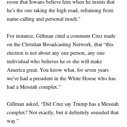
room that Iowans believe him when he insists that
he’s the one taking the high road, refraining from
name-calling and personal insult.”
For instance, Gillman cited a comment Cruz made
on the Christian Broadcasting Network, that “this
election is not about any one person, any one
individual who believes he or she will make
America great. You know what, for seven years
we’ve had a president in the White House who has
had a Messiah complex.”
Gillman asked, “Did Cruz say Trump has a Messiah
complex? Not exactly, but it definitely sounded that
way.”