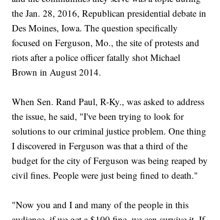
the Jan. 28, 2016, Republican presidential debate in
Des Moines, Iowa. The question specifically
focused on Ferguson, Mo., the site of protests and
riots after a police officer fatally shot Michael
Brown in August 2014.
When Sen. Rand Paul, R-Ky., was asked to address
the issue, he said, "I've been trying to look for
solutions to our criminal justice problem. One thing
I discovered in Ferguson was that a third of the
budget for the city of Ferguson was being reaped by
civil fines. People were just being fined to death."
"Now you and I and many of the people in this
audience, if we get a $100 fine, we can survive it. If