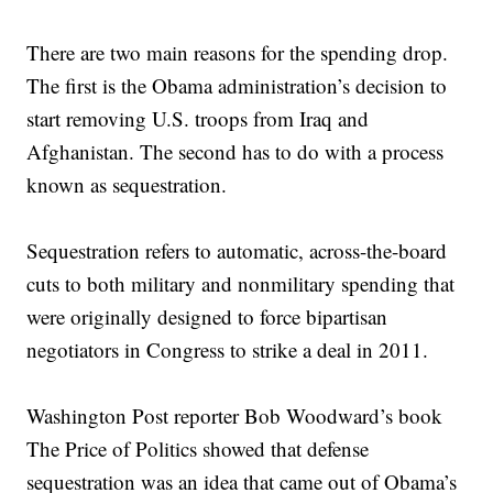
There are two main reasons for the spending drop.
The first is the Obama administration’s decision to
start removing U.S. troops from Iraq and
Afghanistan. The second has to do with a process
known as sequestration.
Sequestration refers to automatic, across-the-board
cuts to both military and nonmilitary spending that
were originally designed to force bipartisan
negotiators in Congress to strike a deal in 2011.
Washington Post reporter Bob Woodward’s book
The Price of Politics showed that defense
sequestration was an idea that came out of Obama’s