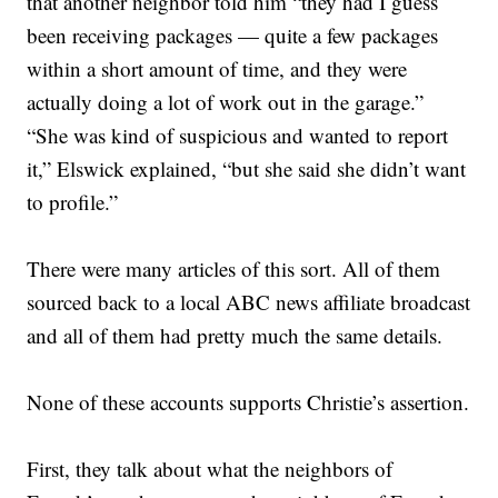
that another neighbor told him “they had I guess
been receiving packages — quite a few packages
within a short amount of time, and they were
actually doing a lot of work out in the garage.”
“She was kind of suspicious and wanted to report
it,” Elswick explained, “but she said she didn’t want
to profile.”
There were many articles of this sort. All of them
sourced back to a local ABC news affiliate broadcast
and all of them had pretty much the same details.
None of these accounts supports Christie’s assertion.
First, they talk about what the neighbors of