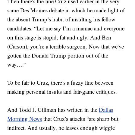
Then there’s the line Cruz used earlier in the very
same Des Moines debate in which he made light of
the absent Trump’s habit of insulting his fellow
candidates: “Let me say I’m a maniac and everyone
on this stage is stupid, fat and ugly. And Ben
(Carson), you’re a terrible surgeon. Now that we’ve
gotten the Donald Trump portion out of the
way….”
To be fair to Cruz, there’s a fuzzy line between
making personal insults and fair-game critiques.
And Todd J. Gillman has written in the
Dallas
Morning News
that Cruz’s attacks “are sharp but
indirect. And usually, he leaves enough wiggle