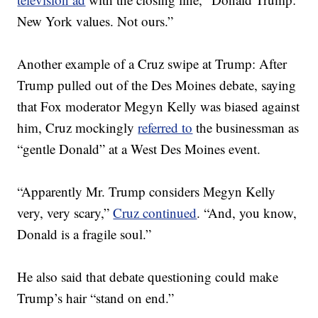
New York values. Not ours.”
Another example of a Cruz swipe at Trump: After
Trump pulled out of the Des Moines debate, saying
that Fox moderator Megyn Kelly was biased against
him, Cruz mockingly
referred to
the businessman as
“gentle Donald” at a West Des Moines event.
“Apparently Mr. Trump considers Megyn Kelly
very, very scary,”
Cruz continued
. “And, you know,
Donald is a fragile soul.”
He also said that debate questioning could make
Trump’s hair “stand on end.”