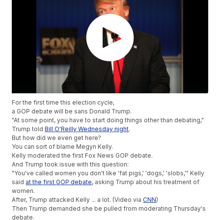
For the first time this election cycle,
a GOP debate will be sans Donald Trump.
"At some point, you have to start doing things other than debating,"
Trump told
Bill O'Reilly Wednesday night
.
But how did we even get here?
You can sort of blame Megyn Kelly.
Kelly moderated the first Fox News GOP debate.
And Trump took issue with this question:
"You've called women you don't like 'fat pigs,' 'dogs,' 'slobs,'" Kelly
said
at the first GOP debate
, asking Trump about his treatment of
women.
After, Trump attacked Kelly ... a lot. (Video via
CNN
)
Then Trump demanded she be pulled from moderating Thursday's
debate.