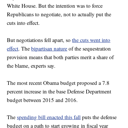
White House. But the intention was to force
Republicans to negotiate, not to actually put the
cuts into effect.
But negotiations fell apart, so
the cuts went into
effect
. The
bipartisan nature
of the sequestration
provision means that both parties merit a share of
the blame, experts say.
The most recent Obama budget proposed a 7.8
percent increase in the base Defense Department
budget between 2015 and 2016.
The
spending bill enacted this fall
puts the defense
budget on a path to start growing in fiscal year