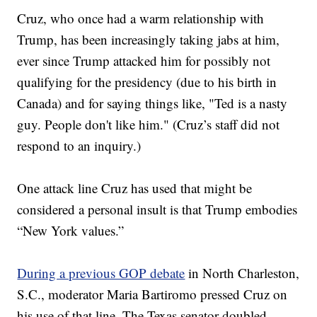
Cruz, who once had a warm relationship with
Trump, has been increasingly taking jabs at him,
ever since Trump attacked him for possibly not
qualifying for the presidency (due to his birth in
Canada) and for saying things like, "Ted is a nasty
guy. People don't like him." (Cruz’s staff did not
respond to an inquiry.)
One attack line Cruz has used that might be
considered a personal insult is that Trump embodies
“New York values.”
During a previous GOP debate
in North Charleston,
S.C., moderator Maria Bartiromo pressed Cruz on
his use of that line. The Texas senator doubled