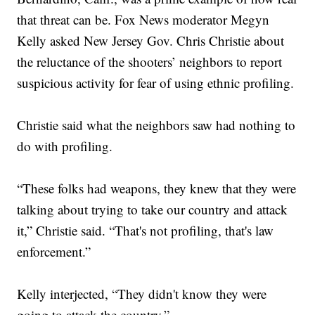
that threat can be. Fox News moderator Megyn
Kelly asked New Jersey Gov. Chris Christie about
the reluctance of the shooters’ neighbors to report
suspicious activity for fear of using ethnic profiling.
Christie said what the neighbors saw had nothing to
do with profiling.
“These folks had weapons, they knew that they were
talking about trying to take our country and attack
it,” Christie said. “That's not profiling, that's law
enforcement.”
Kelly interjected, “They didn't know they were
going to attack the country.”