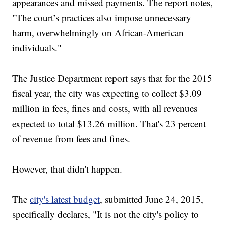
appearances and missed payments. The report notes,
"The court’s practices also impose unnecessary
harm, overwhelmingly on African-American
individuals."
The Justice Department report says that for the 2015
fiscal year, the city was expecting to collect $3.09
million in fees, fines and costs, with all revenues
expected to total $13.26 million. That's 23 percent
of revenue from fees and fines.
However, that didn't happen.
The
city's latest budget
, submitted June 24, 2015,
specifically declares, "It is not the city's policy to