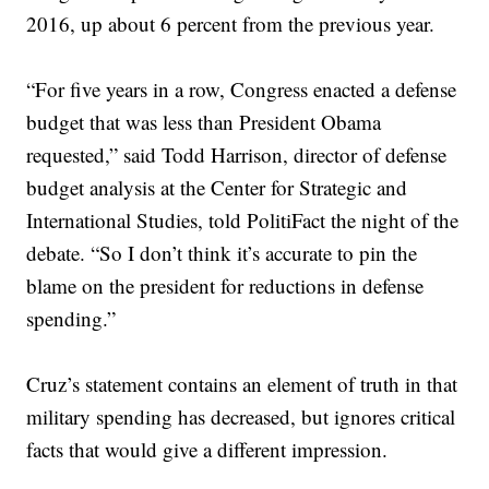
2016, up about 6 percent from the previous year.
“For five years in a row, Congress enacted a defense
budget that was less than President Obama
requested,” said Todd Harrison, director of defense
budget analysis at the Center for Strategic and
International Studies, told PolitiFact the night of the
debate. “So I don’t think it’s accurate to pin the
blame on the president for reductions in defense
spending.”
Cruz’s statement contains an element of truth in that
military spending has decreased, but ignores critical
facts that would give a different impression.