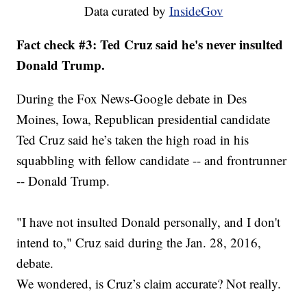
Data curated by
InsideGov
Fact check #3: Ted Cruz said he's never insulted
Donald Trump.
During the Fox News-Google debate in Des
Moines, Iowa, Republican presidential candidate
Ted Cruz said he’s taken the high road in his
squabbling with fellow candidate -- and frontrunner
-- Donald Trump.
"I have not insulted Donald personally, and I don't
intend to," Cruz said during the Jan. 28, 2016,
debate.
We wondered, is Cruz’s claim accurate? Not really.