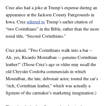
Cruz also had a joke at Trump’s expense during an
appearance at the Jackson County Fairgrounds in
Iowa. Cruz
referred to
Trump’s earlier citation of
“two Corinthians” in the Bible, rather than the more
usual title, “Second Corinthians.”
Cruz joked, "Two Corinthians walk into a bar --
Ah, yes, Ricardo Montalban -- genuine Corinthian
leather!" (Those Cruz’s age or older may recall the
old Chrysler Cordoba commercials in which
Montalban, the late, debonair actor, touted the car’s
“rich, Corinthian leather,” which was actually a
figment of the carmaker’s marketing imagination.)