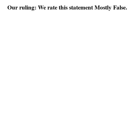
Our ruling: We rate this statement Mostly False.