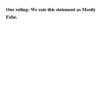
Our ruling: We rate this statement as Mostly
False.