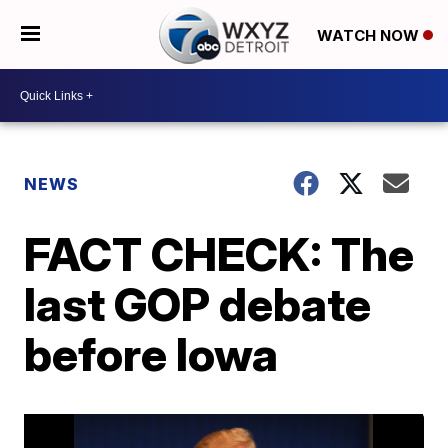
WATCH NOW
NEWS
FACT CHECK: The
last GOP debate
before Iowa