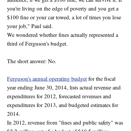
you're living on the edge of poverty and you get a
$100 fine or your car towed, a lot of times you lose
your job," Paul said.
We wondered whether fines actually represented a
third of Ferguson's budget.
The short answer: No.
Ferguson's annual operating budget
for the fiscal
year ending June 30, 2014, lists actual revenue and
expenditures for 2012, forecasted revenues and
expenditures for 2013, and budgeted estimates for
2014.
In 2012, revenue from "fines and public safety" was