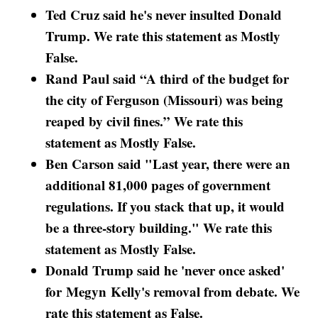
Ted Cruz said he's never insulted Donald
Trump. We rate this statement as Mostly
False.
Rand Paul said “A third of the budget for
the city of Ferguson (Missouri) was being
reaped by civil fines.” We rate this
statement as Mostly False.
Ben Carson said "Last year, there were an
additional 81,000 pages of government
regulations. If you stack that up, it would
be a three-story building." We rate this
statement as Mostly False.
Donald Trump said he 'never once asked'
for Megyn Kelly's removal from debate. We
rate this statement as False.