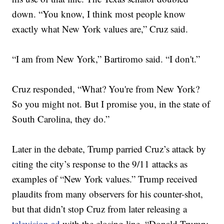
down. “You know, I think most people know
exactly what New York values are,” Cruz said.
“I am from New York,” Bartiromo said. “I don't.”
Cruz responded, “What? You're from New York?
So you might not. But I promise you, in the state of
South Carolina, they do.”
Later in the debate, Trump parried Cruz’s attack by
citing the city’s response to the 9/11 attacks as
examples of “New York values.” Trump received
plaudits from many observers for his counter-shot,
but that didn’t stop Cruz from later releasing a
television ad
with the closing line, “Donald Trump: