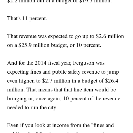
$2.2 million out of a budget of $19.5 million.
That's 11 percent.
That revenue was expected to go up to $2.6 million
on a $25.9 million budget, or 10 percent.
And for the 2014 fiscal year, Ferguson was
expecting fines and public safety revenue to jump
even higher, to $2.7 million in a budget of $26.4
million. That means that that line item would be
bringing in, once again, 10 percent of the revenue
needed to run the city.
Even if you look at income from the "fines and