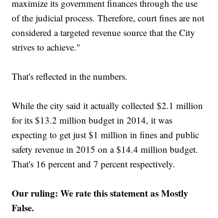
maximize its government finances through the use
of the judicial process. Therefore, court fines are not
considered a targeted revenue source that the City
strives to achieve."
That's reflected in the numbers.
While the city said it actually collected $2.1 million
for its $13.2 million budget in 2014, it was
expecting to get just $1 million in fines and public
safety revenue in 2015 on a $14.4 million budget.
That's 16 percent and 7 percent respectively.
Our ruling: We rate this statement as Mostly
False.