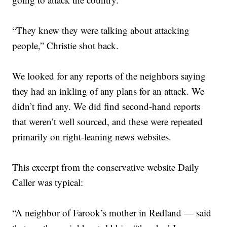
“They knew they were talking about attacking
people,” Christie shot back.
We looked for any reports of the neighbors saying
they had an inkling of any plans for an attack. We
didn’t find any. We did find second-hand reports
that weren’t well sourced, and these were repeated
primarily on right-leaning news websites.
This excerpt from the conservative website Daily
Caller was typical:
“A neighbor of Farook’s mother in Redland — said