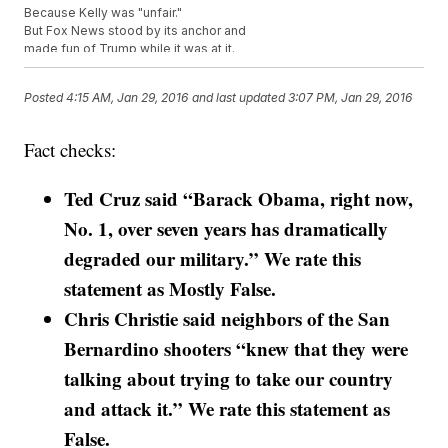
Because Kelly was "unfair."
But Fox News stood by its anchor and
made fun of Trump while it was at it.
"We learned from a secret back channel that the Ayatollah and Putin
both intend to treat Donald Trump unfairly when they meet with him
Posted
4:15 AM, Jan 29, 2016
and last updated
3:07 PM, Jan 29, 2016
if he becomes president."
So The Donald pulled out.
And instead will be
hosting a fundraiser
Fact checks:
for veterans and Wounded Warriors.
It's airing at the same time as the debate.
On
One America News Network
Ted Cruz said “Barack Obama, right now,
.
This video includes images from Getty Images.
No. 1, over seven years has dramatically
degraded our military.” We rate this
statement as Mostly False.
Chris Christie said neighbors of the San
Bernardino shooters “knew that they were
talking about trying to take our country
and attack it.” We rate this statement as
False.