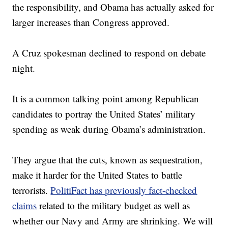
the responsibility, and Obama has actually asked for
larger increases than Congress approved.
A Cruz spokesman declined to respond on debate
night.
It is a common talking point among Republican
candidates to portray the United States’ military
spending as weak during Obama’s administration.
They argue that the cuts, known as sequestration,
make it harder for the United States to battle
terrorists.
PolitiFact has previously fact-checked
claims
related to the military budget as well as
whether our Navy and Army are shrinking. We will