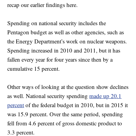
recap our earlier findings here.
Spending on national security includes the
Pentagon budget as well as other agencies, such as
the Energy Department’s work on nuclear weapons.
Spending increased in 2010 and 2011, but it has
fallen every year for four years since then by a
cumulative 15 percent.
Other ways of looking at the question show declines
as well. National security spending
made up 20.1
percent
of the federal budget in 2010, but in 2015 it
was 15.9 percent. Over the same period, spending
fell from 4.6 percent of gross domestic product to
3.3 percent.