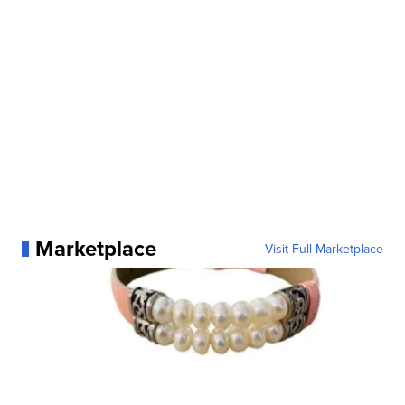
Marketplace
Visit Full Marketplace