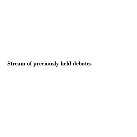
Stream of previously held debates