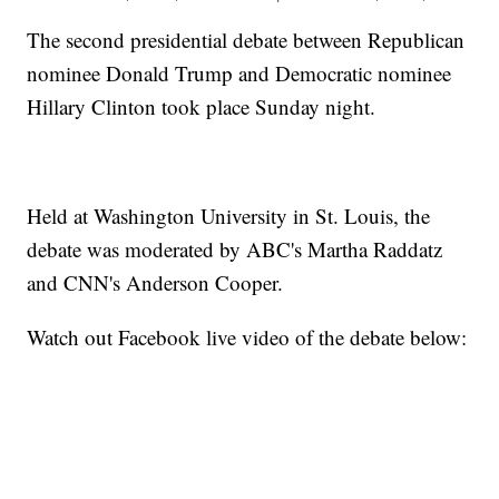
The second presidential debate between Republican
nominee Donald Trump and Democratic nominee
Hillary Clinton took place Sunday night.
Held at Washington University in St. Louis, the
debate was moderated by ABC's Martha Raddatz
and CNN's Anderson Cooper.
Watch out Facebook live video of the debate below: