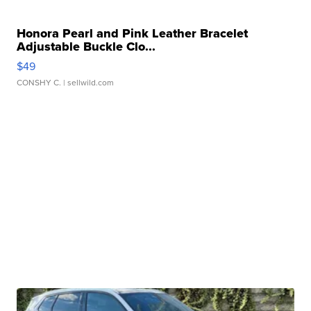
Honora Pearl and Pink Leather Bracelet
Adjustable Buckle Clo...
$49
CONSHY C.
| sellwild.com