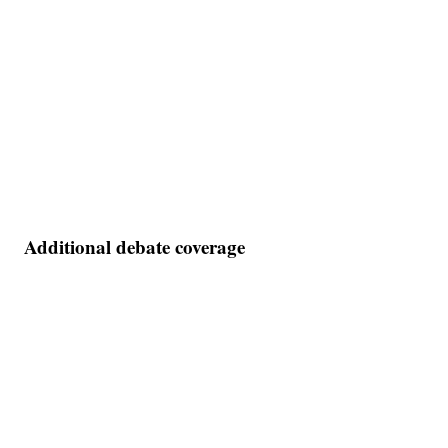
Additional debate coverage