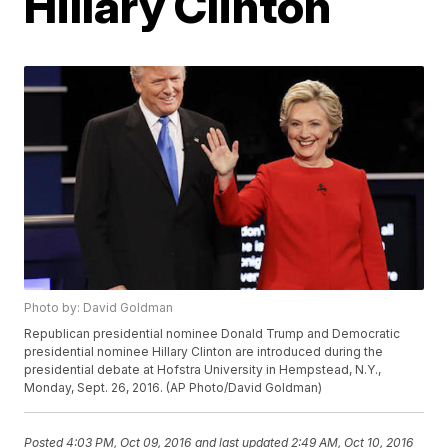
Hillary Clinton
Photo by: David Goldman
Republican presidential nominee Donald Trump and Democratic
presidential nominee Hillary Clinton are introduced during the
presidential debate at Hofstra University in Hempstead, N.Y.,
Monday, Sept. 26, 2016. (AP Photo/David Goldman)
Posted
4:03 PM, Oct 09, 2016
and last updated
2:49 AM, Oct 10, 2016