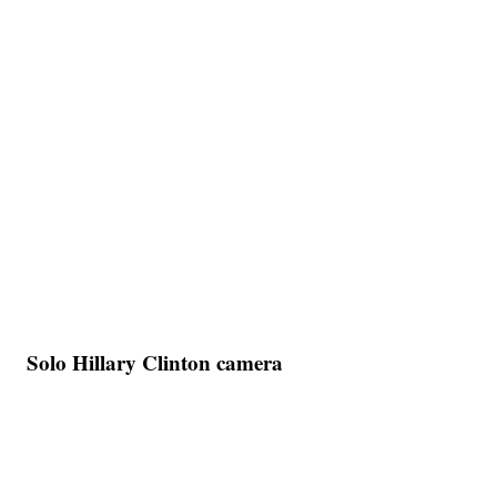
Solo Hillary Clinton camera