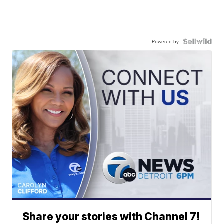
Powered by
Share your stories with Channel 7!