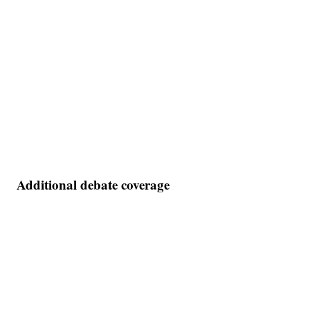
Additional debate coverage