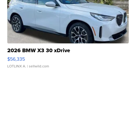
2026 BMW X3 30 xDrive
$56,335
LOTLINX A.
| sellwild.com