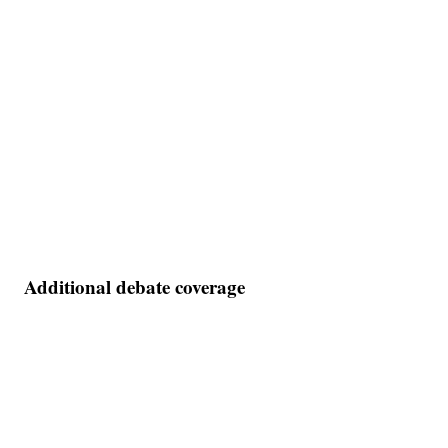
Additional debate coverage