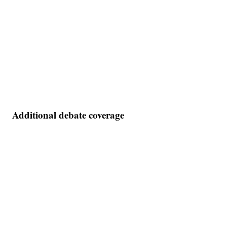
Additional debate coverage