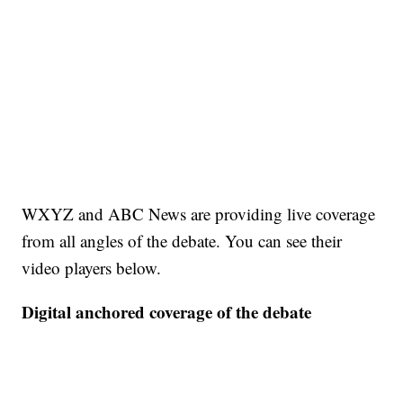
WXYZ and ABC News are providing live coverage
from all angles of the debate. You can see their
video players below.
Digital anchored coverage of the debate