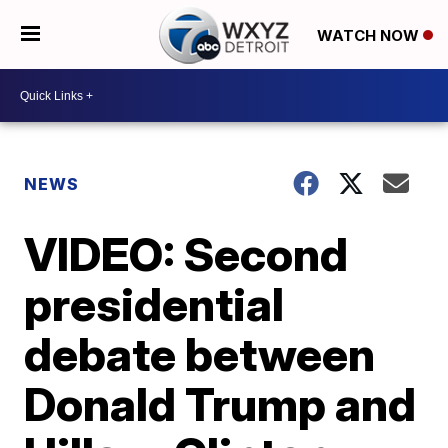
WATCH NOW
NEWS
VIDEO: Second
presidential
debate between
Donald Trump and