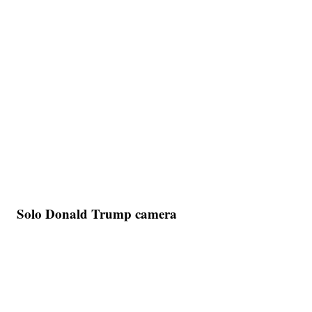
Solo Donald Trump camera