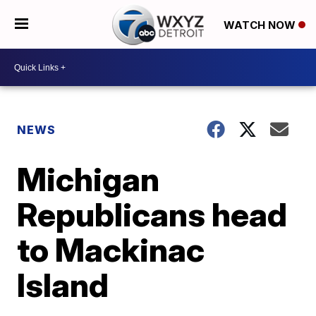
WATCH NOW
NEWS
Michigan
Republicans head
to Mackinac
Island