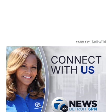
Powered by