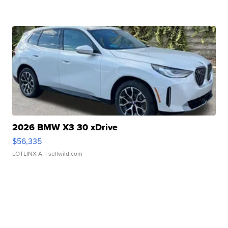
2026 BMW X3 30 xDrive
$56,335
LOTLINX A.
| sellwild.com