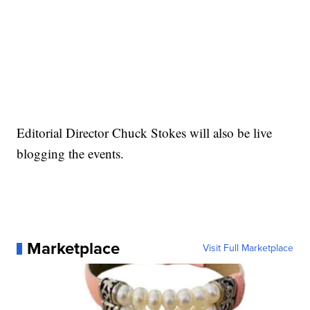
Editorial Director Chuck Stokes will also be live
blogging the events.
Marketplace
Visit Full Marketplace