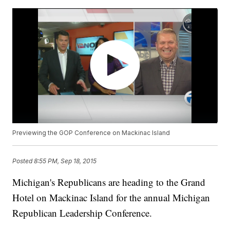
Previewing the GOP Conference on Mackinac Island
Posted
8:55 PM, Sep 18, 2015
Michigan's Republicans are heading to the Grand
Hotel on Mackinac Island for the annual Michigan
Republican Leadership Conference.