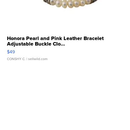
Honora Pearl and Pink Leather Bracelet
Adjustable Buckle Clo...
$49
CONSHY C.
| sellwild.com