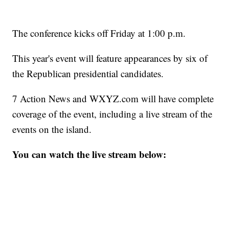
The conference kicks off Friday at 1:00 p.m.
This year's event will feature appearances by six of
the Republican presidential candidates.
7 Action News and WXYZ.com will have complete
coverage of the event, including a live stream of the
events on the island.
You can watch the live stream below: