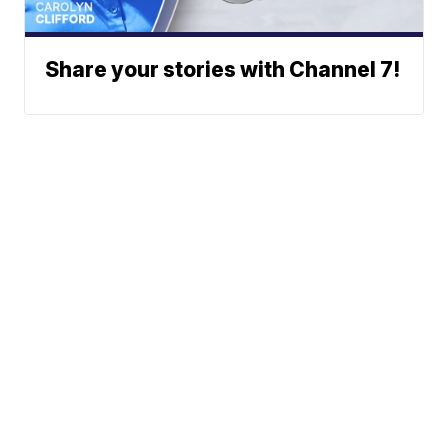
Share your stories with Channel 7!