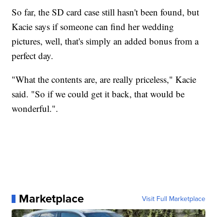
So far, the SD card case still hasn't been found, but
Kacie says if someone can find her wedding
pictures, well, that's simply an added bonus from a
perfect day.
"What the contents are, are really priceless," Kacie
said. "So if we could get it back, that would be
wonderful.".
Marketplace
Visit Full Marketplace