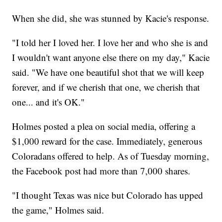
When she did, she was stunned by Kacie's response.
"I told her I loved her. I love her and who she is and
I wouldn't want anyone else there on my day," Kacie
said. "We have one beautiful shot that we will keep
forever, and if we cherish that one, we cherish that
one... and it's OK."
Holmes posted a plea on social media, offering a
$1,000 reward for the case. Immediately, generous
Coloradans offered to help. As of Tuesday morning,
the Facebook post had more than 7,000 shares.
"I thought Texas was nice but Colorado has upped
the game," Holmes said.