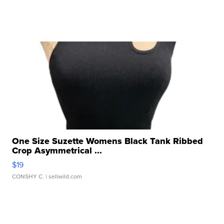
One Size Suzette Womens Black Tank Ribbed
Crop Asymmetrical ...
$19
CONSHY C.
| sellwild.com