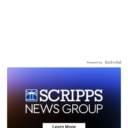
Powered by