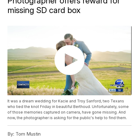
Photographer offers reward for
missing SD card box
It was a dream wedding for Kacie and Troy Sanford, two Texans
who tied the knot Friday in beautiful Berthoud. Unfortunately, some
of those memories captured on camera, have gone missing. And
now, the photographer is asking for the public's help to find them.
By:
Tom Mustin