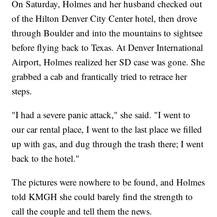
On Saturday, Holmes and her husband checked out
of the Hilton Denver City Center hotel, then drove
through Boulder and into the mountains to sightsee
before flying back to Texas. At Denver International
Airport, Holmes realized her SD case was gone. She
grabbed a cab and frantically tried to retrace her
steps.
"I had a severe panic attack," she said. "I went to
our car rental place, I went to the last place we filled
up with gas, and dug through the trash there; I went
back to the hotel."
The pictures were nowhere to be found, and Holmes
told KMGH she could barely find the strength to
call the couple and tell them the news.