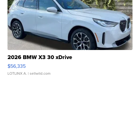
2026 BMW X3 30 xDrive
$56,335
LOTLINX A.
| sellwild.com