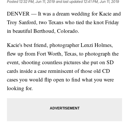
Posted
12:32 PM, Jun 11, 2019
and last updated
12:41 PM, Jun 11, 2019
DENVER — It was a dream wedding for Kacie and
Troy Sanford, two Texans who tied the knot Friday
in beautiful Berthoud, Colorado.
Kacie's best friend, photographer Lenzi Holmes,
flew up from Fort Worth, Texas, to photograph the
event, shooting countless pictures she put on SD
cards inside a case reminiscent of those old CD
cases you would flip open to find what you were
looking for.