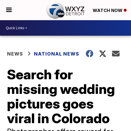
WATCH NOW
NEWS
NATIONAL NEWS
Search for
missing wedding
pictures goes
viral in Colorado