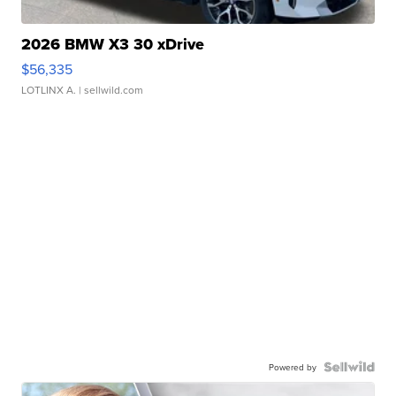
2026 BMW X3 30 xDrive
$56,335
LOTLINX A.
| sellwild.com
Powered by