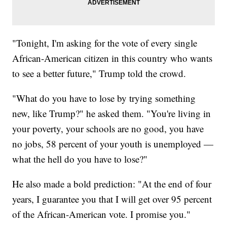
"Tonight, I'm asking for the vote of every single
African-American citizen in this country who wants
to see a better future," Trump told the crowd.
"What do you have to lose by trying something
new, like Trump?" he asked them. "You're living in
your poverty, your schools are no good, you have
no jobs, 58 percent of your youth is unemployed —
what the hell do you have to lose?"
He also made a bold prediction: "At the end of four
years, I guarantee you that I will get over 95 percent
of the African-American vote. I promise you."