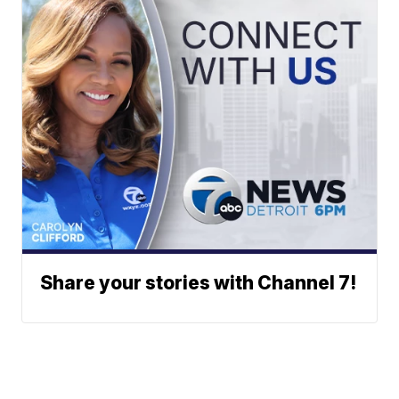
Share your stories with Channel 7!