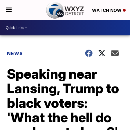
WATCH NOW
NEWS
Speaking near
Lansing, Trump to
black voters:
'What the hell do