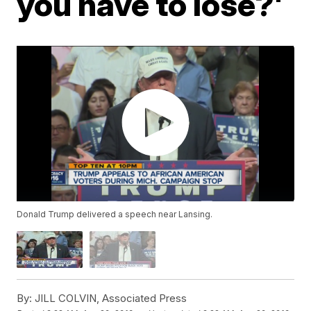
you have to lose?'
Donald Trump delivered a speech near Lansing.
By:
JILL COLVIN, Associated Press