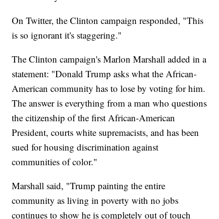
On Twitter, the Clinton campaign responded, "This
is so ignorant it's staggering."
The Clinton campaign's Marlon Marshall added in a
statement: "Donald Trump asks what the African-
American community has to lose by voting for him.
The answer is everything from a man who questions
the citizenship of the first African-American
President, courts white supremacists, and has been
sued for housing discrimination against
communities of color."
Marshall said, "Trump painting the entire
community as living in poverty with no jobs
continues to show he is completely out of touch