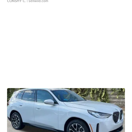
CONSHY C.
| sellwild.com