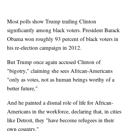
Most polls show Trump trailing Clinton
significantly among black voters. President Barack
Obama won roughly 93 percent of black voters in
his re-election campaign in 2012.
But Trump once again accused Clinton of
"bigotry," claiming she sees African-Americans
"only as votes, not as human beings worthy of a
better future,"
And he painted a dismal role of life for African-
Americans in the workforce, declaring that, in cities
like Detroit, they "have become refugees in their
own country."