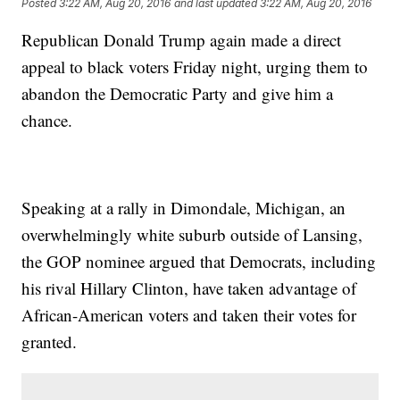
Posted
3:22 AM, Aug 20, 2016
and last updated
3:22 AM, Aug 20, 2016
Republican Donald Trump again made a direct
appeal to black voters Friday night, urging them to
abandon the Democratic Party and give him a
chance.
Speaking at a rally in Dimondale, Michigan, an
overwhelmingly white suburb outside of Lansing,
the GOP nominee argued that Democrats, including
his rival Hillary Clinton, have taken advantage of
African-American voters and taken their votes for
granted.