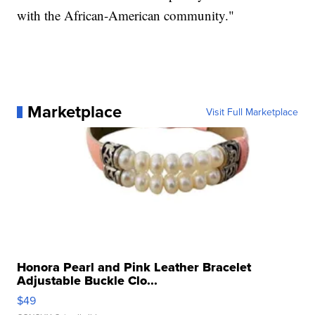
with the African-American community."
Marketplace
Visit Full Marketplace
Honora Pearl and Pink Leather Bracelet
Adjustable Buckle Clo...
$49