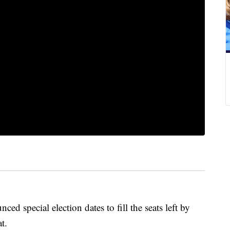
d special election dates to fill the seats left by
t.