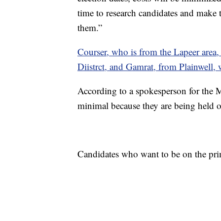
time to research candidates and make t
them.”
Courser, who is from the Lapeer area
Diistrct, and Gamrat, from Plainwell,
According to a spokesperson for the Mi
minimal because they are being held o
Candidates who want to be on the prim