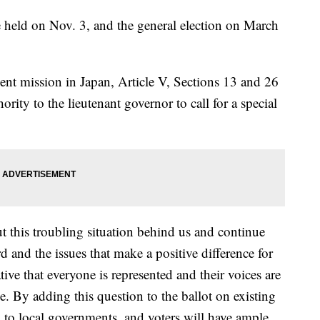
e held on Nov. 3, and the general election on March
nt mission in Japan, Article V, Sections 13 and 26
rity to the lieutenant governor to call for a special
t this troubling situation behind us and continue
and the issues that make a positive difference for
ative that everyone is represented and their voices are
e. By adding this question to the ballot on existing
d to local governments, and voters will have ample