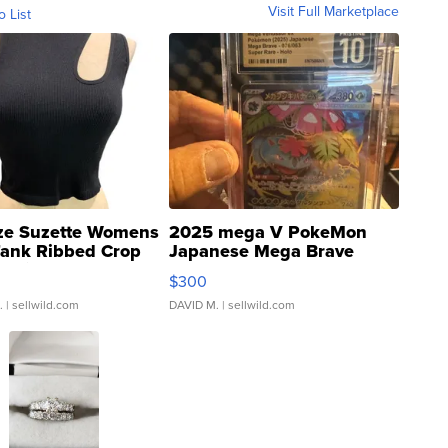
Visit Full Marketplace
o List
ze Suzette Womens
2025 mega V PokeMon
Tank Ribbed Crop
Japanese Mega Brave
rical ...
076/063 Super Rare H...
$300
.
| sellwild.com
DAVID M.
| sellwild.com