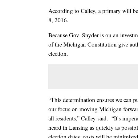
According to Calley, a primary will b
8, 2016.
Because Gov. Snyder is on an investme
of the Michigan Constitution give autho
election.
“This determination ensures we can pu
our focus on moving Michigan forward 
all residents,” Calley said. “It’s imper
heard in Lansing as quickly as possibl
election dates, costs will be minimize