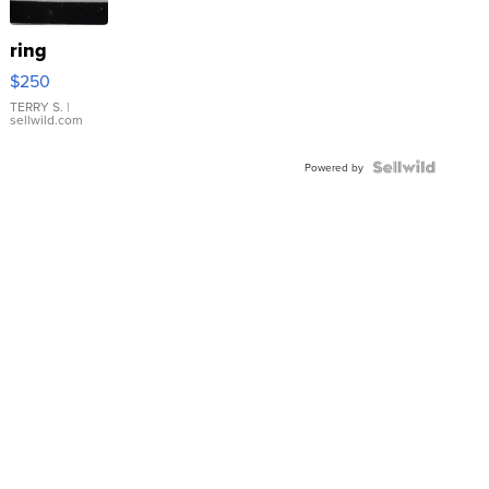
ring
$250
TERRY S.
|
sellwild.com
Powered by