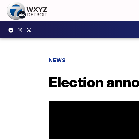
NEWS
Election ann