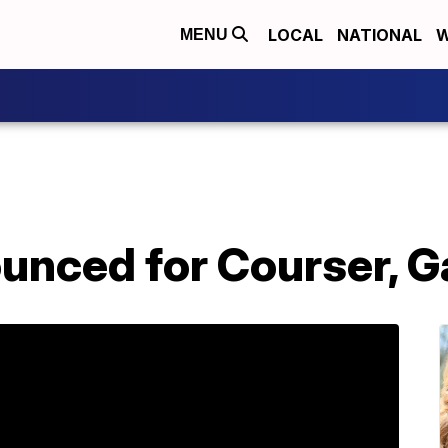
LOCAL
NATIONAL
W
MENU
ounced for Courser, 