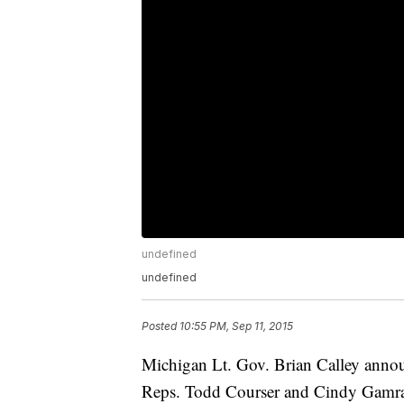
undefined
undefined
Posted
10:55 PM, Sep 11, 2015
Michigan Lt. Gov. Brian Calley announce
Reps. Todd Courser and Cindy Gamra