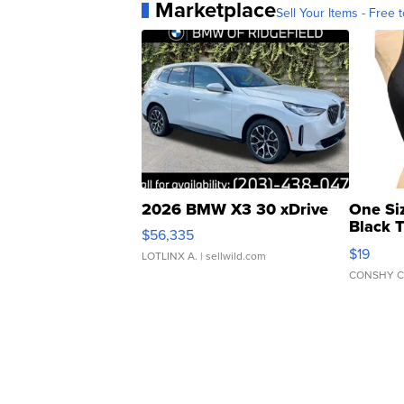
Marketplace
Sell Your Items - Free t
2026 BMW X3 30 xDrive
One Si
Black 
$56,335
Asymmet
$19
LOTLINX A.
| sellwild.com
CONSHY C