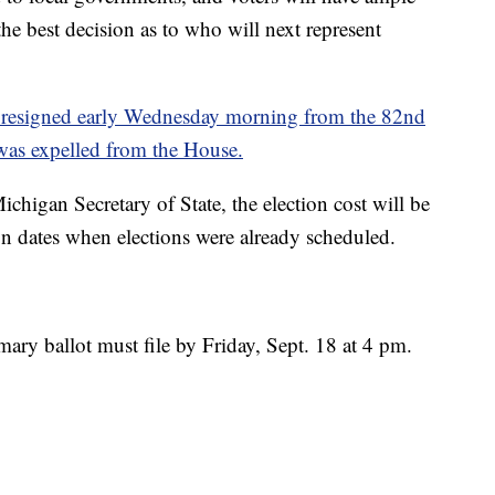
he best decision as to who will next represent
, resigned early Wednesday morning from the 82nd
 was expelled from the House.
chigan Secretary of State, the election cost will be
n dates when elections were already scheduled.
ary ballot must file by Friday, Sept. 18 at 4 pm.