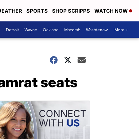
EATHER
SPORTS
SHOP SCRIPPS
WATCH NOW
Detroit
Wayne
Oakland
Macomb
Washtenaw
More +
Gamrat seats