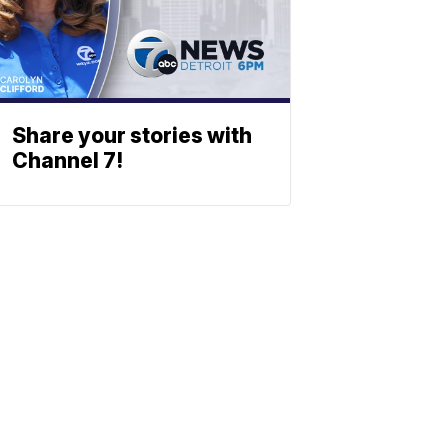
Share your stories with
Channel 7!