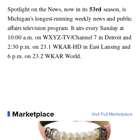
53rd
Spotlight on the News, now in its
season, is
Michigan's longest-running weekly news and public
affairs television program. It airs every Sunday at
10:00 a.m. on WXYZ-TV/Channel 7 in Detroit and
2:30 p.m. on 23.1 WKAR-HD in East Lansing and
6 p.m. on 23.2 WKAR World.
Marketplace
Visit Full Marketplace