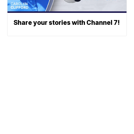
Share your stories with Channel 7!