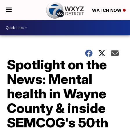
WATCH NOW
Spotlight on the
News: Mental
health in Wayne
County & inside
SEMCOG's 50th