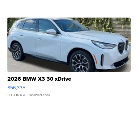
2026 BMW X3 30 xDrive
$56,335
LOTLINX A.
| sellwild.com