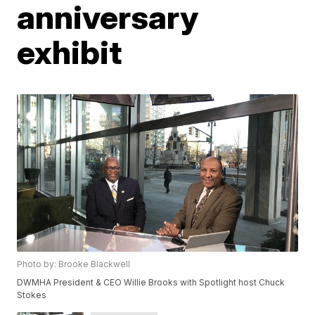
anniversary
exhibit
Photo by: Brooke Blackwell
DWMHA President & CEO Willie Brooks with Spotlight host Chuck
Stokes