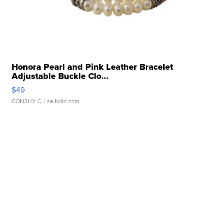
Honora Pearl and Pink Leather Bracelet
Adjustable Buckle Clo...
$49
CONSHY C.
| sellwild.com