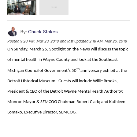
By:
Chuck Stokes
Posted
9:20 PM, Mar 23, 2018
and last updated
2:18 AM, Mar 26, 2018
On Sunday, March 25, Spotlight on the News will discuss the topic
of mental health in Wayne County and look at the Southeast
th
Michigan Council of Government’s 50
anniversary exhibit at the
Detroit Historical Museum. Guests will include Willie Brooks,
President & CEO of the Detroit Wayne Mental Health Authority;
Monroe Mayor & SEMCOG Chairman Robert Clark; and Kathleen
Lomako, Executive Director, SEMCOG.