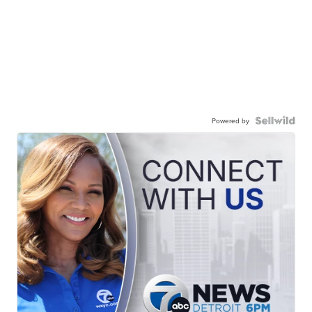
Powered by