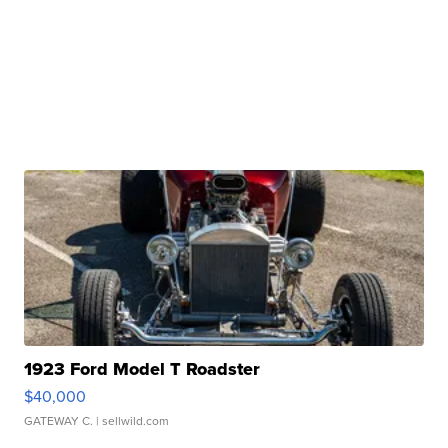
1923 Ford Model T Roadster
$40,000
GATEWAY C.
| sellwild.com