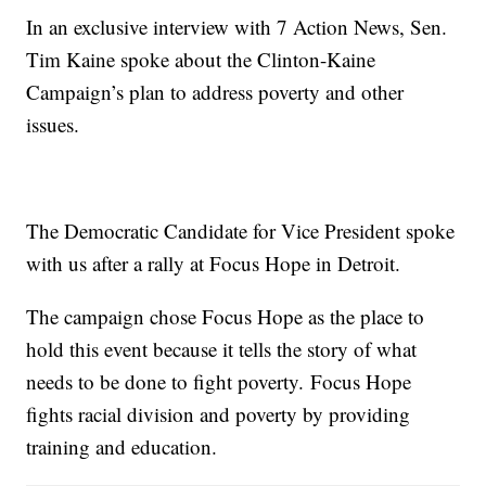
In an exclusive interview with 7 Action News, Sen.
Tim Kaine spoke about the Clinton-Kaine
Campaign’s plan to address poverty and other
issues.
The Democratic Candidate for Vice President spoke
with us after a rally at Focus Hope in Detroit.
The campaign chose Focus Hope as the place to
hold this event because it tells the story of what
needs to be done to fight poverty. Focus Hope
fights racial division and poverty by providing
training and education.