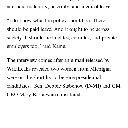
and paid maternity, paternity, and medical leave.
"I do know what the policy should be. There
should be paid leave. And it ought to be across
society. It should be in cities, counties, and private
employers too,” said Kaine.
The interview comes after an e-mail released by
WikiLeaks revealed two women from Michigan
were on the short list to be vice presidential
candidates. Sen. Debbie Stabenow (D-MI) and GM
CEO Mary Barra were considered.