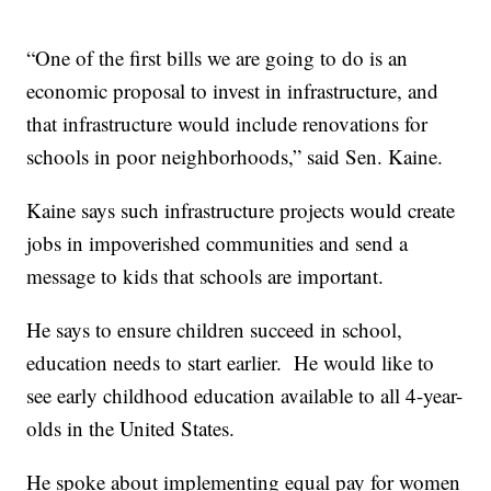
“One of the first bills we are going to do is an
economic proposal to invest in infrastructure, and
that infrastructure would include renovations for
schools in poor neighborhoods,” said Sen. Kaine.
Kaine says such infrastructure projects would create
jobs in impoverished communities and send a
message to kids that schools are important.
He says to ensure children succeed in school,
education needs to start earlier. He would like to
see early childhood education available to all 4-year-
olds in the United States.
He spoke about implementing equal pay for women