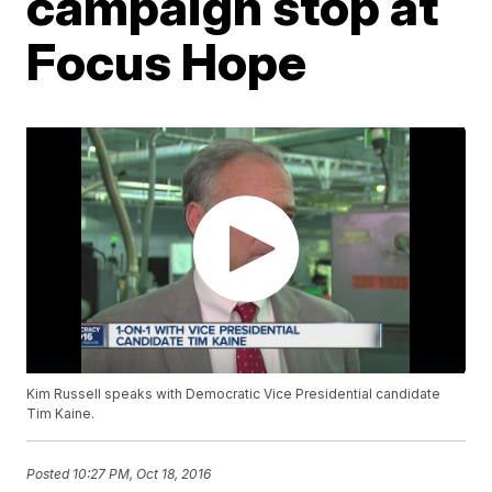
campaign stop at
Focus Hope
Kim Russell speaks with Democratic Vice Presidential candidate
Tim Kaine.
Posted
10:27 PM, Oct 18, 2016