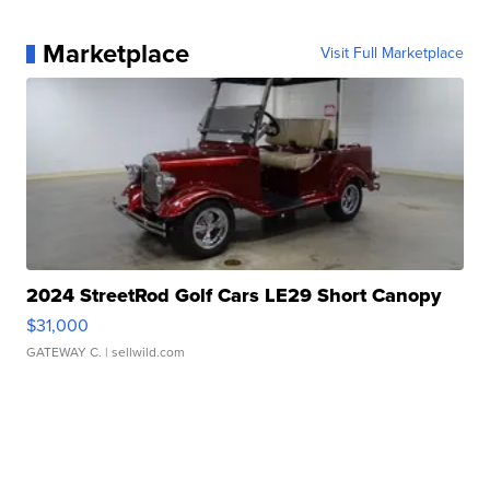
Marketplace
Visit Full Marketplace
2024 StreetRod Golf Cars LE29 Short Canopy
$31,000
GATEWAY C.
| sellwild.com