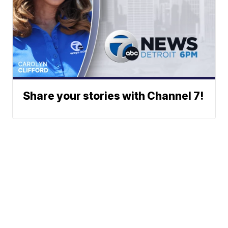
Share your stories with Channel 7!