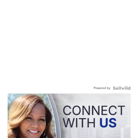
Powered by