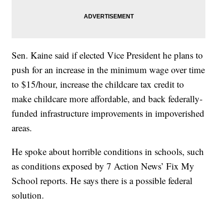
Sen. Kaine said if elected Vice President he plans to
push for an increase in the minimum wage over time
to $15/hour, increase the childcare tax credit to
make childcare more affordable, and back federally-
funded infrastructure improvements in impoverished
areas.
He spoke about horrible conditions in schools, such
as conditions exposed by 7 Action News’ Fix My
School reports. He says there is a possible federal
solution.