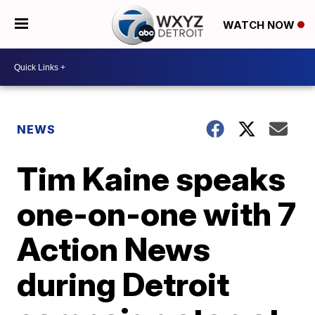
WATCH NOW
NEWS
Tim Kaine speaks
one-on-one with 7
Action News
during Detroit