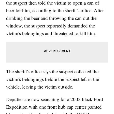
the suspect then told the victim to open a can of
beer for him, according to the sheriff's office. After
drinking the beer and throwing the can out the
window, the suspect reportedly demanded the
victim's belongings and threatened to kill him.
The sheriff's office says the suspect collected the
victim's belongings before the suspect left in the
vehicle, leaving the victim outside.
Deputies are now searching for a 2003 black Ford
Expedition with one front hub cap center painted