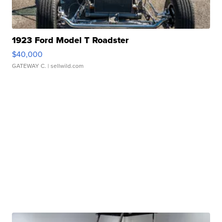
1923 Ford Model T Roadster
$40,000
GATEWAY C.
| sellwild.com