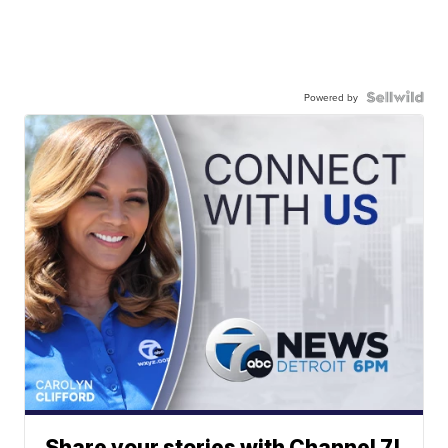
Powered by
Share your stories with Channel 7!