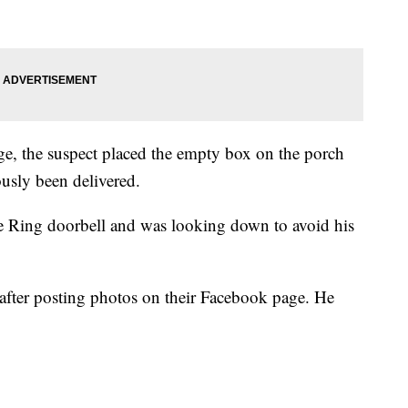
age, the suspect placed the empty box on the porch
ously been delivered.
he Ring doorbell and was looking down to avoid his
 after posting photos on their Facebook page. He