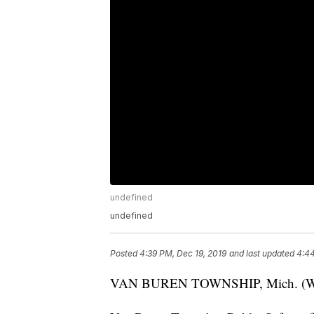
undefined
undefined
Posted
4:39 PM, Dec 19, 2019
and last updated
4:44
VAN BUREN TOWNSHIP, Mich. (WXYZ) 