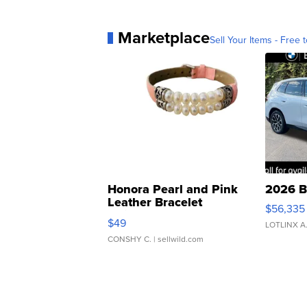
Marketplace
Sell Your Items - Free t
Honora Pearl and Pink
2026 B
Leather Bracelet
$56,335
Adjustable Buckle Clo...
$49
LOTLINX A
CONSHY C.
| sellwild.com