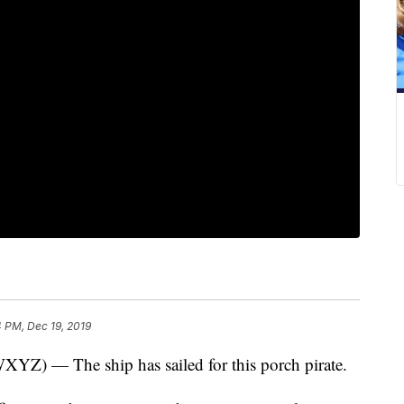
 PM, Dec 19, 2019
— The ship has sailed for this porch pirate.