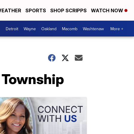
EATHER
SPORTS
SHOP SCRIPPS
WATCH NOW
Detroit
Wayne
Oakland
Macomb
Washtenaw
More +
n Township