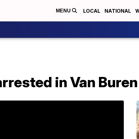
LOCAL
NATIONAL
W
MENU
arrested in Van Bure