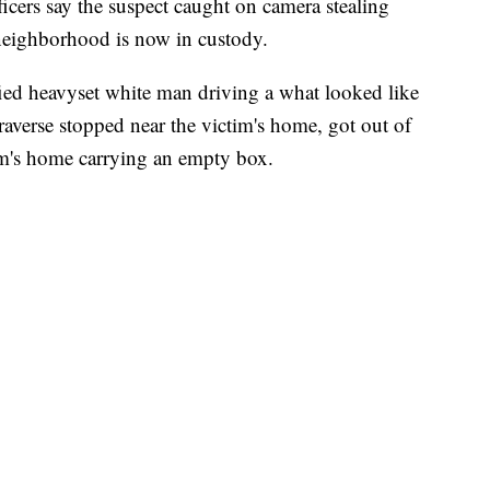
cers say the suspect caught on camera stealing
eighborhood is now in custody.
ied heavyset white man driving a what looked like
raverse stopped near the victim's home, got out of
im's home carrying an empty box.