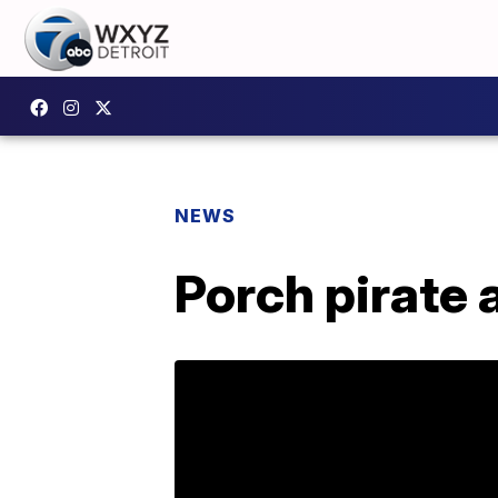
NEWS
Porch pirate 