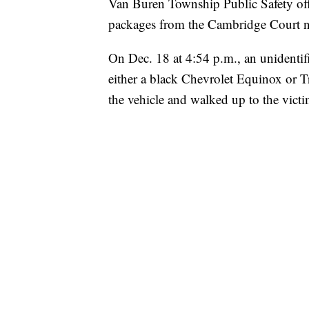
Van Buren Township Public Safety offi
packages from the Cambridge Court n
On Dec. 18 at 4:54 p.m., an unidentif
either a black Chevrolet Equinox or T
the vehicle and walked up to the vict