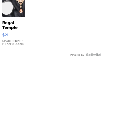
Regal
Temple
Droplet
$21
Earrings
SPORTSERVER
P.
| sellwild.com
Powered by