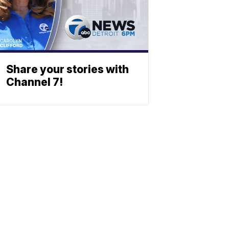
Share your stories with
Channel 7!