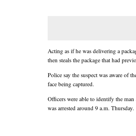
Acting as if he was delivering a pack
then steals the package that had previ
Police say the suspect was aware of t
face being captured.
Officers were able to identify the man
was arrested around 9 a.m. Thursday.