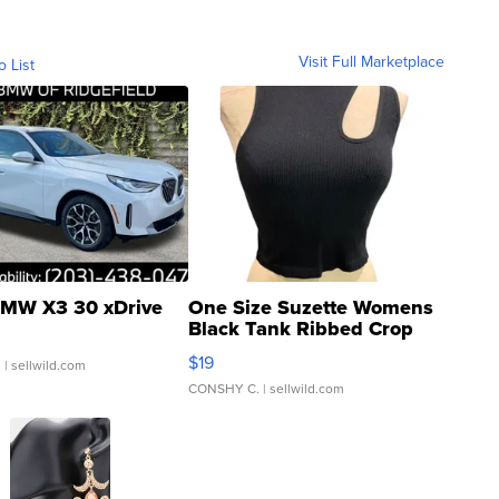
Visit Full Marketplace
o List
MW X3 30 xDrive
One Size Suzette Womens
Black Tank Ribbed Crop
Asymmetrical ...
$19
.
| sellwild.com
CONSHY C.
| sellwild.com