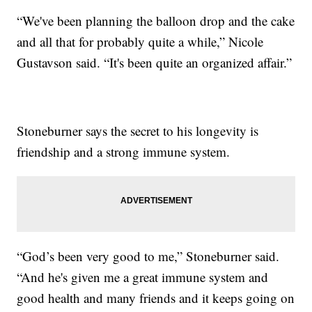
“We've been planning the balloon drop and the cake
and all that for probably quite a while,” Nicole
Gustavson said. “It's been quite an organized affair.”
Stoneburner says the secret to his longevity is
friendship and a strong immune system.
“God’s been very good to me,” Stoneburner said.
“And he's given me a great immune system and
good health and many friends and it keeps going on