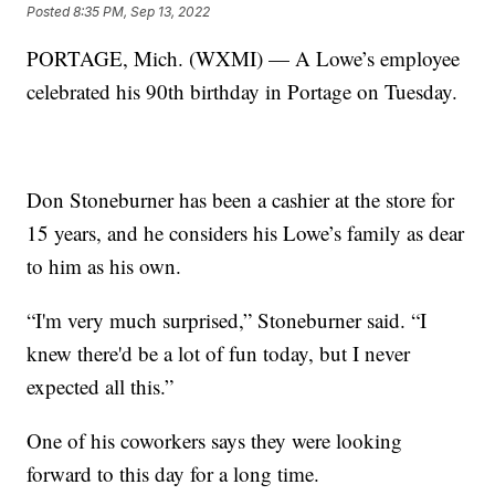
Posted
8:35 PM, Sep 13, 2022
PORTAGE, Mich. (WXMI) — A Lowe’s employee
celebrated his 90th birthday in Portage on Tuesday.
Don Stoneburner has been a cashier at the store for
15 years, and he considers his Lowe’s family as dear
to him as his own.
“I'm very much surprised,” Stoneburner said. “I
knew there'd be a lot of fun today, but I never
expected all this.”
One of his coworkers says they were looking
forward to this day for a long time.