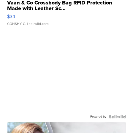
Vaan & Co Crossbody Bag RFID Protection
Made with Leather Sc...
$34
CONSHY C.
| sellwild.com
Powered by