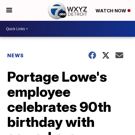
WATCH NOW
NEWS
Portage Lowe's
employee
celebrates 90th
birthday with