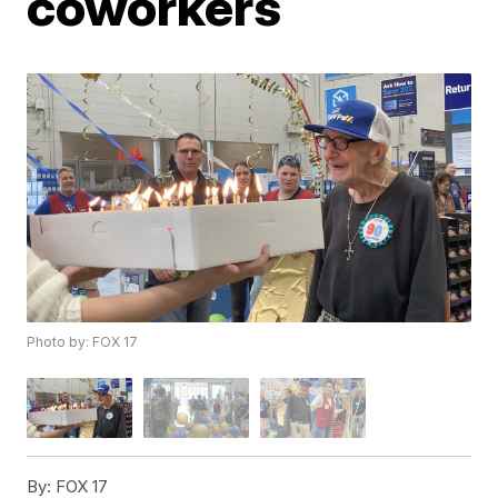
coworkers
Photo by: FOX 17
By:
FOX 17