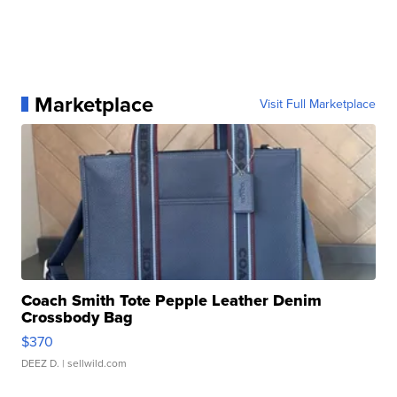
Marketplace
Visit Full Marketplace
Coach Smith Tote Pepple Leather Denim
Crossbody Bag
$370
DEEZ D.
| sellwild.com