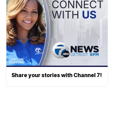
Share your stories with Channel 7!