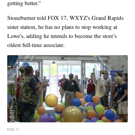
getting better.”
Stoneburner told FOX 17, WXYZ's Grand Rapids
sister station, he has no plans to stop working at
Lowe’s, adding he intends to become the store’s
oldest full-time associate.
FOX 17