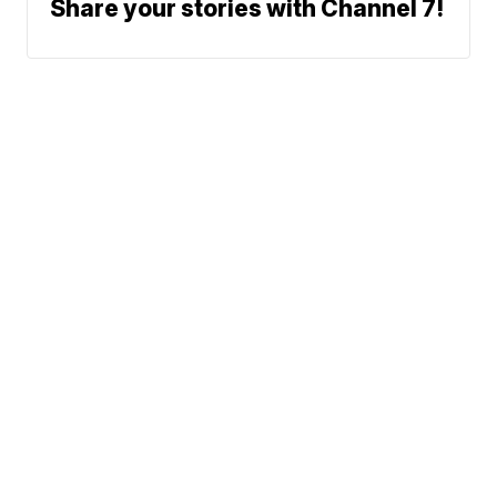
Share your stories with Channel 7!