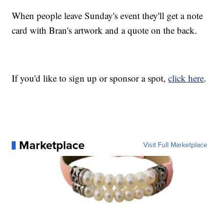
When people leave Sunday's event they'll get a note
card with Bran's artwork and a quote on the back.
If you'd like to sign up or sponsor a spot,
click here
.
Marketplace
Visit Full Marketplace