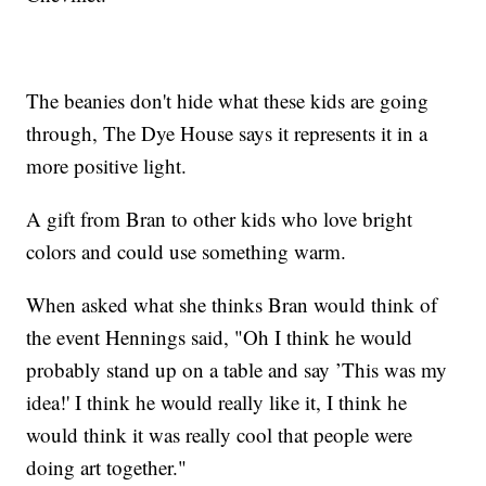
The beanies don't hide what these kids are going
through, The Dye House says it represents it in a
more positive light.
A gift from Bran to other kids who love bright
colors and could use something warm.
When asked what she thinks Bran would think of
the event Hennings said, "Oh I think he would
probably stand up on a table and say ’This was my
idea!' I think he would really like it, I think he
would think it was really cool that people were
doing art together."