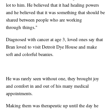
lot to him. He believed that it had healing powers
and he believed that it was something that should be
shared between people who are working
through things."
Diagnosed with cancer at age 3, loved ones say that
Bran loved to visit Detroit Dye House and make
soft and colorful beanies.
He was rarely seen without one, they brought joy
and comfort in and out of his many medical
appointments.
Making them was therapeutic up until the day he