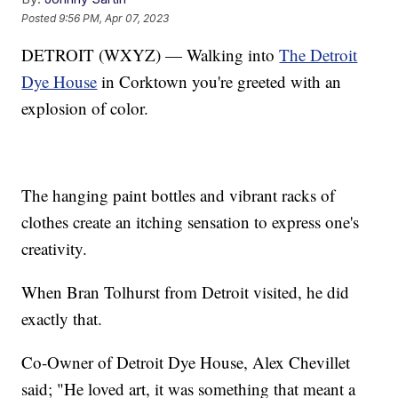
Posted
9:56 PM, Apr 07, 2023
DETROIT (WXYZ) — Walking into
The Detroit
Dye House
in Corktown you're greeted with an
explosion of color.
The hanging paint bottles and vibrant racks of
clothes create an itching sensation to express one's
creativity.
When Bran Tolhurst from Detroit visited, he did
exactly that.
Co-Owner of Detroit Dye House, Alex Chevillet
said; "He loved art, it was something that meant a