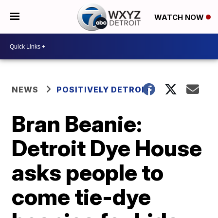
WATCH NOW
NEWS
POSITIVELY DETROIT
Bran Beanie:
Detroit Dye House
asks people to
come tie-dye