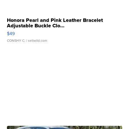
Honora Pearl and Pink Leather Bracelet
Adjustable Buckle Clo...
$49
CONSHY C.
| sellwild.com