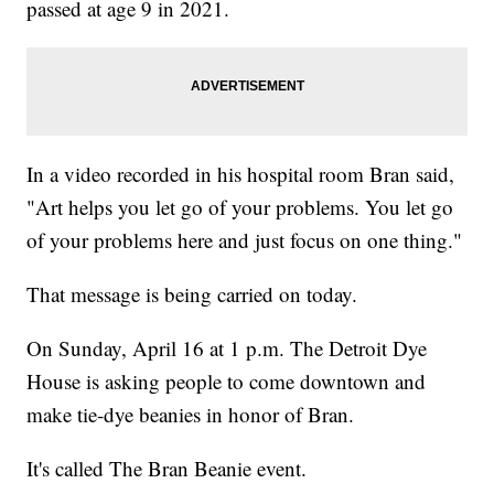
passed at age 9 in 2021.
In a video recorded in his hospital room Bran said,
"Art helps you let go of your problems. You let go
of your problems here and just focus on one thing."
That message is being carried on today.
On Sunday, April 16 at 1 p.m. The Detroit Dye
House is asking people to come downtown and
make tie-dye beanies in honor of Bran.
It's called The Bran Beanie event.