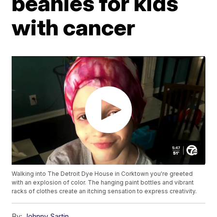
beanies for kids
with cancer
Walking into The Detroit Dye House in Corktown you're greeted
with an explosion of color. The hanging paint bottles and vibrant
racks of clothes create an itching sensation to express creativity.
By:
Johnny Sartin