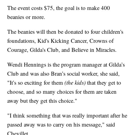
The event costs $75, the goal is to make 400
beanies or more.
The beanies will then be donated to four children's
foundations, Kid's Kicking Cancer, Crowns of
Courage, Gilda's Club, and Believe in Miracles.
Wendi Hennings is the program manager at Gilda’s
Club and was also Bran’s social worker, she said,
"It’s so exciting for them
(the kids)
that they get to
choose, and so many choices for them are taken
away but they get this choice."
"I think something that was really important after he
passed away was to carry on his message," said
Chevillet.