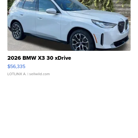
2026 BMW X3 30 xDrive
$56,335
LOTLINX A.
| sellwild.com