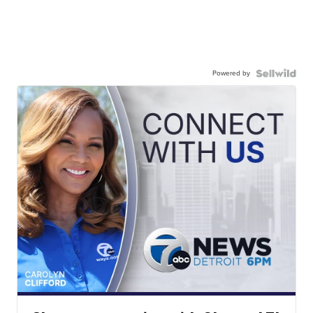
Powered by