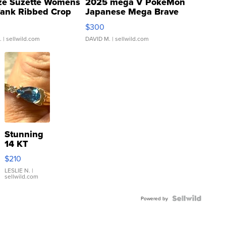
ze Suzette Womens
2025 mega V PokeMon
Tank Ribbed Crop
Japanese Mega Brave
rical ...
076/063 Super Rare H...
$300
.
| sellwild.com
DAVID M.
| sellwild.com
Stunning
14 KT
Yellow
$210
Gold Ring
with Pear
LESLIE N.
|
sellwild.com
Shaped
Blue
Topaz ...
Powered by