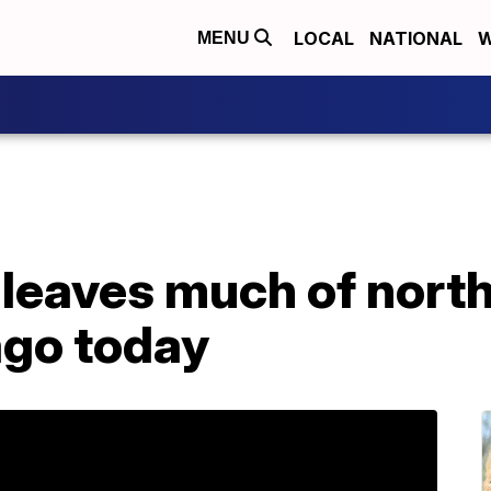
LOCAL
NATIONAL
W
MENU
 leaves much of nort
ago today