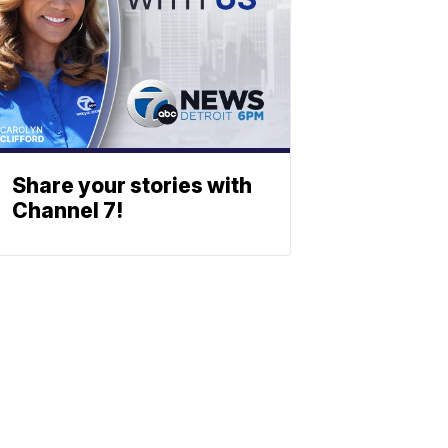
Share your stories with
Channel 7!