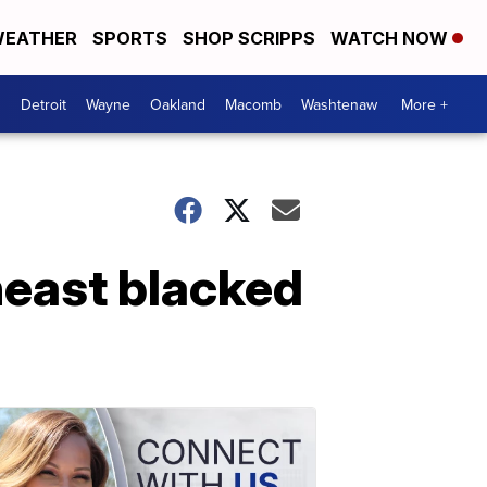
EATHER
SPORTS
SHOP SCRIPPS
WATCH NOW
Detroit
Wayne
Oakland
Macomb
Washtenaw
More +
heast blacked