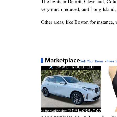
The lights in Detroit, Cleveland, Col
very much reduced, and Long Island, N
Other areas, like Boston for instance, 
Marketplace
Sell Your Items - Free t