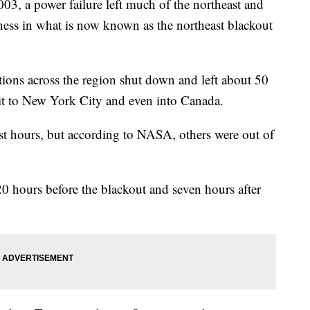
03, a power failure left much of the northeast and
ness in what is now known as the northeast blackout
tions across the region shut down and left about 50
oit to New York City and even into Canada.
st hours, but according to NASA, others were out of
hours before the blackout and seven hours after