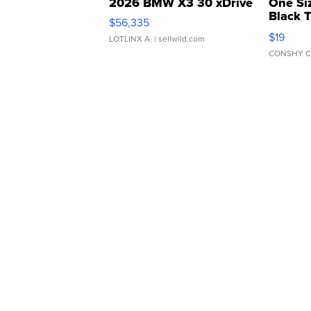
2026 BMW X3 30 xDrive
One Si
Black 
$56,335
Asymmet
$19
LOTLINX A.
| sellwild.com
CONSHY C