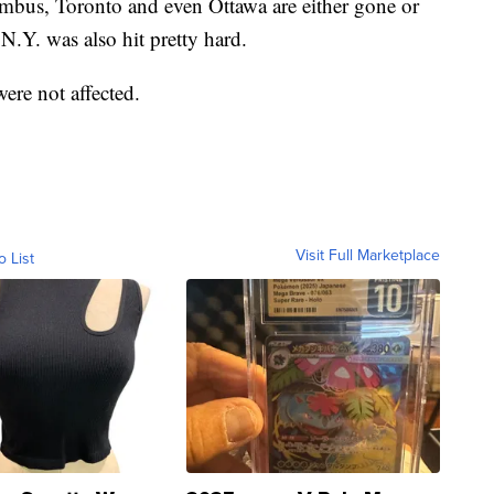
umbus, Toronto and even Ottawa are either gone or
.Y. was also hit pretty hard.
were not affected.
Visit Full Marketplace
o List