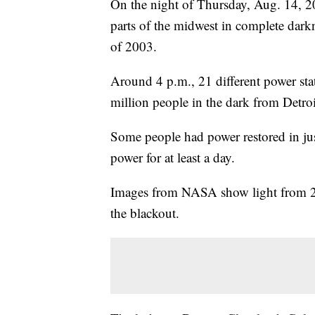
On the night of Thursday, Aug. 14, 20
parts of the midwest in complete dark
of 2003.
Around 4 p.m., 21 different power sta
million people in the dark from Detr
Some people had power restored in ju
power for at least a day.
Images from NASA show light from 20 
the blackout.