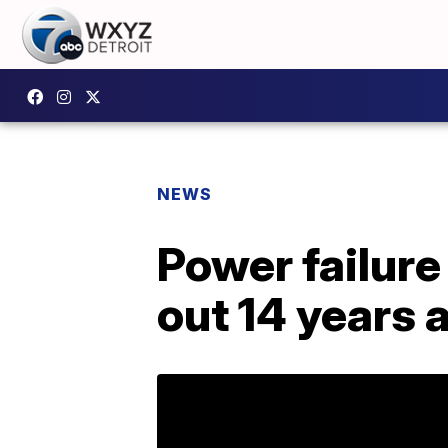
NEWS
Power failure
out 14 years 