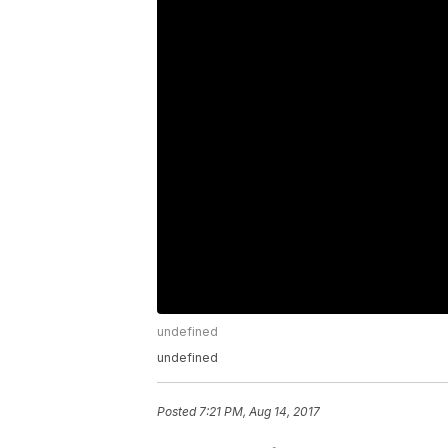
undefined
undefined
Posted
7:21 PM, Aug 14, 2017