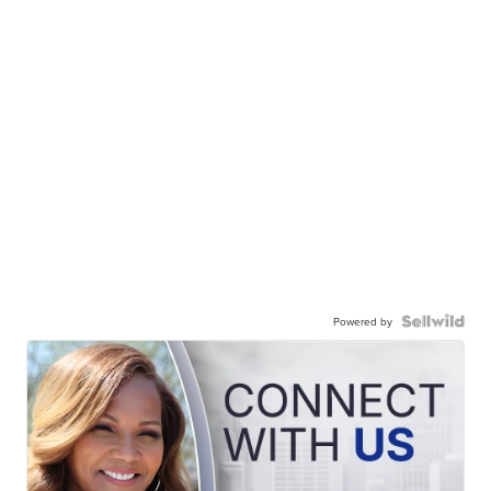
Powered by