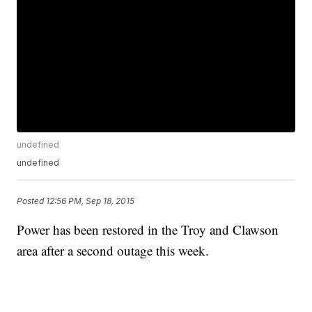
undefined
undefined
Posted
12:56 PM, Sep 18, 2015
Power has been restored in the Troy and Clawson
area after a second outage this week.