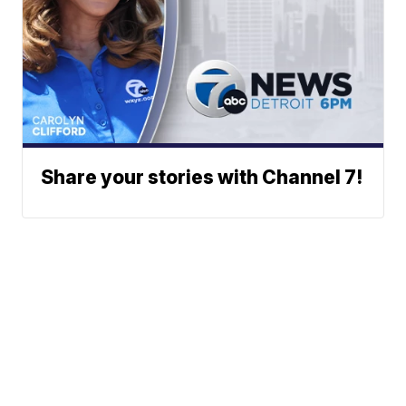
Share your stories with Channel 7!