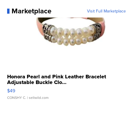
Marketplace
Visit Full Marketplace
Honora Pearl and Pink Leather Bracelet
Adjustable Buckle Clo...
$49
CONSHY C.
| sellwild.com