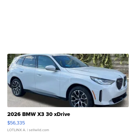
2026 BMW X3 30 xDrive
$56,335
LOTLINX A.
| sellwild.com