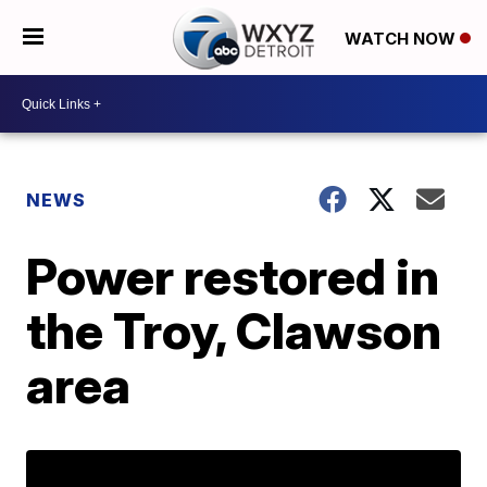
WATCH NOW
NEWS
Power restored in
the Troy, Clawson
area