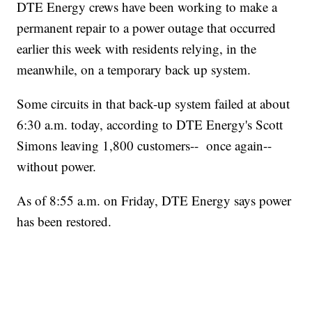
DTE Energy crews have been working to make a
permanent repair to a power outage that occurred
earlier this week with residents relying, in the
meanwhile, on a temporary back up system.
Some circuits in that back-up system failed at about
6:30 a.m. today, according to DTE Energy's Scott
Simons leaving 1,800 customers-- once again--
without power.
As of 8:55 a.m. on Friday, DTE Energy says power
has been restored.