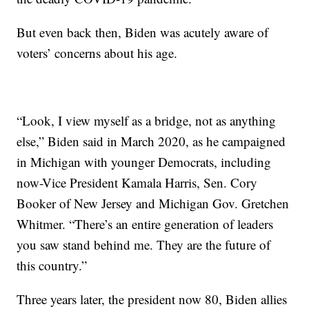
But even back then, Biden was acutely aware of
voters’ concerns about his age.
“Look, I view myself as a bridge, not as anything
else,” Biden said in March 2020, as he campaigned
in Michigan with younger Democrats, including
now-Vice President Kamala Harris, Sen. Cory
Booker of New Jersey and Michigan Gov. Gretchen
Whitmer. “There’s an entire generation of leaders
you saw stand behind me. They are the future of
this country.”
Three years later, the president now 80, Biden allies