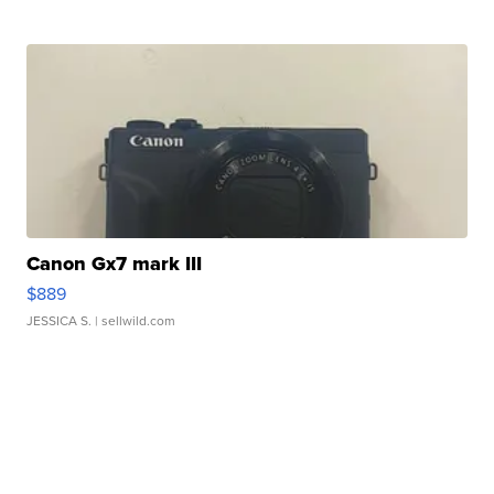
Canon Gx7 mark III
$889
JESSICA S.
| sellwild.com