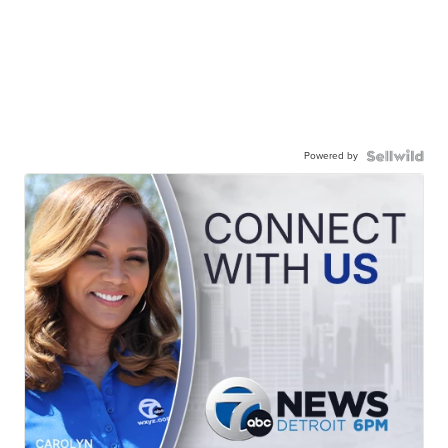
Powered by