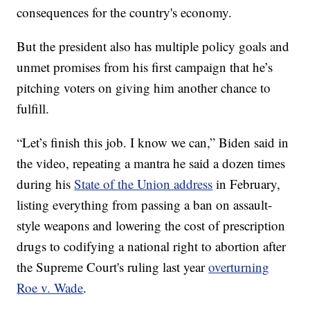
consequences for the country's economy.
But the president also has multiple policy goals and
unmet promises from his first campaign that he’s
pitching voters on giving him another chance to
fulfill.
“Let’s finish this job. I know we can,” Biden said in
the video, repeating a mantra he said a dozen times
during his
State of the Union address
in February,
listing everything from passing a ban on assault-
style weapons and lowering the cost of prescription
drugs to codifying a national right to abortion after
the Supreme Court's ruling last year
overturning
Roe v. Wade
.