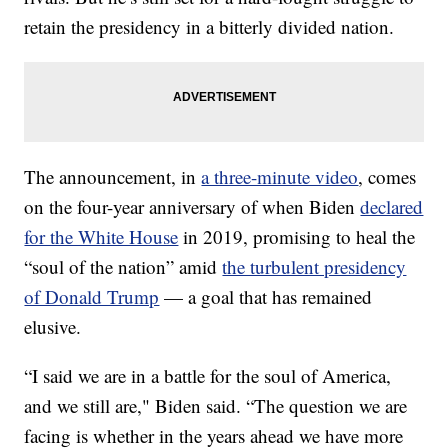
retain the presidency in a bitterly divided nation.
The announcement, in
a three-minute video
, comes
on the four-year anniversary of when Biden
declared
for the White House
in 2019, promising to heal the
“soul of the nation” amid
the turbulent presidency
of Donald Trump
— a goal that has remained
elusive.
“I said we are in a battle for the soul of America,
and we still are," Biden said. “The question we are
facing is whether in the years ahead we have more