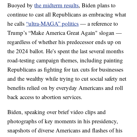
Buoyed by
the midterm results
, Biden plans to
continue to cast all Republicans as embracing what
he calls
“ultra-MAGA” politics
— a reference to
Trump’s “Make America Great Again" slogan —
regardless of whether his predecessor ends up on
the 2024 ballot. He’s spent the last several months
road-testing campaign themes, including painting
Republicans as fighting for tax cuts for businesses
and the wealthy while trying to cut social safety net
benefits relied on by everyday Americans and roll
back access to abortion services.
Biden, speaking over brief video clips and
photographs of key moments in his presidency,
snapshots of diverse Americans and flashes of his