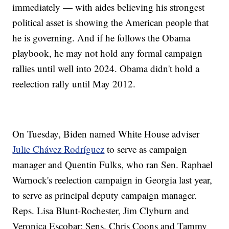
immediately — with aides believing his strongest
political asset is showing the American people that
he is governing. And if he follows the Obama
playbook, he may not hold any formal campaign
rallies until well into 2024. Obama didn't hold a
reelection rally until May 2012.
On Tuesday, Biden named White House adviser
Julie Chávez Rodríguez
to serve as campaign
manager and Quentin Fulks, who ran Sen. Raphael
Warnock's reelection campaign in Georgia last year,
to serve as principal deputy campaign manager.
Reps. Lisa Blunt-Rochester, Jim Clyburn and
Veronica Escobar; Sens. Chris Coons and Tammy