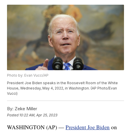
Photo by: Evan Vucci/AP
President Joe Biden speaks in the Roosevelt Room of the White
House, Wednesday, May 4, 2022, in Washington. (AP Photo/Evan
Vucci)
By:
Zeke Miller
Posted
10:22 AM, Apr 25, 2023
WASHINGTON (AP) —
President Joe Biden
on