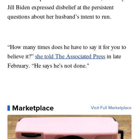
Jill Biden expressed disbelief at the persistent
questions about her husband’s intent to run.
“How many times does he have to say it for you to
believe it?”
she told The Associated Press
in late
February. “He says he’s not done."
Marketplace
Visit Full Marketplace