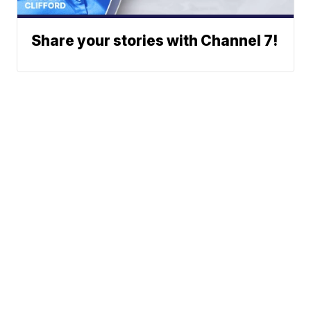
Share your stories with Channel 7!