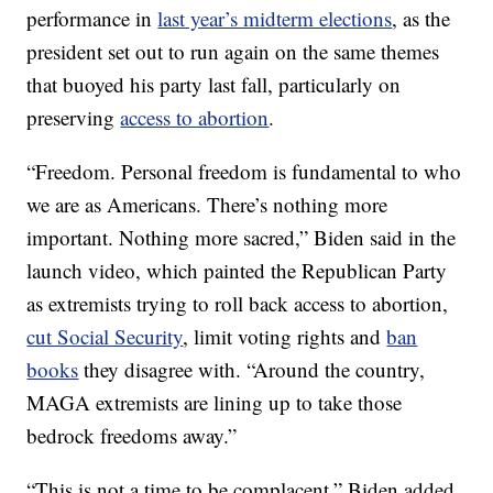
performance in
last year’s midterm elections
, as the
president set out to run again on the same themes
that buoyed his party last fall, particularly on
preserving
access to abortion
.
“Freedom. Personal freedom is fundamental to who
we are as Americans. There’s nothing more
important. Nothing more sacred,” Biden said in the
launch video, which painted the Republican Party
as extremists trying to roll back access to abortion,
cut Social Security
, limit voting rights and
ban
books
they disagree with. “Around the country,
MAGA extremists are lining up to take those
bedrock freedoms away.”
“This is not a time to be complacent,” Biden added.