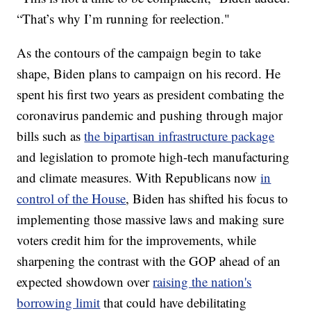
“That’s why I’m running for reelection."
As the contours of the campaign begin to take
shape, Biden plans to campaign on his record. He
spent his first two years as president combating the
coronavirus pandemic and pushing through major
bills such as
the bipartisan infrastructure package
and legislation to promote high-tech manufacturing
and climate measures. With Republicans now
in
control of the House
, Biden has shifted his focus to
implementing those massive laws and making sure
voters credit him for the improvements, while
sharpening the contrast with the GOP ahead of an
expected showdown over
raising the nation's
borrowing limit
that could have debilitating