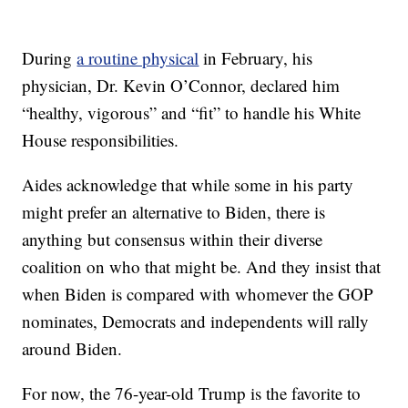
During
a routine physical
in February, his
physician, Dr. Kevin O’Connor, declared him
“healthy, vigorous” and “fit” to handle his White
House responsibilities.
Aides acknowledge that while some in his party
might prefer an alternative to Biden, there is
anything but consensus within their diverse
coalition on who that might be. And they insist that
when Biden is compared with whomever the GOP
nominates, Democrats and independents will rally
around Biden.
For now, the 76-year-old Trump is the favorite to