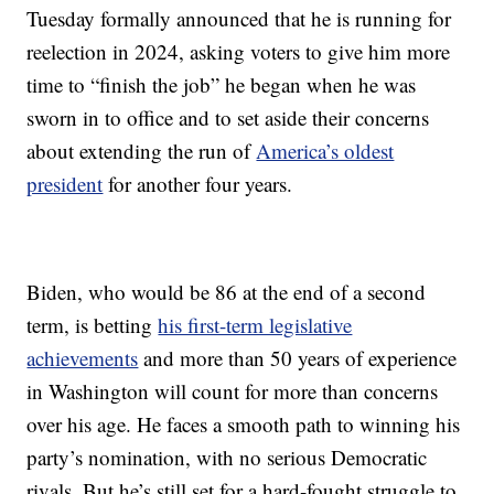
Tuesday formally announced that he is running for
reelection in 2024, asking voters to give him more
time to “finish the job” he began when he was
sworn in to office and to set aside their concerns
about extending the run of
America’s oldest
president
for another four years.
Biden, who would be 86 at the end of a second
term, is betting
his first-term legislative
achievements
and more than 50 years of experience
in Washington will count for more than concerns
over his age. He faces a smooth path to winning his
party’s nomination, with no serious Democratic
rivals. But he’s still set for a hard-fought struggle to