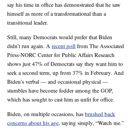
say his time in office has demonstrated that he saw
himself as more of a transformational than a
transitional leader.
Still, many Democrats would prefer that Biden
didn’t run again. A
recent poll
from The Associated
Press-NORC Center for Public Affairs Research
shows just 47% of Democrats say they want him to
seek a second term, up from 37% in February. And
Biden’s verbal — and occasional physical —
stumbles have become fodder among the GOP,
which has sought to cast him as unfit for office.
Biden, on multiple occasions, has
brushed back
concerns about his age
, saying simply, “Watch me.”