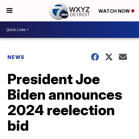
WATCH NOW
NEWS
President Joe
Biden announces
2024 reelection
bid