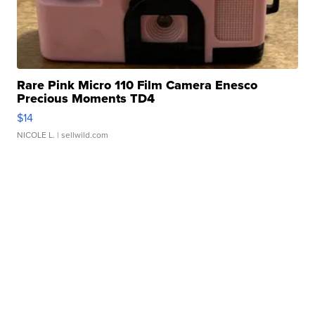
Rare Pink Micro 110 Film Camera Enesco
Precious Moments TD4
$14
NICOLE L.
| sellwild.com