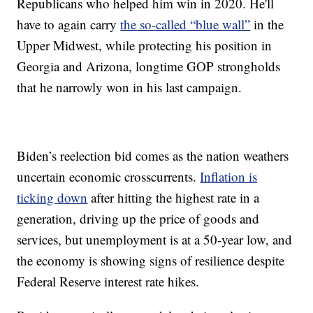
Republicans who helped him win in 2020. He'll
have to again carry
the so-called “blue wall”
in the
Upper Midwest, while protecting his position in
Georgia and Arizona, longtime GOP strongholds
that he narrowly won in his last campaign.
Biden’s reelection bid comes as the nation weathers
uncertain economic crosscurrents.
Inflation is
ticking down
after hitting the highest rate in a
generation, driving up the price of goods and
services, but unemployment is at a 50-year low, and
the economy is showing signs of resilience despite
Federal Reserve interest rate hikes.