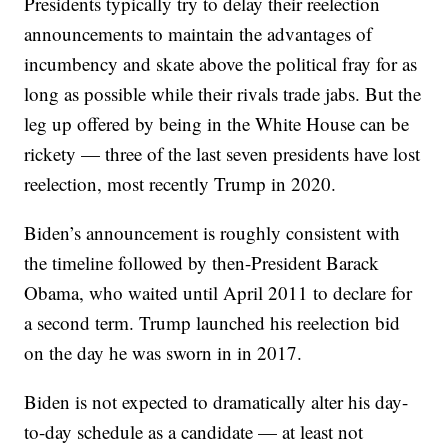
Presidents typically try to delay their reelection
announcements to maintain the advantages of
incumbency and skate above the political fray for as
long as possible while their rivals trade jabs. But the
leg up offered by being in the White House can be
rickety — three of the last seven presidents have lost
reelection, most recently Trump in 2020.
Biden’s announcement is roughly consistent with
the timeline followed by then-President Barack
Obama, who waited until April 2011 to declare for
a second term. Trump launched his reelection bid
on the day he was sworn in in 2017.
Biden is not expected to dramatically alter his day-
to-day schedule as a candidate — at least not