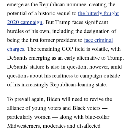
emerge as the Republican nominee, creating the
potential of a historic sequel to
the bitterly fought
2020 campaign
. But Trump faces significant
hurdles of his own, including the designation of
being the first former president to
face criminal
charges
. The remaining GOP field is volatile, with
DeSantis emerging as an early alternative to Trump.
DeSantis' stature is also in question, however, amid
questions about his readiness to campaign outside
of his increasingly Republican-leaning state.
To prevail again, Biden will need to revive the
alliance of young voters and Black voters —
particularly women — along with blue-collar
Midwesterners, moderates and disaffected