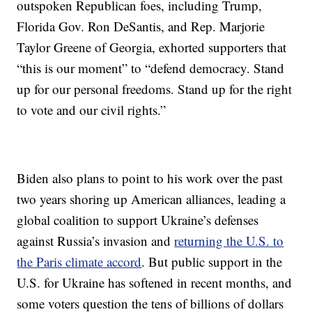
outspoken Republican foes, including Trump,
Florida Gov. Ron DeSantis, and Rep. Marjorie
Taylor Greene of Georgia, exhorted supporters that
“this is our moment” to “defend democracy. Stand
up for our personal freedoms. Stand up for the right
to vote and our civil rights.”
Biden also plans to point to his work over the past
two years shoring up American alliances, leading a
global coalition to support Ukraine’s defenses
against Russia’s invasion and
returning the U.S. to
the Paris climate accord
. But public support in the
U.S. for Ukraine has softened in recent months, and
some voters question the tens of billions of dollars