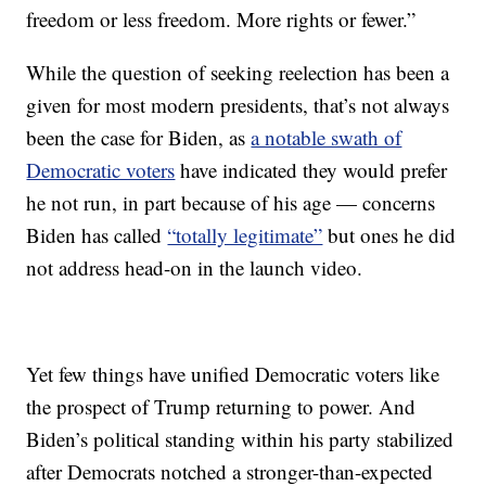
freedom or less freedom. More rights or fewer.”
While the question of seeking reelection has been a
given for most modern presidents, that’s not always
been the case for Biden, as
a notable swath of
Democratic voters
have indicated they would prefer
he not run, in part because of his age — concerns
Biden has called
“totally legitimate”
but ones he did
not address head-on in the launch video.
Yet few things have unified Democratic voters like
the prospect of Trump returning to power. And
Biden’s political standing within his party stabilized
after Democrats notched a stronger-than-expected