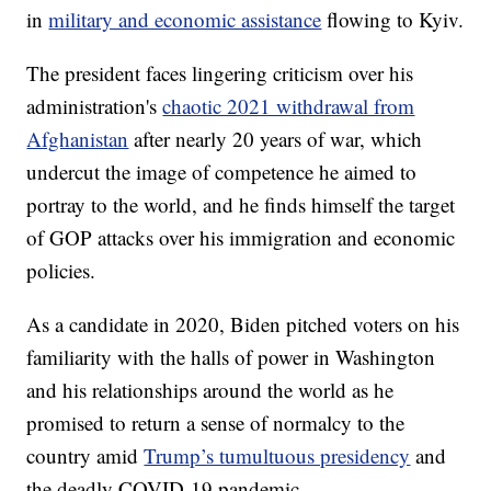
in
military and economic assistance
flowing to Kyiv.
The president faces lingering criticism over his
administration's
chaotic 2021 withdrawal from
Afghanistan
after nearly 20 years of war, which
undercut the image of competence he aimed to
portray to the world, and he finds himself the target
of GOP attacks over his immigration and economic
policies.
As a candidate in 2020, Biden pitched voters on his
familiarity with the halls of power in Washington
and his relationships around the world as he
promised to return a sense of normalcy to the
country amid
Trump’s tumultuous presidency
and
the deadly COVID-19 pandemic.