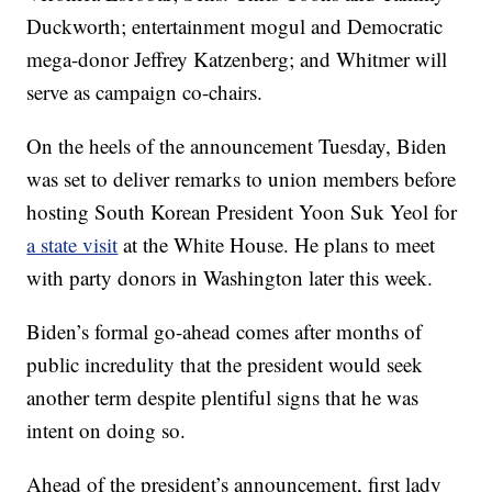
Duckworth; entertainment mogul and Democratic
mega-donor Jeffrey Katzenberg; and Whitmer will
serve as campaign co-chairs.
On the heels of the announcement Tuesday, Biden
was set to deliver remarks to union members before
hosting South Korean President Yoon Suk Yeol for
a state visit
at the White House. He plans to meet
with party donors in Washington later this week.
Biden’s formal go-ahead comes after months of
public incredulity that the president would seek
another term despite plentiful signs that he was
intent on doing so.
Ahead of the president’s announcement, first lady