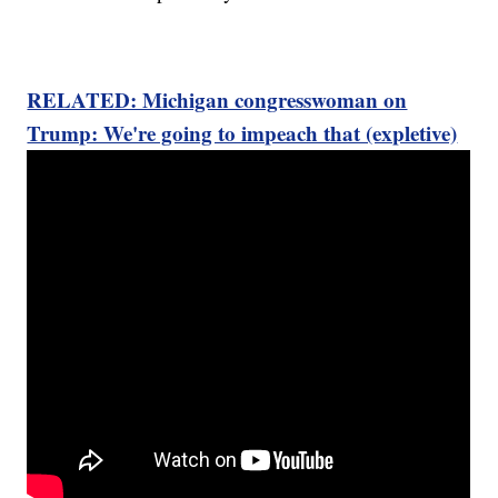
RELATED: Michigan congresswoman on
Trump: We're going to impeach that (expletive)