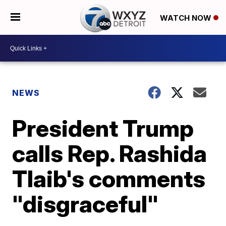
WATCH NOW
NEWS
President Trump
calls Rep. Rashida
Tlaib's comments
"disgraceful"