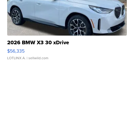
2026 BMW X3 30 xDrive
$56,335
LOTLINX A.
| sellwild.com