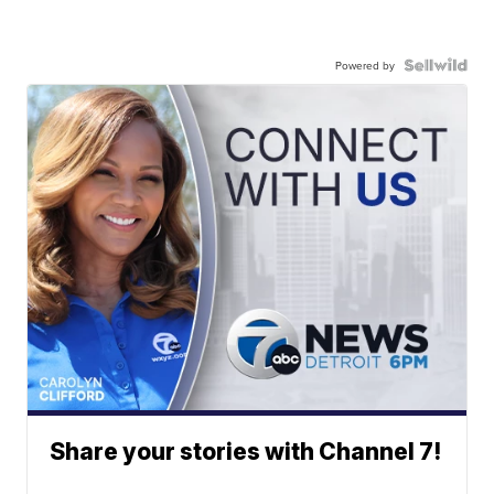
Powered by
Share your stories with Channel 7!