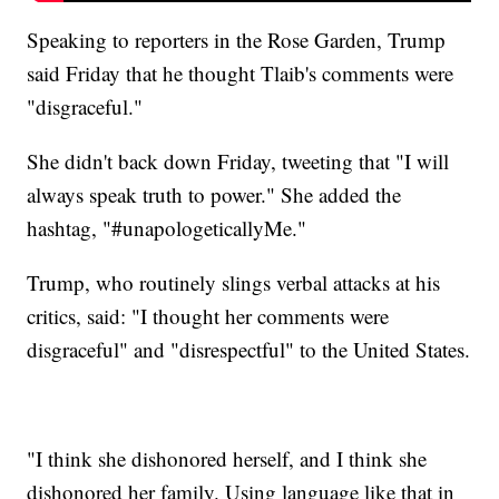
Speaking to reporters in the Rose Garden, Trump
said Friday that he thought Tlaib's comments were
"disgraceful."
She didn't back down Friday, tweeting that "I will
always speak truth to power." She added the
hashtag, "#unapologeticallyMe."
Trump, who routinely slings verbal attacks at his
critics, said: "I thought her comments were
disgraceful" and "disrespectful" to the United States.
"I think she dishonored herself, and I think she
dishonored her family. Using language like that in