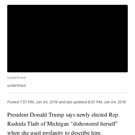
undefined
undefined
Posted
7:57 PM, Jan 04, 2019
and last updated
8:20 PM, Jan 04, 2019
President Donald Trump says newly elected Rep.
Rashida Tlaib of Michigan "dishonored herself"
when she used profanity to describe him.