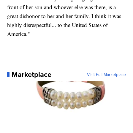
front of her son and whoever else was there, is a
great dishonor to her and her family. I think it was
highly disrespectful... to the United States of
America."
Marketplace
Visit Full Marketplace