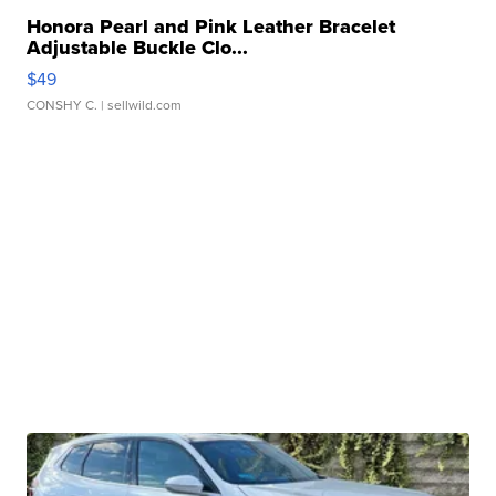
Honora Pearl and Pink Leather Bracelet
Adjustable Buckle Clo...
$49
CONSHY C.
| sellwild.com