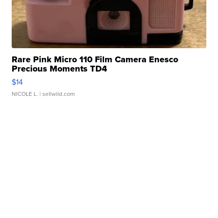
Rare Pink Micro 110 Film Camera Enesco
Precious Moments TD4
$14
NICOLE L.
| sellwild.com