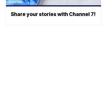
Share your stories with Channel 7!