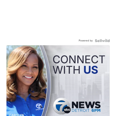
Powered by