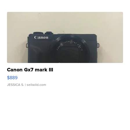
Canon Gx7 mark III
$889
JESSICA S.
| sellwild.com