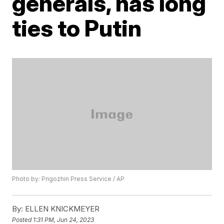
generals, has long
ties to Putin
Photo by: Prigozhin Press Service / AP
By:
ELLEN KNICKMEYER
Posted
1:31 PM, Jun 24, 2023