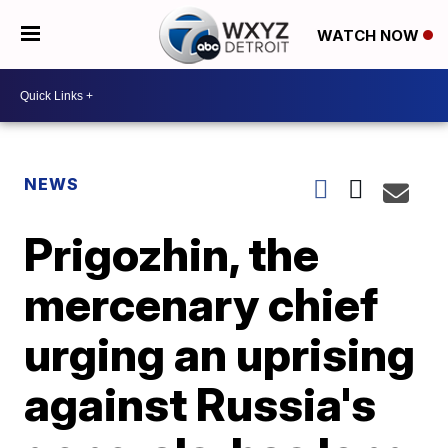
WATCH NOW
NEWS
Prigozhin, the
mercenary chief
urging an uprising
against Russia's