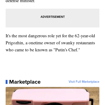
defense minister.
It's the most dangerous role yet for the 62-year-old
Prigozhin, a onetime owner of swanky restaurants
who came to be known as "Putin's Chef."
Marketplace
Visit Full Marketplace