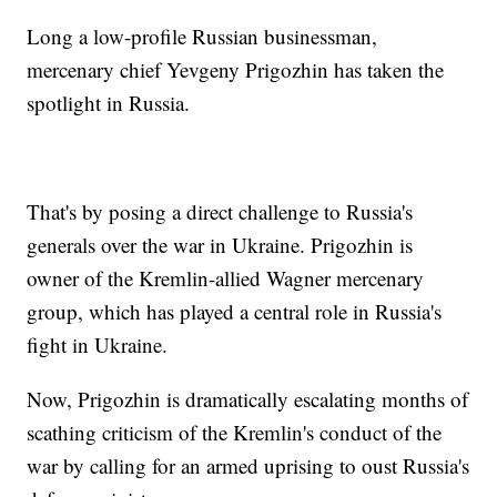
Long a low-profile Russian businessman,
mercenary chief Yevgeny Prigozhin has taken the
spotlight in Russia.
That's by posing a direct challenge to Russia's
generals over the war in Ukraine. Prigozhin is
owner of the Kremlin-allied Wagner mercenary
group, which has played a central role in Russia's
fight in Ukraine.
Now, Prigozhin is dramatically escalating months of
scathing criticism of the Kremlin's conduct of the
war by calling for an armed uprising to oust Russia's