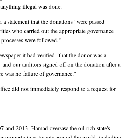
 anything illegal was done.
in a statement that the donations "were passed
rities who carried out the appropriate governance
t processes were followed."
newspaper it had verified "that the donor was a
 and our auditors signed off on the donation after a
re was no failure of governance."
ice did not immediately respond to a request for
7 and 2013, Hamad oversaw the oil-rich state's
or property investments around the world, including