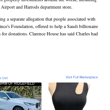
Airport and Harrods department store.
ing a separate allegation that people associated with
rince's Foundation, offered to help a Saudi billionaire
rn for donations. Clarence House has said Charles had
Visit Full Marketplace
o List