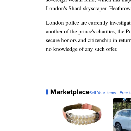
London's Shard skyscraper, Heathrow 
London police are currently investigat
another of the prince's charities, the P
secure honors and citizenship in retu
no knowledge of any such offer.
Marketplace
Sell Your Items - Free t