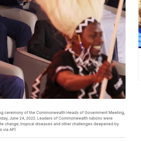
pening ceremony of the Commonwealth Heads of Government Meeting,
riday, June 24, 2022. Leaders of Commonwealth nations were
mate change, tropical diseases and other challenges deepened by
o via AP)