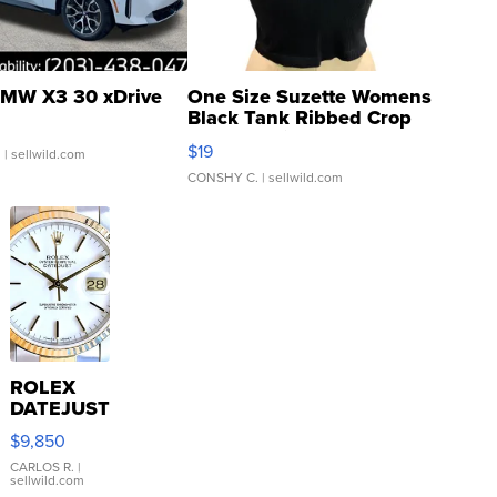
MW X3 30 xDrive
One Size Suzette Womens
Black Tank Ribbed Crop
Asymmetrical ...
$19
.
| sellwild.com
CONSHY C.
| sellwild.com
ROLEX
DATEJUST
16233
$9,850
WHITE
DIAL
CARLOS R.
|
sellwild.com
FLUTED