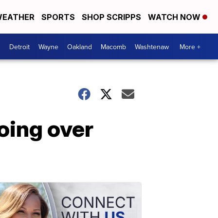
EATHER
SPORTS
SHOP SCRIPPS
WATCH NOW
Detroit
Wayne
Oakland
Macomb
Washtenaw
More +
oing over