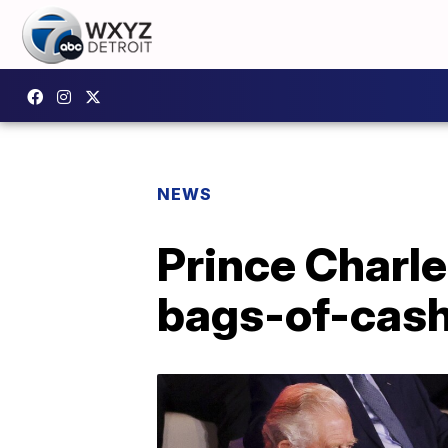
NEWS
Prince Charl
bags-of-cash