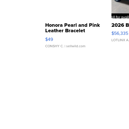
Honora Pearl and Pink
2026 B
Leather Bracelet
$56,335
Adjustable Buckle Clo...
$49
LOTLINX A
CONSHY C.
| sellwild.com