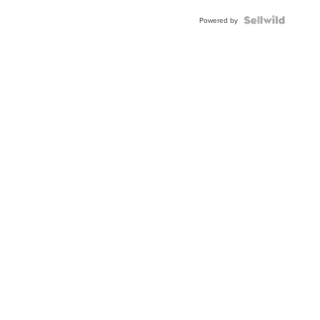
BEZEL
TWO-
Powered by
TONE
JUBILE...