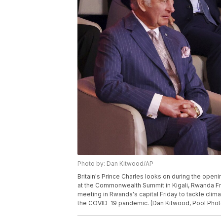
Photo by: Dan Kitwood/AP
Britain's Prince Charles looks on during the o
at the Commonwealth Summit in Kigali, Rwanda F
meeting in Rwanda's capital Friday to tackle cli
the COVID-19 pandemic. (Dan Kitwood, Pool Phot