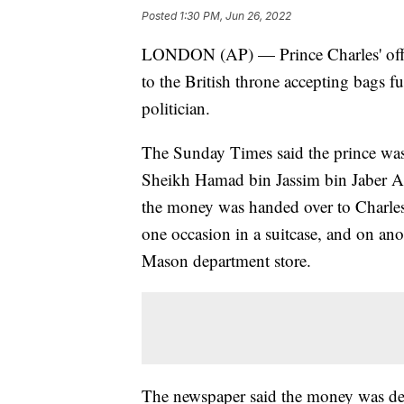
Posted
1:30 PM, Jun 26, 2022
LONDON (AP) — Prince Charles' offic
to the British throne accepting bags fu
politician.
The Sunday Times said the prince was 
Sheikh Hamad bin Jassim bin Jaber Al 
the money was handed over to Charle
one occasion in a suitcase, and on a
Mason department store.
The newspaper said the money was depo