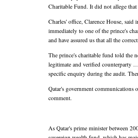
Charitable Fund. It did not allege that
Charles' office, Clarence House, said 
immediately to one of the prince's cha
and have assured us that all the correc
The prince's charitable fund told the 
legitimate and verified counterparty …
specific enquiry during the audit. The
Qatar's government communications off
comment.
As Qatar's prime minister between 200
sovereign wealth fund, which has maj