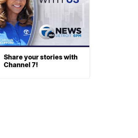
Share your stories with
Channel 7!