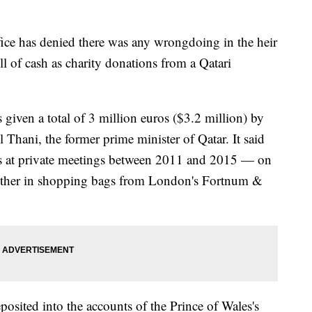
e has denied there was any wrongdoing in the heir
ll of cash as charity donations from a Qatari
given a total of 3 million euros ($3.2 million) by
Thani, the former prime minister of Qatar. It said
s at private meetings between 2011 and 2015 — on
nother in shopping bags from London's Fortnum &
sited into the accounts of the Prince of Wales's