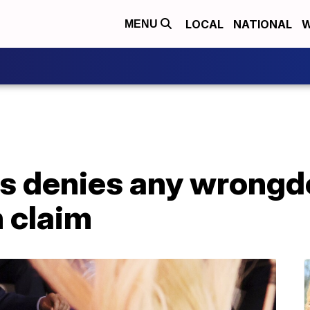
LOCAL
NATIONAL
W
MENU
es denies any wrongd
 claim