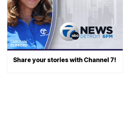
Share your stories with Channel 7!