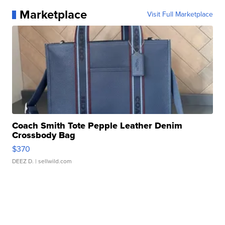
Marketplace
Visit Full Marketplace
Coach Smith Tote Pepple Leather Denim
Crossbody Bag
$370
DEEZ D.
| sellwild.com