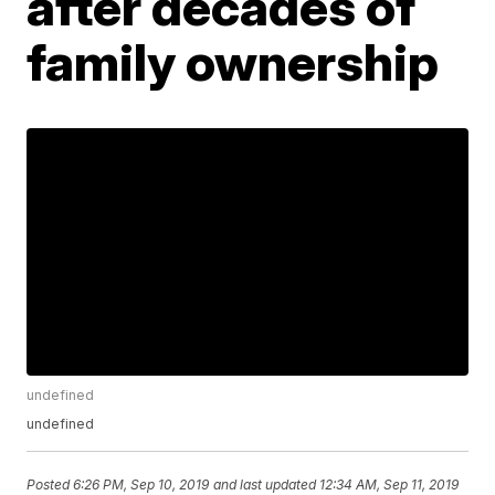
after decades of
family ownership
undefined
undefined
Posted
6:26 PM, Sep 10, 2019
and last updated
12:34 AM, Sep 11, 2019