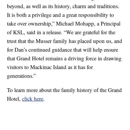
beyond, as well as its history, charm and traditions.
It is both a privilege and a great responsibility to
take over ownership,” Michael Mohapp, a Principal
of KSL, said in a release. “We are grateful for the
trust that the Musser family has placed upon us, and
for Dan’s continued guidance that will help ensure
that Grand Hotel remains a driving force in drawing
visitors to Mackinac Island as it has for
generations.”
To learn more about the family history of the Grand
Hotel,
click here
.