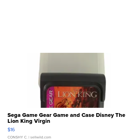
Sega Game Gear Game and Case Disney The
Lion King Virgin
$16
CONSHY C.
| sellwild.com