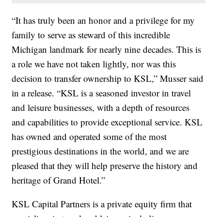
“It has truly been an honor and a privilege for my
family to serve as steward of this incredible
Michigan landmark for nearly nine decades. This is
a role we have not taken lightly, nor was this
decision to transfer ownership to KSL,” Musser said
in a release. “KSL is a seasoned investor in travel
and leisure businesses, with a depth of resources
and capabilities to provide exceptional service. KSL
has owned and operated some of the most
prestigious destinations in the world, and we are
pleased that they will help preserve the history and
heritage of Grand Hotel.”
KSL Capital Partners is a private equity firm that