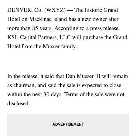
DENVER, Co. (WXYZ) — The historic Grand
Hotel on Mackinac Island has a new owner after
more than 85 years. According to a press release,
KSL Capital Partners, LLC will purchase the Grand
Hotel from the Musser family.
In the release, it said that Dan Musser III will remain
as chairman, and said the sale is expected to close
within the next 30 days. Terms of the sale were not
disclosed.