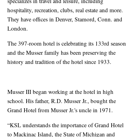
specializes in travel and leisure, including
hospitality, recreation, clubs, real estate and more.
They have offices in Denver, Stamord, Conn. and
London.
The 397-room hotel is celebrating its 133rd season
and the Musser family has been preserving the
history and tradition of the hotel since 1933.
Musser III began working at the hotel in high
school. His father, R.D. Musser Jr., bought the
Grand Hotel from Musser Jr.'s uncle in 1971.
“KSL understands the importance of Grand Hotel
to Mackinac Island, the State of Michigan and