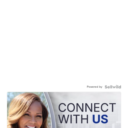
Powered by