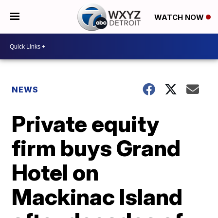
WATCH NOW
NEWS
Private equity
firm buys Grand
Hotel on
Mackinac Island