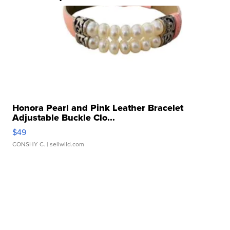
Honora Pearl and Pink Leather Bracelet
Adjustable Buckle Clo...
$49
CONSHY C.
| sellwild.com