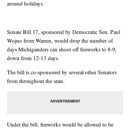
around holidays.
Senate Bill 17, sponsored by Democratic Sen. Paul
Wojno from Warren, would drop the number of
days Michiganders can shoot off fireworks to 8-9,
down from 12-13 days.
The bill is co-sponsored by several other Senators
from throughout the state.
Under the bill, fireworks would be allowed to be