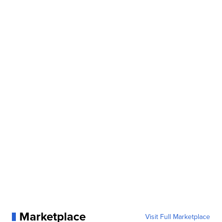
Marketplace
Visit Full Marketplace