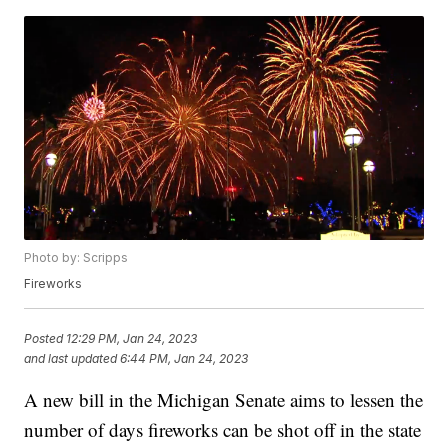
Photo by: Scripps
Fireworks
Posted
12:29 PM, Jan 24, 2023
and last updated
6:44 PM, Jan 24, 2023
A new bill in the Michigan Senate aims to lessen the
number of days fireworks can be shot off in the state