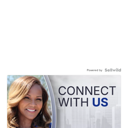
Powered by