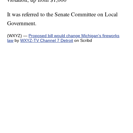
It was referred to the Senate Committee on Local
Government.
(WXYZ) —
Proposed bill would change Michigan's fireworks
law
by
WXYZ-TV Channel 7 Detroit
on Scribd