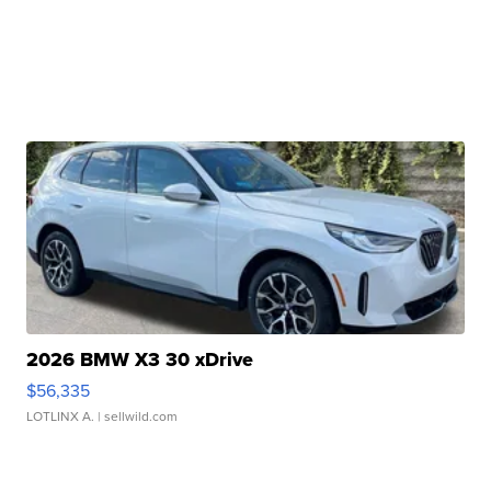
2026 BMW X3 30 xDrive
$56,335
LOTLINX A.
| sellwild.com