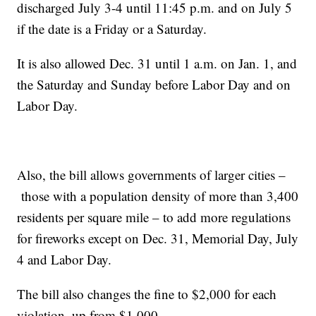
discharged July 3-4 until 11:45 p.m. and on July 5
if the date is a Friday or a Saturday.
It is also allowed Dec. 31 until 1 a.m. on Jan. 1, and
the Saturday and Sunday before Labor Day and on
Labor Day.
Also, the bill allows governments of larger cities –
those with a population density of more than 3,400
residents per square mile – to add more regulations
for fireworks except on Dec. 31, Memorial Day, July
4 and Labor Day.
The bill also changes the fine to $2,000 for each
violation, up from $1,000