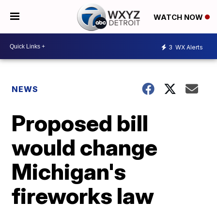
WATCH NOW
3
WX Alerts
NEWS
Proposed bill
would change
Michigan's
fireworks law