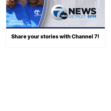
Share your stories with Channel 7!