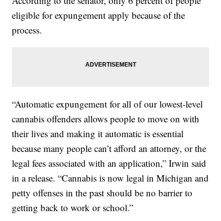
According to the senator, only 6 percent of people
eligible for expungement apply because of the
process.
“Automatic expungement for all of our lowest-level
cannabis offenders allows people to move on with
their lives and making it automatic is essential
because many people can’t afford an attorney, or the
legal fees associated with an application,” Irwin said
in a release. “Cannabis is now legal in Michigan and
petty offenses in the past should be no barrier to
getting back to work or school.”