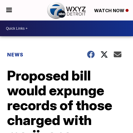
WATCH NOW
NEWS
Proposed bill
would expunge
records of those
charged with