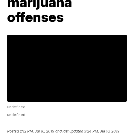
marijuana
offenses
undefined
undefined
Posted
2:12 PM, Jul 16, 2019
and last updated
3:24 PM, Jul 16, 2019