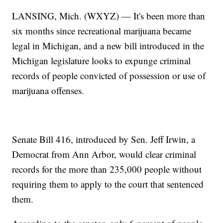
LANSING, Mich. (WXYZ) — It's been more than
six months since recreational marijuana became
legal in Michigan, and a new bill introduced in the
Michigan legislature looks to expunge criminal
records of people convicted of possession or use of
marijuana offenses.
Senate Bill 416, introduced by Sen. Jeff Irwin, a
Democrat from Ann Arbor, would clear criminal
records for the more than 235,000 people without
requiring them to apply to the court that sentenced
them.