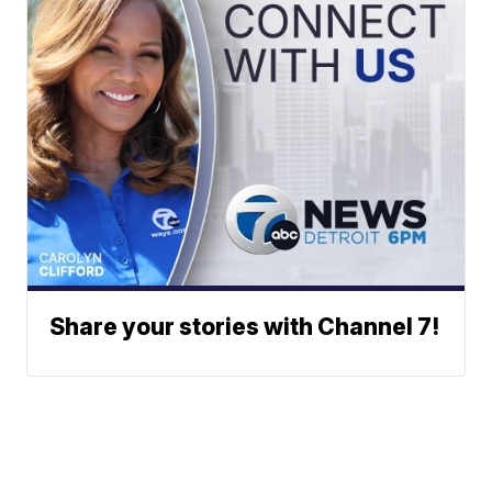
Share your stories with Channel 7!