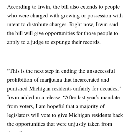
According to Irwin, the bill also extends to people
who were charged with growing or possession with
intent to distribute charges. Right now, Irwin said
the bill will give opportunities for those people to
apply to a judge to expunge their records.
“This is the next step in ending the unsuccessful
prohibition of marijuana that incarcerated and
punished Michigan residents unfairly for decades,”
Irwin added in a release. “After last year’s mandate
from voters, I am hopeful that a majority of
legislators will vote to give Michigan residents back
the opportunities that were unjustly taken from