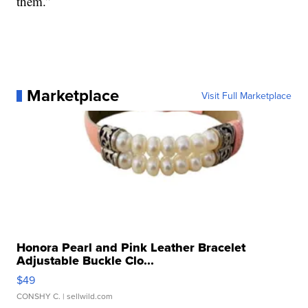
them.”
Marketplace
Visit Full Marketplace
Honora Pearl and Pink Leather Bracelet
Adjustable Buckle Clo...
$49
CONSHY C.
| sellwild.com