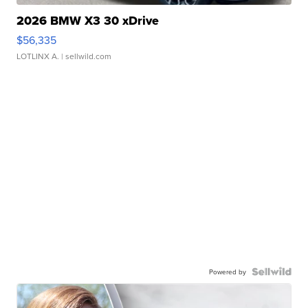
2026 BMW X3 30 xDrive
$56,335
LOTLINX A.
| sellwild.com
Powered by