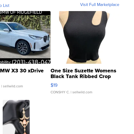
Visit Full Marketplace
o List
MW X3 30 xDrive
One Size Suzette Womens
Black Tank Ribbed Crop
Asymmetrical ...
$19
.
| sellwild.com
CONSHY C.
| sellwild.com