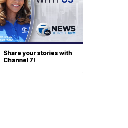
Share your stories with
Channel 7!