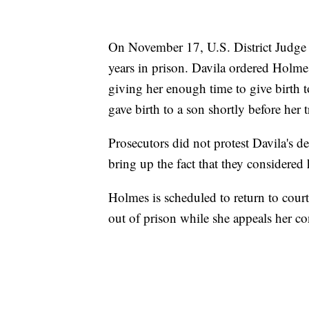
On November 17, U.S. District Judge
years in prison. Davila ordered Holmes
giving her enough time to give birth t
gave birth to a son shortly before her tr
Prosecutors did not protest Davila's 
bring up the fact that they considered h
Holmes is scheduled to return to court
out of prison while she appeals her co