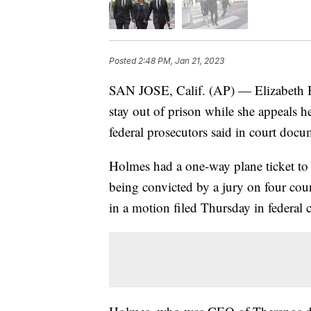
Posted
2:48 PM, Jan 21, 2023
SAN JOSE, Calif. (AP) — Elizabeth Hol
stay out of prison while she appeals h
federal prosecutors said in court docu
Holmes had a one-way plane ticket to 
being convicted by a jury on four coun
in a motion filed Thursday in federal 