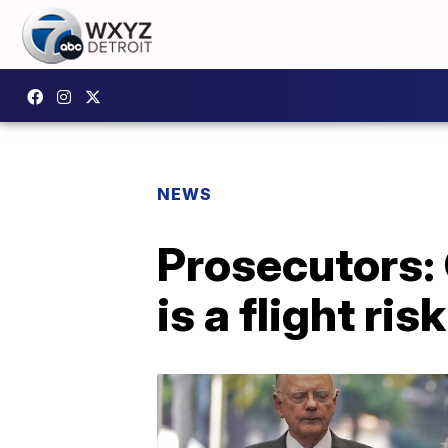
NEWS
Prosecutors:
is a flight risk