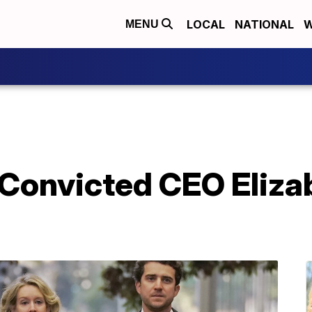
LOCAL
NATIONAL
W
MENU
 Convicted CEO Eliz