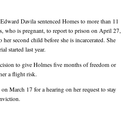
 Edward Davila sentenced Homes to more than 11
, who is pregnant, to report to prison on April 27,
o her second child before she is incarcerated. She
ial started last year.
decision to give Holmes five months of freedom or
er a flight risk.
 on March 17 for a hearing on her request to stay
nviction.