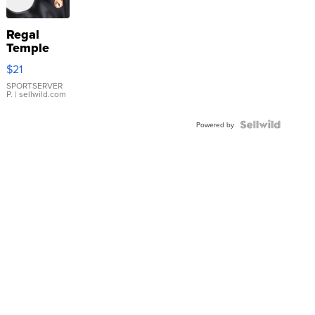
Regal
Temple
Droplet
$21
Earrings
SPORTSERVER
P.
| sellwild.com
Powered by