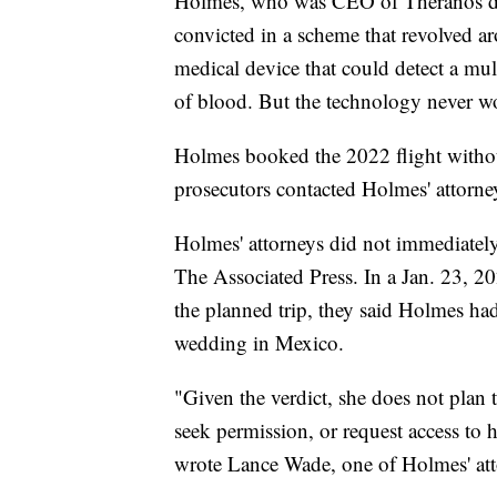
Holmes, who was CEO of Theranos dur
convicted in a scheme that revolved a
medical device that could detect a mul
of blood. But the technology never wo
Holmes booked the 2022 flight without
prosecutors contacted Holmes' attorney
Holmes' attorneys did not immediatel
The Associated Press. In a Jan. 23, 2
the planned trip, they said Holmes had 
wedding in Mexico.
"Given the verdict, she does not plan t
seek permission, or request access to 
wrote Lance Wade, one of Holmes' att