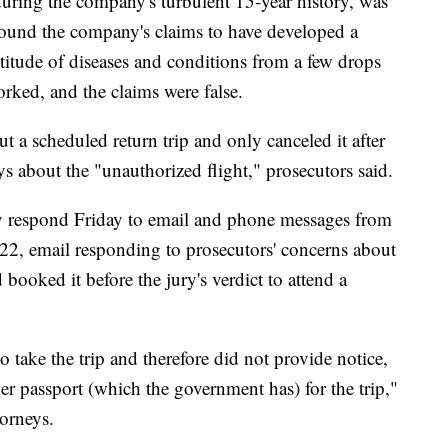
ing the company's turbulent 15-year history, was
round the company's claims to have developed a
titude of diseases and conditions from a few drops
rked, and the claims were false.
 a scheduled return trip and only canceled it after
s about the "unauthorized flight," prosecutors said.
y respond Friday to email and phone messages from
022, email responding to prosecutors' concerns about
booked it before the jury's verdict to attend a
o take the trip and therefore did not provide notice,
her passport (which the government has) for the trip,"
orneys.