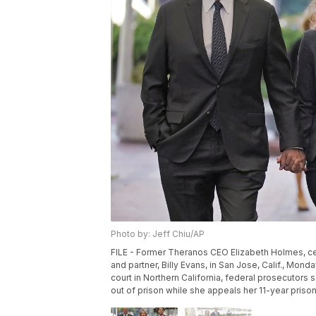
Photo by: Jeff Chiu/AP
FILE - Former Theranos CEO Elizabeth Holmes, center
and partner, Billy Evans, in San Jose, Calif., Monda
court in Northern California, federal prosecutors s
out of prison while she appeals her 11-year prison