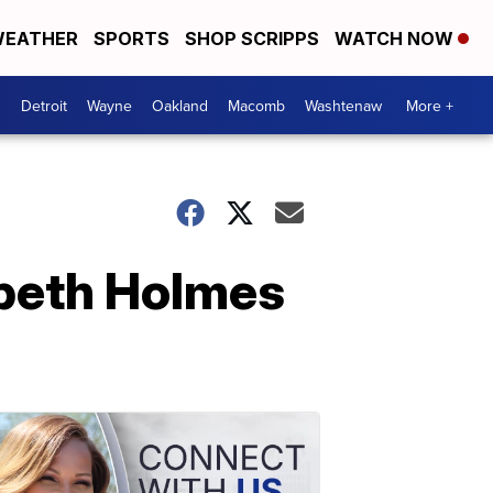
EATHER
SPORTS
SHOP SCRIPPS
WATCH NOW
Detroit
Wayne
Oakland
Macomb
Washtenaw
More +
abeth Holmes