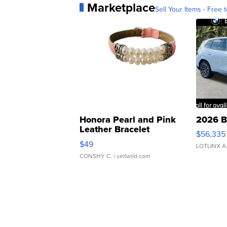
Marketplace
Sell Your Items - Free t
Honora Pearl and Pink
2026 B
Leather Bracelet
$56,335
Adjustable Buckle Clo...
$49
LOTLINX A
CONSHY C.
| sellwild.com