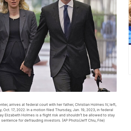
, arrives at federal court with her father, Christian Holmes IV, left,
y, Oct. 17, 2022. In a motion filed Thursday, Jan. 19, 2023, in federal
ay Elizabeth Holmes is a flight risk and shouldn’t be allowed to stay
 sentence for defrauding investors. (AP Photo/Jeff Chiu, File)