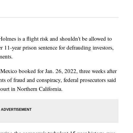
mes is a flight risk and shouldn't be allowed to
er 11-year prison sentence for defrauding investors,
ments.
Mexico booked for Jan. 26, 2022, three weeks after
ts of fraud and conspiracy, federal prosecutors said
court in Northern California.