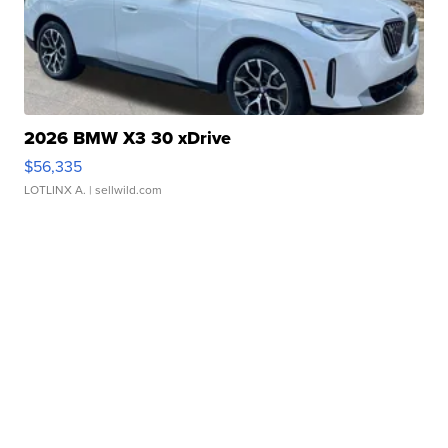
2026 BMW X3 30 xDrive
$56,335
LOTLINX A.
| sellwild.com