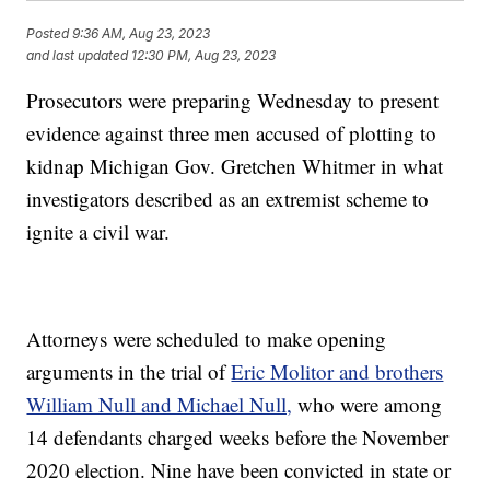
Posted
9:36 AM, Aug 23, 2023
and last updated
12:30 PM, Aug 23, 2023
Prosecutors were preparing Wednesday to present
evidence against three men accused of plotting to
kidnap Michigan Gov. Gretchen Whitmer in what
investigators described as an extremist scheme to
ignite a civil war.
Attorneys were scheduled to make opening
arguments in the trial of
Eric Molitor and brothers
William Null and Michael Null,
who were among
14 defendants charged weeks before the November
2020 election. Nine have been convicted in state or