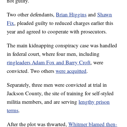
not guilty.
Two other defendants,
Brian Higgins
and
Shawn
Fix
, pleaded guilty to reduced charges earlier this
year and agreed to cooperate with prosecutors.
The main kidnapping conspiracy case was handled
in federal court, where four men, including
ringleaders Adam Fox and Barry Croft
, were
convicted. Two others
were acquitted
.
Separately, three men were convicted at trial in
Jackson County, the site of training for self-styled
militia members, and are serving
lengthy prison
terms
.
After the plot was thwarted,
Whitmer blamed then-