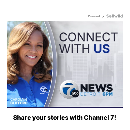
Powered by
Share your stories with Channel 7!