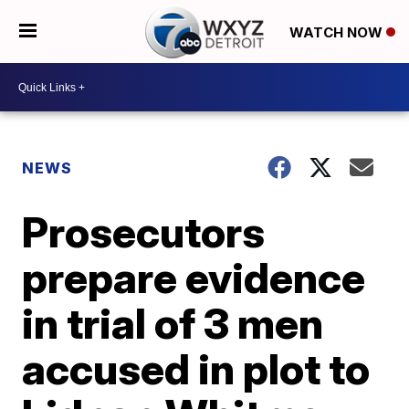
WATCH NOW
NEWS
Prosecutors
prepare evidence
in trial of 3 men
accused in plot to