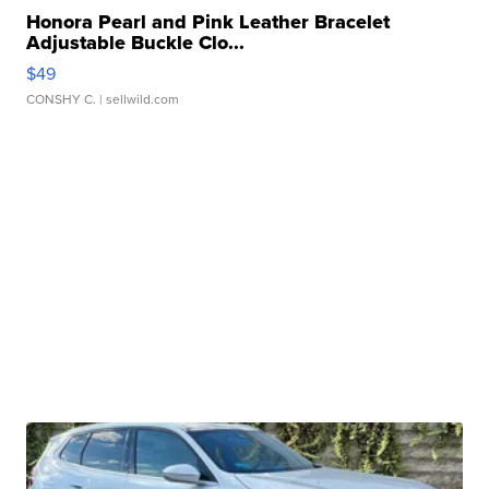
Honora Pearl and Pink Leather Bracelet
Adjustable Buckle Clo...
$49
CONSHY C.
| sellwild.com