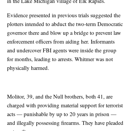
in the Lake Michigan village of Elk Rapids.
Evidence presented in previous trials suggested the
plotters intended to abduct the two-term Democratic
governor there and blow up a bridge to prevent law
enforcement officers from aiding her. Informants
and undercover FBI agents were inside the group
for months, leading to arrests. Whitmer was not
physically harmed.
Molitor, 39, and the Null brothers, both 41, are
charged with providing material support for terrorist
acts — punishable by up to 20 years in prison —
and illegally possessing firearms. They have pleaded