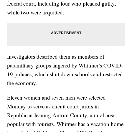
federal court, including four who pleaded guilty,
while two were acquitted.
Investigators described them as members of
paramilitary groups angered by Whitmer’s COVID-
19 policies, which shut down schools and restricted
the economy.
Eleven women and seven men were selected
Monday to serve as circuit court jurors in
Republican-leaning Antrim County, a rural area
popular with tourists. Whitmer has a vacation home