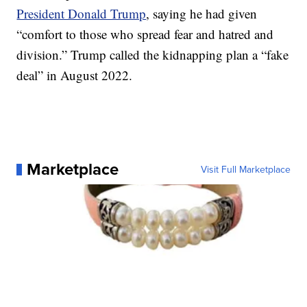
President Donald Trump
, saying he had given
“comfort to those who spread fear and hatred and
division.” Trump called the kidnapping plan a “fake
deal” in August 2022.
Marketplace
Visit Full Marketplace