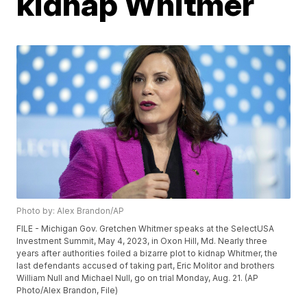
kidnap Whitmer
Photo by: Alex Brandon/AP
FILE - Michigan Gov. Gretchen Whitmer speaks at the SelectUSA
Investment Summit, May 4, 2023, in Oxon Hill, Md. Nearly three
years after authorities foiled a bizarre plot to kidnap Whitmer, the
last defendants accused of taking part, Eric Molitor and brothers
William Null and Michael Null, go on trial Monday, Aug. 21. (AP
Photo/Alex Brandon, File)