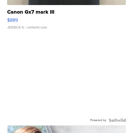
Canon Gx7 mark III
$889
JESSICA S.
| sellwild.com
Powered by