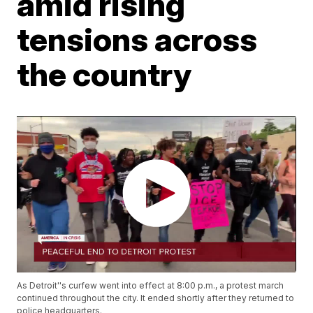
amid rising
tensions across
the country
As Detroit''s curfew went into effect at 8:00 p.m., a protest march
continued throughout the city. It ended shortly after they returned to
police headquarters.