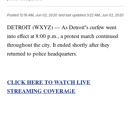
Posted
12:16 AM, Jun 02, 2020
and last updated
3:22 AM, Jun 02, 2020
DETROIT (WXYZ) — As Detroit''s curfew went
into effect at 8:00 p.m., a protest march continued
throughout the city. It ended shortly after they
returned to police headquarters.
CLICK HERE TO WATCH LIVE
STREAMING COVERAGE