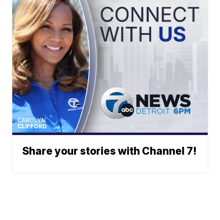
Share your stories with Channel 7!