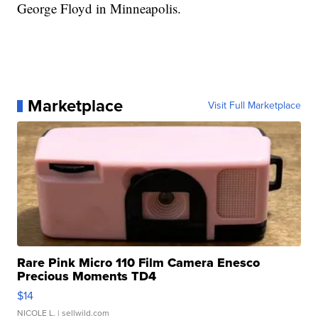
George Floyd in Minneapolis.
Marketplace
Visit Full Marketplace
Rare Pink Micro 110 Film Camera Enesco
Precious Moments TD4
$14
NICOLE L.
| sellwild.com