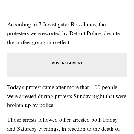
According to 7 Investigator Ross Jones, the
protesters were escorted by Detroit Police, despite
the curfew going into effect.
Today's protest came after more than 100 people
were arrested during protests Sunday night that were
broken up by police.
Those arrests followed other arrested both Friday
and Saturday evenings, in reaction to the death of