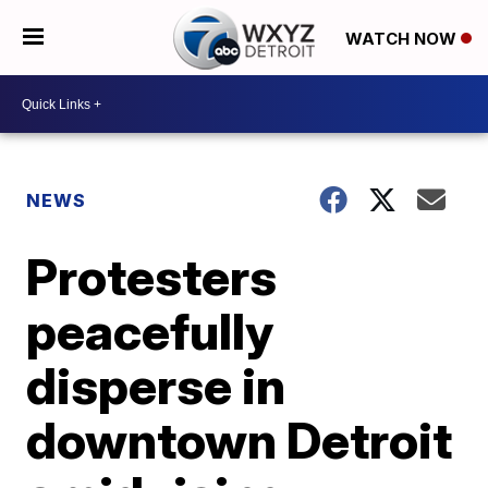
WATCH NOW
NEWS
Protesters
peacefully
disperse in
downtown Detroit