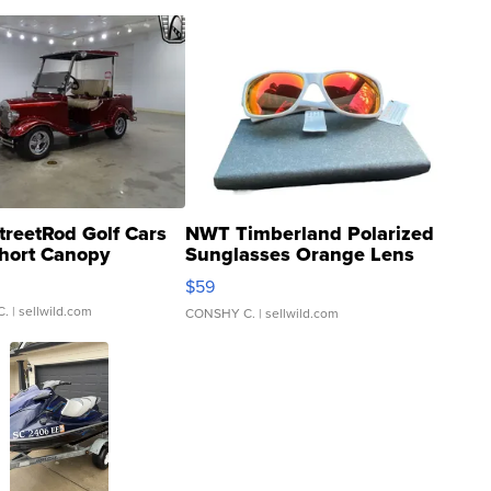
treetRod Golf Cars
NWT Timberland Polarized
hort Canopy
Sunglasses Orange Lens
Gray and Ora...
$59
C.
| sellwild.com
CONSHY C.
| sellwild.com