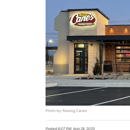
Photo by: Raising Canes
Posted
6:07 PM, Aug 29, 2025