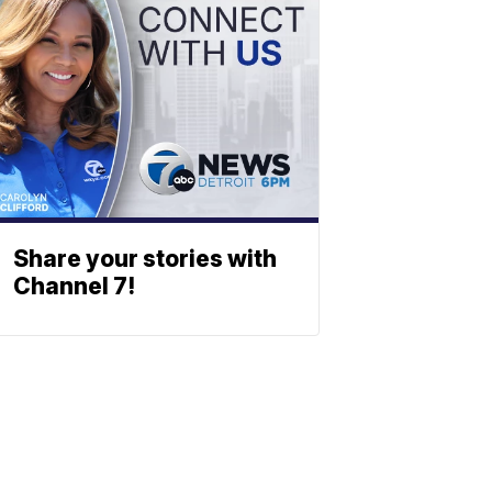
Share your stories with
Channel 7!