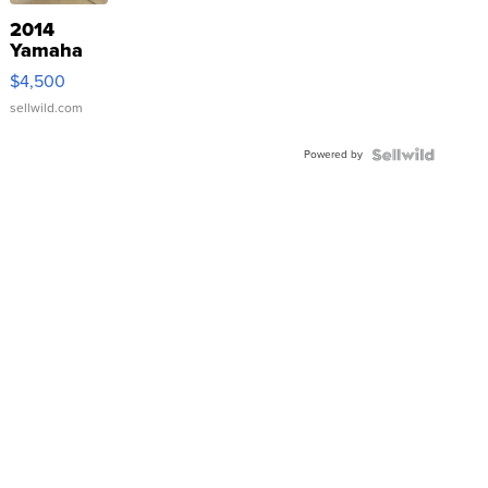
2014
Yamaha
VX Deluxe
$4,500
sellwild.com
Powered by