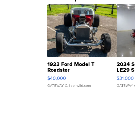
1923 Ford Model T
2024 S
Roadster
LE29 S
$40,000
$31,000
GATEWAY C.
| sellwild.com
GATEWAY 