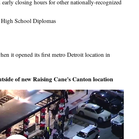
 early closing hours for other nationally-recognized
 High School Diplomas
n it opened its first metro Detroit location in
utside of new Raising Cane's Canton location