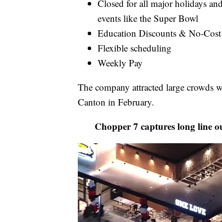
Closed for all major holidays and
events like the Super Bowl
Education Discounts & No-Cost
Flexible scheduling
Weekly Pay
The company attracted large crowds whe
Canton in February.
Chopper 7 captures long line o