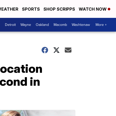
EATHER
SPORTS
SHOP SCRIPPS
WATCH NOW
Detroit
Wayne
Oakland
Macomb
Washtenaw
More +
location
cond in