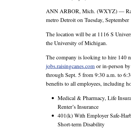
ANN ARBOR, Mich. (WXYZ) — Raising 
metro Detroit on Tuesday, September 
The location will be at 1116 S Univer
the University of Michigan.
The company is looking to hire 140 n
jobs.raisingcanes.com
or in-person by
through Sept. 5 from 9:30 a.m. to 6:3
benefits to all employees, including h
Medical & Pharmacy, Life Insura
Renter’s Insurance
401(k) With Employer Safe-Harb
Short-term Disability