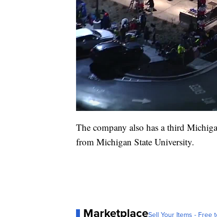
The company also has a third Michiga
from Michigan State University.
Marketplace
Sell Your Items - Free t