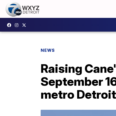
NEWS
Raising Cane'
September 16
metro Detroit