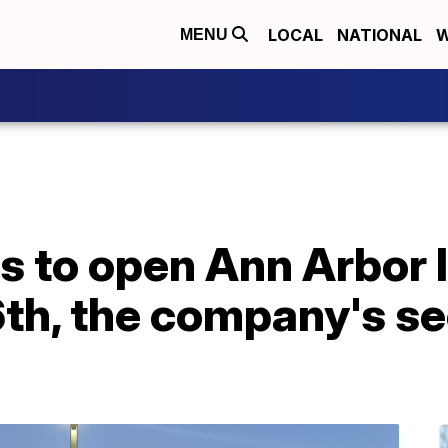
LOCAL
NATIONAL
W
MENU
s to open Ann Arbor 
th, the company's se