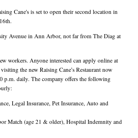
Cane's is set to open their second location in
16th.
sity Avenue in Ann Arbor, not far from The Diag at
ew workers. Anyone interested can apply online at
 visiting the new Raising Cane’s Restaurant now
0 p.m. daily. The company offers the following
ourly:
nce, Legal Insurance, Pet Insurance, Auto and
or Match (age 21 & older), Hospital Indemnity and