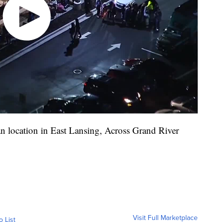
n location in East Lansing, Across Grand River
Visit Full Marketplace
o List