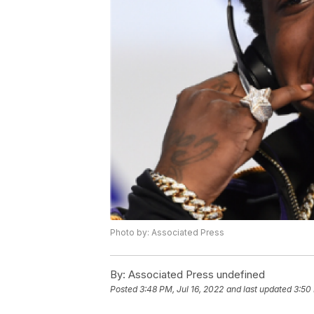
Photo by: Associated Press
By:
Associated Press undefined
Posted
3:48 PM, Jul 16, 2022
and last updated
3:50 