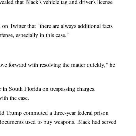
aled that Black's vehicle tag and driver's license
on Twitter that "there are always additional facts
fense, especially in this case."
ve forward with resolving the matter quickly," he
ar in South Florida on trespassing charges.
ith the case.
ld Trump commuted a three-year federal prison
g documents used to buy weapons. Black had served