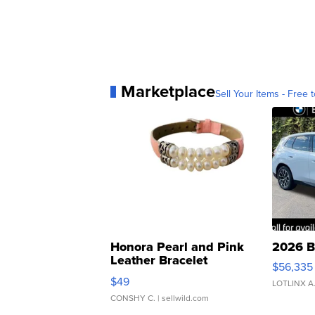
Marketplace
Sell Your Items - Free t
Honora Pearl and Pink
2026 B
Leather Bracelet
$56,335
Adjustable Buckle Clo...
$49
LOTLINX A
CONSHY C.
| sellwild.com