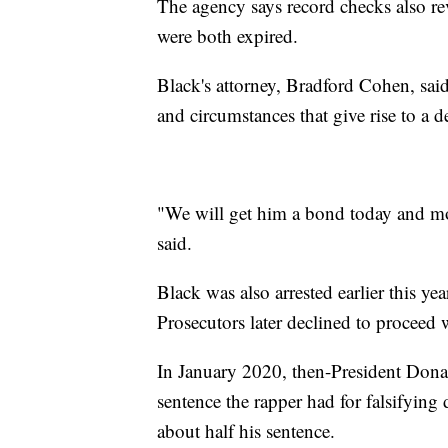
The agency says record checks also reve
were both expired.
Black's attorney, Bradford Cohen, said 
and circumstances that give rise to a de
"We will get him a bond today and mo
said.
Black was also arrested earlier this ye
Prosecutors later declined to proceed w
In January 2020, then-President Dona
sentence the rapper had for falsifyin
about half his sentence.