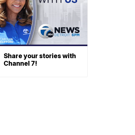
Share your stories with
Channel 7!