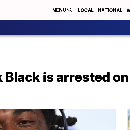
LOCAL
NATIONAL
W
MENU
Black is arrested on