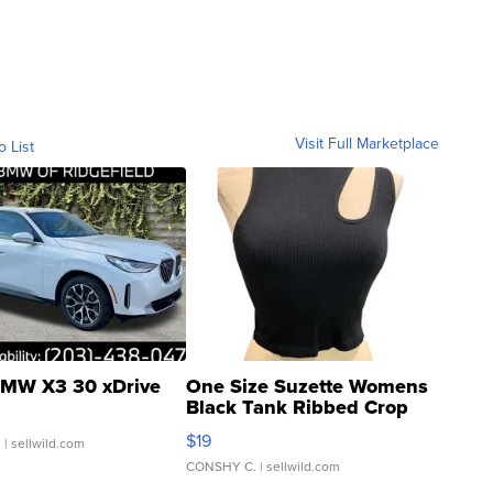
Visit Full Marketplace
o List
MW X3 30 xDrive
One Size Suzette Womens
Black Tank Ribbed Crop
Asymmetrical ...
$19
.
| sellwild.com
CONSHY C.
| sellwild.com