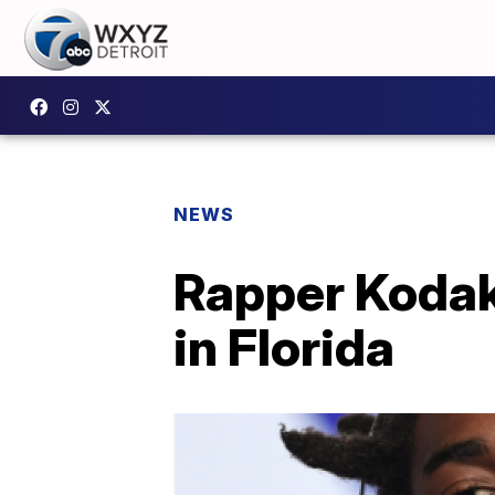
NEWS
Rapper Kodak 
in Florida