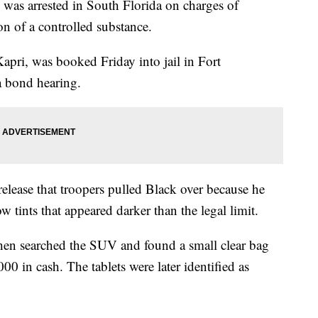
s arrested in South Florida on charges of
n of a controlled substance.
apri, was booked Friday into jail in Fort
a bond hearing.
elease that troopers pulled Black over because he
tints that appeared darker than the legal limit.
then searched the SUV and found a small clear bag
00 in cash. The tablets were later identified as