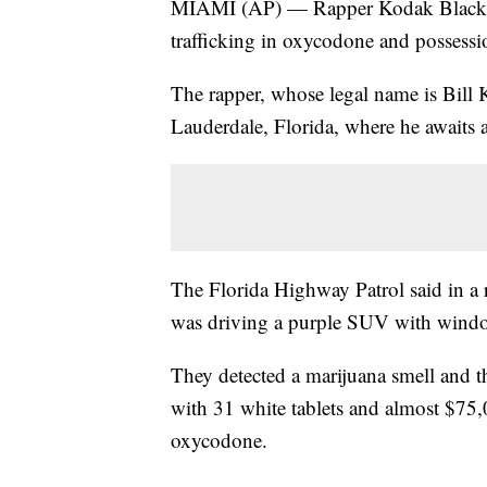
MIAMI (AP) — Rapper Kodak Black wa
trafficking in oxycodone and possessio
The rapper, whose legal name is Bill K
Lauderdale, Florida, where he awaits 
The Florida Highway Patrol said in a r
was driving a purple SUV with window 
They detected a marijuana smell and 
with 31 white tablets and almost $75,0
oxycodone.