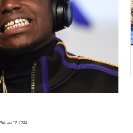
PM, Jul 16, 2022