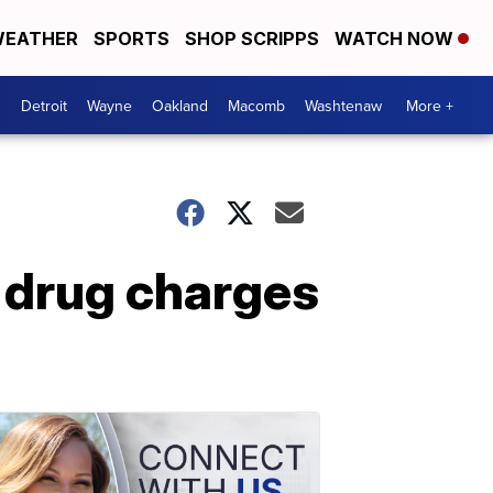
EATHER
SPORTS
SHOP SCRIPPS
WATCH NOW
Detroit
Wayne
Oakland
Macomb
Washtenaw
More +
 drug charges