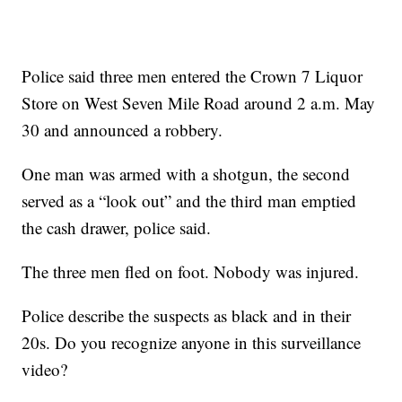
Police said three men entered the Crown 7 Liquor
Store on West Seven Mile Road around 2 a.m. May
30 and announced a robbery.
One man was armed with a shotgun, the second
served as a “look out” and the third man emptied
the cash drawer, police said.
The three men fled on foot. Nobody was injured.
Police describe the suspects as black and in their
20s. Do you recognize anyone in this surveillance
video?