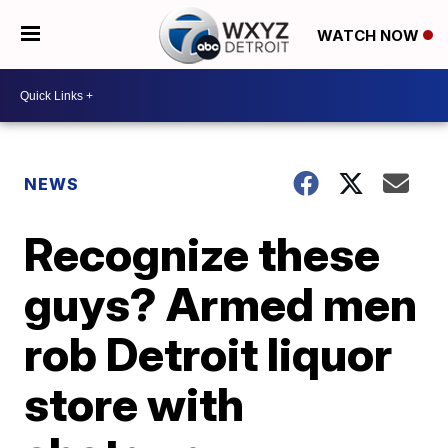
WATCH NOW
NEWS
Recognize these
guys? Armed men
rob Detroit liquor
store with