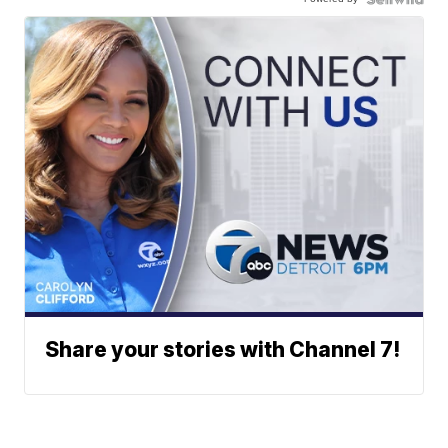
Share your stories with Channel 7!