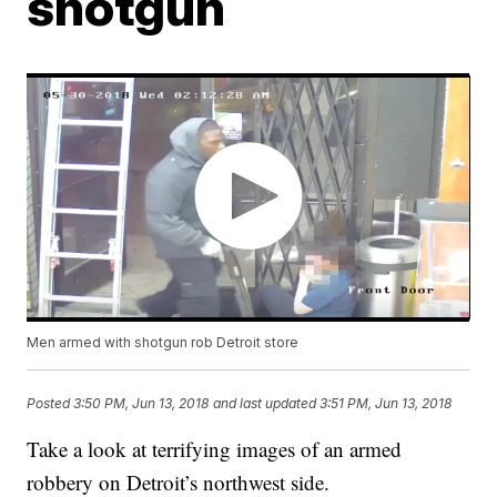
shotgun
Men armed with shotgun rob Detroit store
Posted
3:50 PM, Jun 13, 2018
and last updated
3:51 PM, Jun 13, 2018
Take a look at terrifying images of an armed
robbery on Detroit’s northwest side.