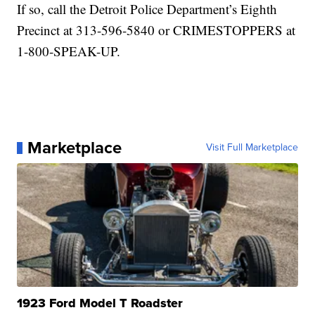
If so, call the Detroit Police Department’s Eighth
Precinct at 313-596-5840 or CRIMESTOPPERS at
1-800-SPEAK-UP.
Marketplace
Visit Full Marketplace
1923 Ford Model T Roadster