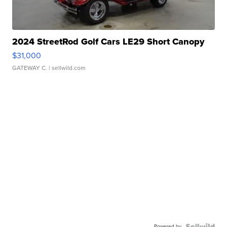
2024 StreetRod Golf Cars LE29 Short Canopy
$31,000
GATEWAY C.
| sellwild.com
Powered by