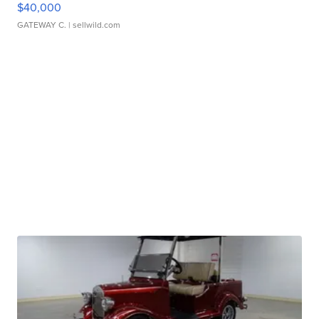
$40,000
GATEWAY C.
| sellwild.com