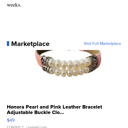
weeks.
Marketplace
Visit Full Marketplace
Honora Pearl and Pink Leather Bracelet
Adjustable Buckle Clo...
$49
CONSHY C.
| sellwild.com