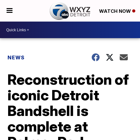
WATCH NOW
NEWS
Reconstruction of
iconic Detroit
Bandshell is
complete at