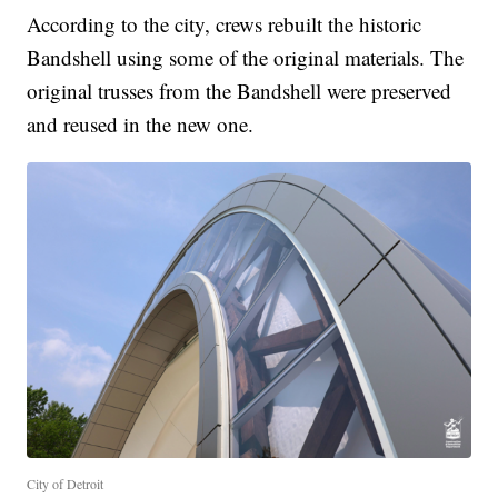
According to the city, crews rebuilt the historic
Bandshell using some of the original materials. The
original trusses from the Bandshell were preserved
and reused in the new one.
City of Detroit