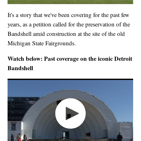
It's a story that we've been covering for the past few
years, as a petition called for the preservation of the
Bandshell amid construction at the site of the old
Michigan State Fairgrounds.
Watch below: Past coverage on the iconic Detroit
Bandshell