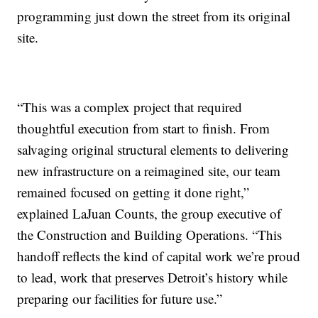
programming just down the street from its original
site.
“This was a complex project that required
thoughtful execution from start to finish. From
salvaging original structural elements to delivering
new infrastructure on a reimagined site, our team
remained focused on getting it done right,”
explained LaJuan Counts, the group executive of
the Construction and Building Operations. “This
handoff reflects the kind of capital work we’re proud
to lead, work that preserves Detroit’s history while
preparing our facilities for future use.”