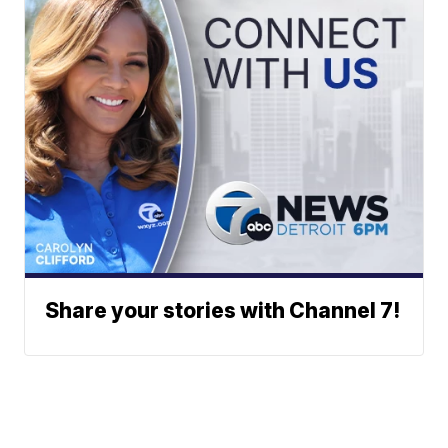
Share your stories with Channel 7!