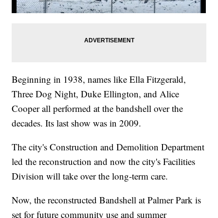
Beginning in 1938, names like Ella Fitzgerald,
Three Dog Night, Duke Ellington, and Alice
Cooper all performed at the bandshell over the
decades. Its last show was in 2009.
The city's Construction and Demolition Department
led the reconstruction and now the city's Facilities
Division will take over the long-term care.
Now, the reconstructed Bandshell at Palmer Park is
set for future community use and summer