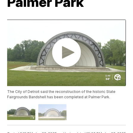
Palmer Park
The City of Detroit said the reconstruction of the historic State
Fairgrounds Bandshell has been completed at Palmer Park.