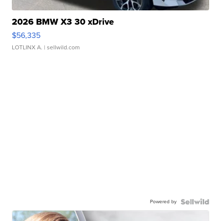
2026 BMW X3 30 xDrive
$56,335
LOTLINX A.
| sellwild.com
Powered by