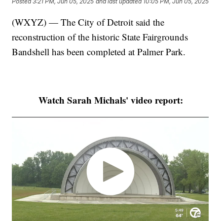
Posted
3:21 PM, Jun 05, 2025
and last updated
10:05 PM, Jun 05, 2025
(WXYZ) — The City of Detroit said the
reconstruction of the historic State Fairgrounds
Bandshell has been completed at Palmer Park.
Watch Sarah Michals' video report: