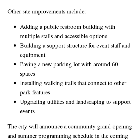
Other site improvements include:
Adding a public restroom building with
multiple stalls and accessible options
Building a support structure for event staff and
equipment
Paving a new parking lot with around 60
spaces
Installing walking trails that connect to other
park features
Upgrading utilities and landscaping to support
events
The city will announce a community grand opening
and summer programming schedule in the coming