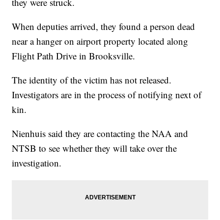
they were struck.
When deputies arrived, they found a person dead
near a hanger on airport property located along
Flight Path Drive in Brooksville.
The identity of the victim has not released.
Investigators are in the process of notifying next of
kin.
Nienhuis said they are contacting the NAA and
NTSB to see whether they will take over the
investigation.