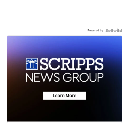
Powered by