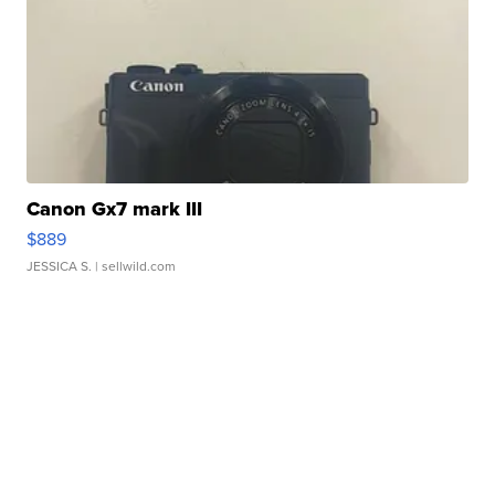
Canon Gx7 mark III
$889
JESSICA S.
| sellwild.com