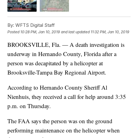
By:
WFTS Digital Staff
Posted
10:28 PM, Jan 10, 2019
and last updated
11:32 PM, Jan 10, 2019
BROOKSVILLE, Fla. — A death investigation is
underway in Hernando County, Florida after a
person was decapitated by a helicopter at
Brooksville-Tampa Bay Regional Airport.
According to Hernando County Sheriff Al
Nienhuis, they received a call for help around 3:35
p.m. on Thursday.
The FAA says the person was on the ground
performing maintenance on the helicopter when