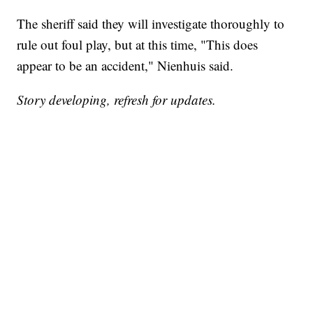
The sheriff said they will investigate thoroughly to
rule out foul play, but at this time, "This does
appear to be an accident," Nienhuis said.
Story developing, refresh for updates.