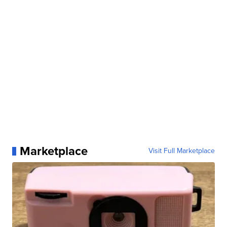
Marketplace
Visit Full Marketplace