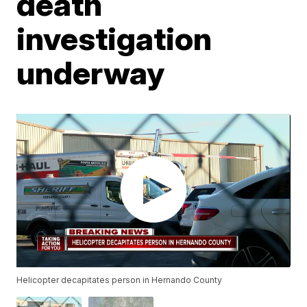
death
investigation
underway
Helicopter decapitates person in Hernando County