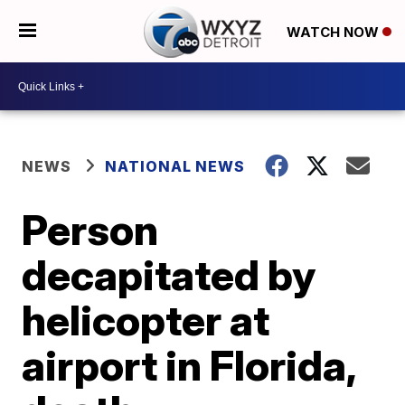
WATCH NOW
NEWS
NATIONAL NEWS
Person
decapitated by
helicopter at
airport in Florida,