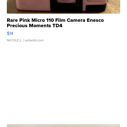
Rare Pink Micro 110 Film Camera Enesco
Precious Moments TD4
$14
NICOLE L.
| sellwild.com