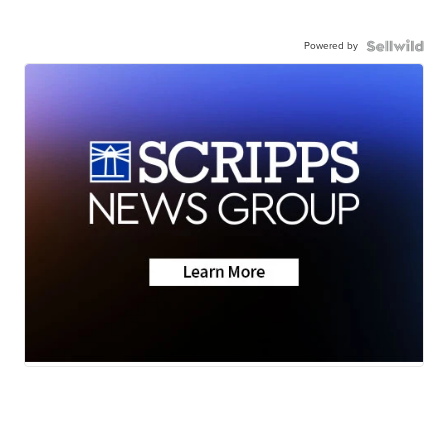
Powered by