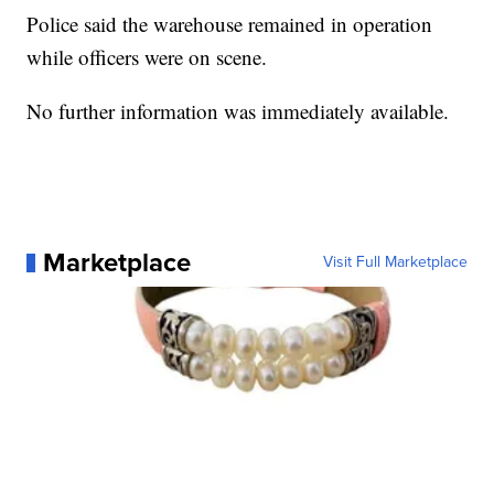
Police said the warehouse remained in operation
while officers were on scene.
No further information was immediately available.
Marketplace
Visit Full Marketplace