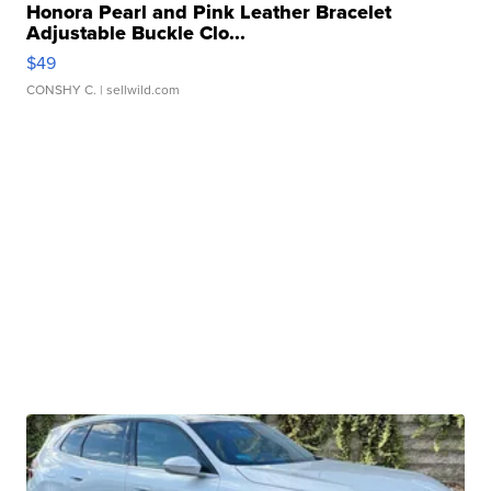
Honora Pearl and Pink Leather Bracelet
Adjustable Buckle Clo...
$49
CONSHY C.
| sellwild.com