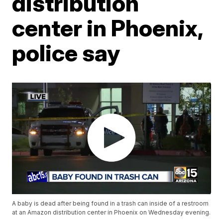
distribution
center in Phoenix,
police say
A baby is dead after being found in a trash can inside of a restroom
at an Amazon distribution center in Phoenix on Wednesday evening.