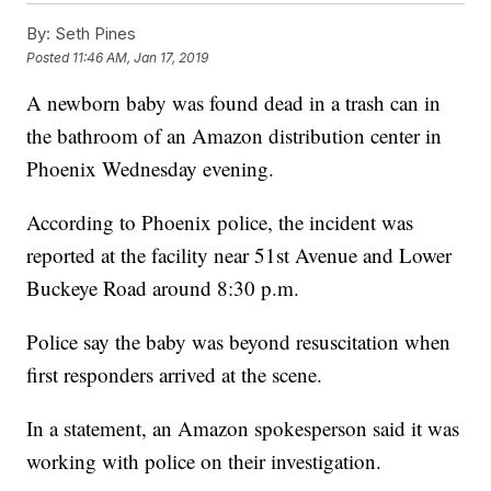
By:
Seth Pines
Posted
11:46 AM, Jan 17, 2019
A newborn baby was found dead in a trash can in
the bathroom of an Amazon distribution center in
Phoenix Wednesday evening.
According to Phoenix police, the incident was
reported at the facility near 51st Avenue and Lower
Buckeye Road around 8:30 p.m.
Police say the baby was beyond resuscitation when
first responders arrived at the scene.
In a statement, an Amazon spokesperson said it was
working with police on their investigation.