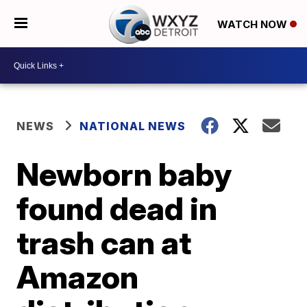
WATCH NOW
NEWS
NATIONAL NEWS
Newborn baby
found dead in
trash can at
Amazon