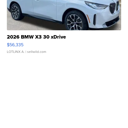
2026 BMW X3 30 xDrive
$56,335
LOTLINX A.
| sellwild.com