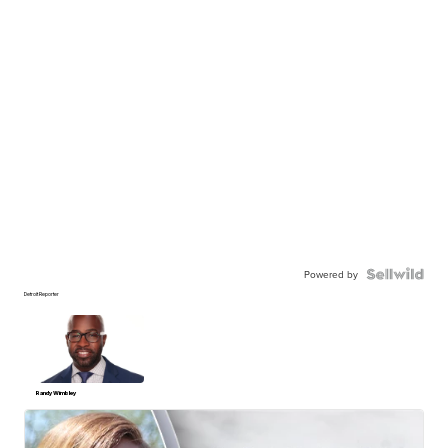
Powered by
Detroit Reporter
Randy Wimbley