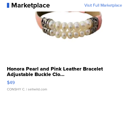
Marketplace
Visit Full Marketplace
Honora Pearl and Pink Leather Bracelet
Adjustable Buckle Clo...
$49
CONSHY C.
| sellwild.com