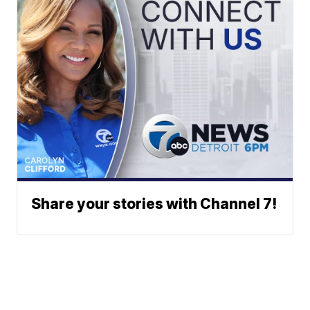
Share your stories with Channel 7!