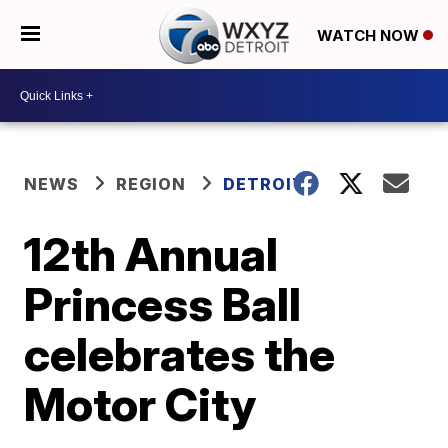
WATCH NOW
NEWS
REGION
DETROIT
12th Annual
Princess Ball
celebrates the
Motor City