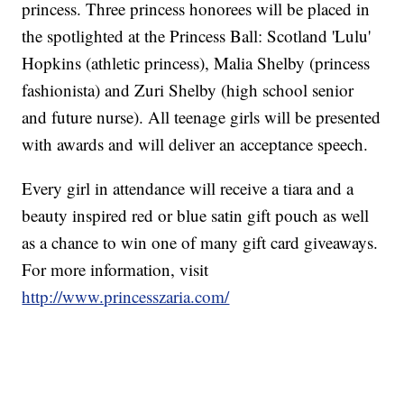
princess. Three princess honorees will be placed in
the spotlighted at the Princess Ball: Scotland 'Lulu'
Hopkins (athletic princess), Malia Shelby (princess
fashionista) and Zuri Shelby (high school senior
and future nurse). All teenage girls will be presented
with awards and will deliver an acceptance speech.
Every girl in attendance will receive a tiara and a
beauty inspired red or blue satin gift pouch as well
as a chance to win one of many gift card giveaways.
For more information, visit
http://www.princesszaria.com/