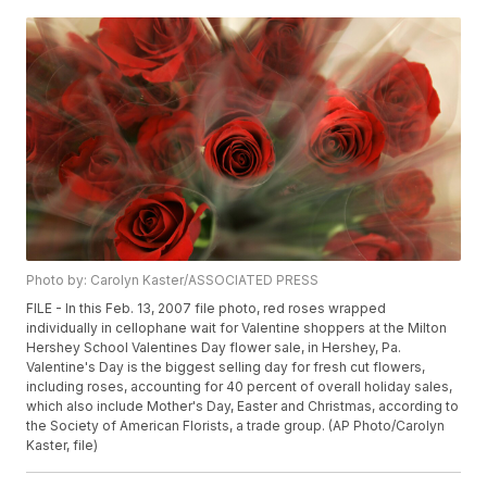
Photo by: Carolyn Kaster/ASSOCIATED PRESS
FILE - In this Feb. 13, 2007 file photo, red roses wrapped
individually in cellophane wait for Valentine shoppers at the Milton
Hershey School Valentines Day flower sale, in Hershey, Pa.
Valentine's Day is the biggest selling day for fresh cut flowers,
including roses, accounting for 40 percent of overall holiday sales,
which also include Mother's Day, Easter and Christmas, according to
the Society of American Florists, a trade group. (AP Photo/Carolyn
Kaster, file)