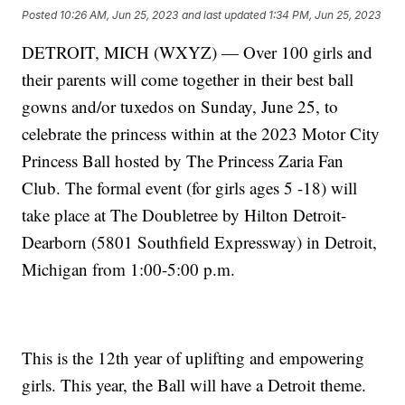
Posted
10:26 AM, Jun 25, 2023
and last updated
1:34 PM, Jun 25, 2023
DETROIT, MICH (WXYZ) — Over 100 girls and
their parents will come together in their best ball
gowns and/or tuxedos on Sunday, June 25, to
celebrate the princess within at the 2023 Motor City
Princess Ball hosted by The Princess Zaria Fan
Club. The formal event (for girls ages 5 -18) will
take place at The Doubletree by Hilton Detroit-
Dearborn (5801 Southfield Expressway) in Detroit,
Michigan from 1:00-5:00 p.m.
This is the 12th year of uplifting and empowering
girls. This year, the Ball will have a Detroit theme.