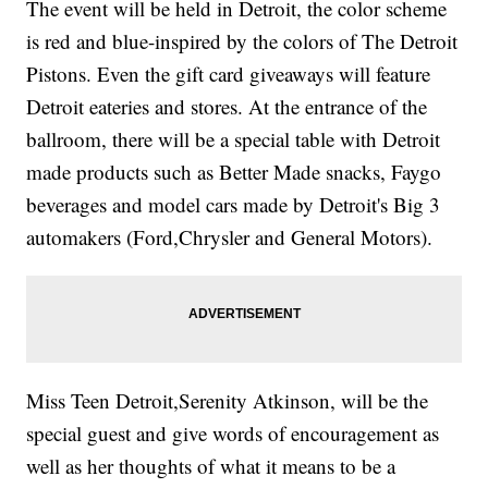
The event will be held in Detroit, the color scheme
is red and blue-inspired by the colors of The Detroit
Pistons. Even the gift card giveaways will feature
Detroit eateries and stores. At the entrance of the
ballroom, there will be a special table with Detroit
made products such as Better Made snacks, Faygo
beverages and model cars made by Detroit's Big 3
automakers (Ford,Chrysler and General Motors).
Miss Teen Detroit,Serenity Atkinson, will be the
special guest and give words of encouragement as
well as her thoughts of what it means to be a