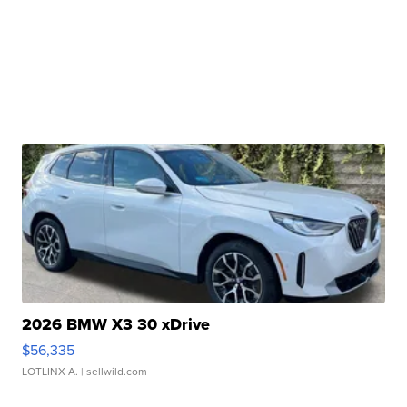
2026 BMW X3 30 xDrive
$56,335
LOTLINX A.
| sellwild.com