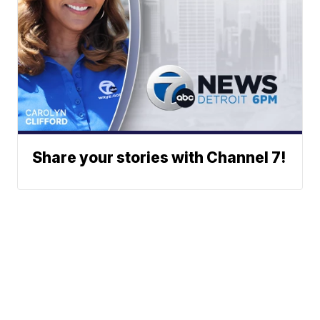
Share your stories with Channel 7!