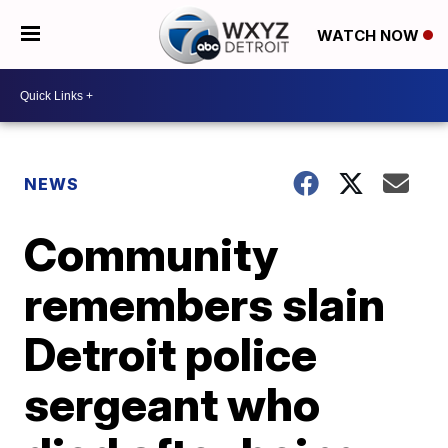
WATCH NOW
NEWS
Community
remembers slain
Detroit police
sergeant who