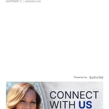
GATEWAY C.
| sellwild.com
Powered by