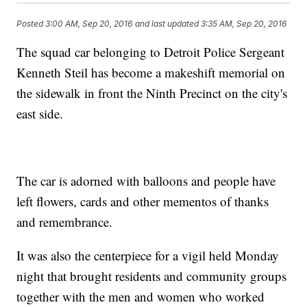
Posted
3:00 AM, Sep 20, 2016
and last updated
3:35 AM, Sep 20, 2016
The squad car belonging to Detroit Police Sergeant
Kenneth Steil has become a makeshift memorial on
the sidewalk in front the Ninth Precinct on the city's
east side.
The car is adorned with balloons and people have
left flowers, cards and other mementos of thanks
and remembrance.
It was also the centerpiece for a vigil held Monday
night that brought residents and community groups
together with the men and women who worked