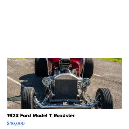
1923 Ford Model T Roadster
$40,000