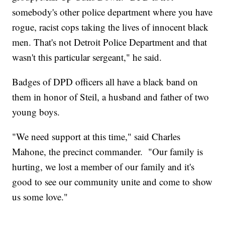
somebody's other police department where you have
rogue, racist cops taking the lives of innocent black
men. That's not Detroit Police Department and that
wasn't this particular sergeant," he said.
Badges of DPD officers all have a black band on
them in honor of Steil, a husband and father of two
young boys.
"We need support at this time," said Charles
Mahone, the precinct commander. "Our family is
hurting, we lost a member of our family and it's
good to see our community unite and come to show
us some love."