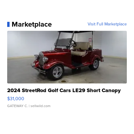
Marketplace
Visit Full Marketplace
2024 StreetRod Golf Cars LE29 Short Canopy
$31,000
GATEWAY C.
| sellwild.com