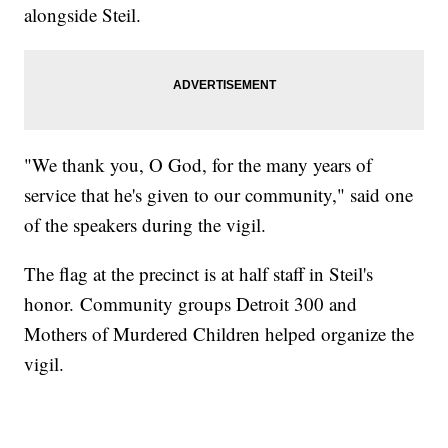
alongside Steil.
"We thank you, O God, for the many years of
service that he's given to our community," said one
of the speakers during the vigil.
The flag at the precinct is at half staff in Steil's
honor. Community groups Detroit 300 and
Mothers of Murdered Children helped organize the
vigil.