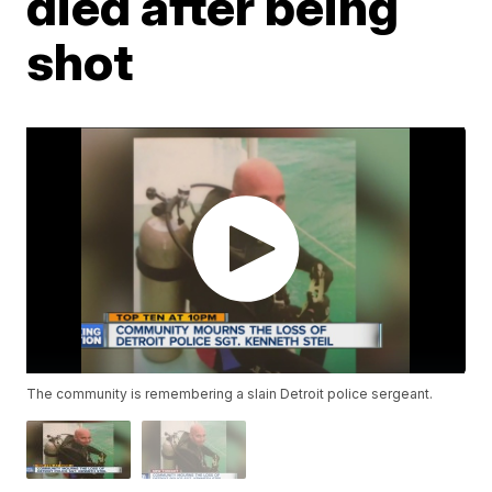
died after being
shot
The community is remembering a slain Detroit police sergeant.