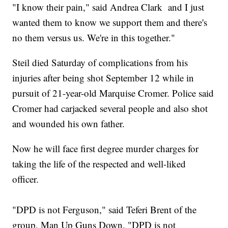
"I know their pain," said Andrea Clark and I just
wanted them to know we support them and there's
no them versus us. We're in this together."
Steil died Saturday of complications from his
injuries after being shot September 12 while in
pursuit of 21-year-old Marquise Cromer. Police said
Cromer had carjacked several people and also shot
and wounded his own father.
Now he will face first degree murder charges for
taking the life of the respected and well-liked
officer.
"DPD is not Ferguson," said Teferi Brent of the
group, Man Up Guns Down. "DPD is not